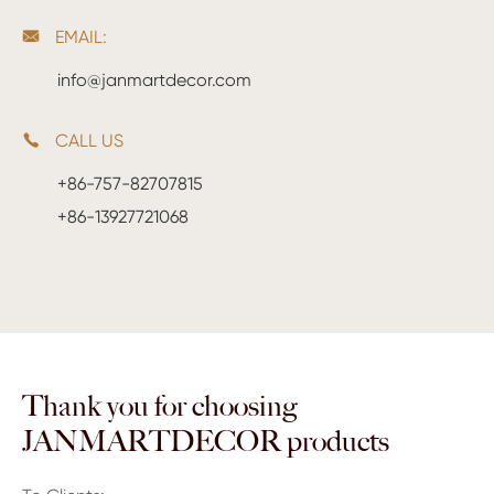
EMAIL:

info@janmartdecor.com
CALL US

+86-757-82707815
+86-13927721068
Thank you for choosing
JANMARTDECOR products