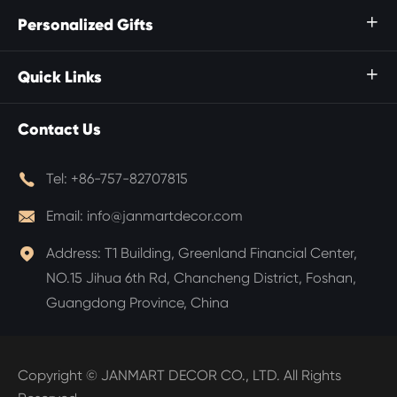
Personalized Gifts

Quick Links

Contact Us

Tel:
+86-757-82707815

Email:
info@janmartdecor.com

Address:
T1 Building, Greenland Financial Center,
NO.15 Jihua 6th Rd, Chancheng District, Foshan,
Guangdong Province, China
Copyright ©
JANMART DECOR CO., LTD.
All Rights