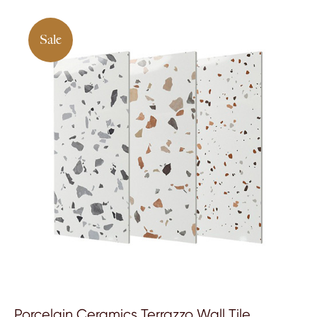
Sale
Porcelain Ceramics Terrazzo Wall Tile