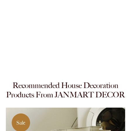
Recommended House Decoration
Products From JANMART DECOR
Sale