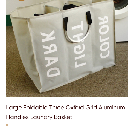
Large Foldable Three Oxford Grid Aluminum
Handles Laundry Basket