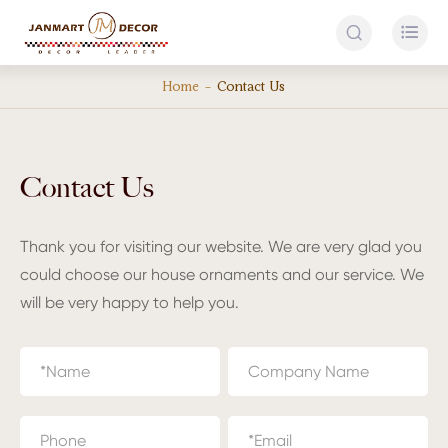


Home
Contact Us
Contact Us
Thank you for visiting our website. We are very glad you
could choose our house ornaments and our service. We
will be very happy to help you.