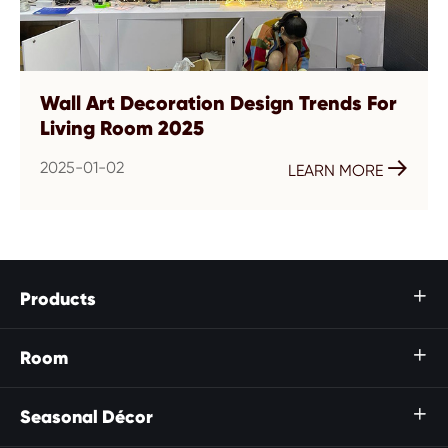
Wall Art Decoration Design Trends For
Living Room 2025
2025-01-02

LEARN MORE
Products

Room

Seasonal Décor
