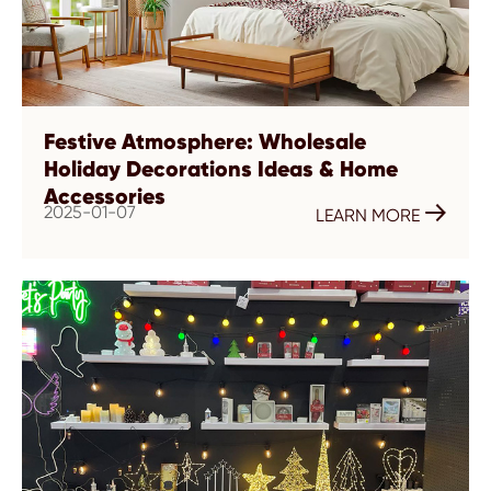
Festive Atmosphere: Wholesale
Holiday Decorations Ideas & Home
Accessories
2025-01-07

LEARN MORE