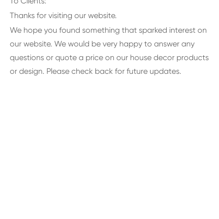
To Clients:
Thanks for visiting our website.
We hope you found something that sparked interest on
our website. We would be very happy to answer any
questions or quote a price on our house decor products
or design. Please check back for future updates.