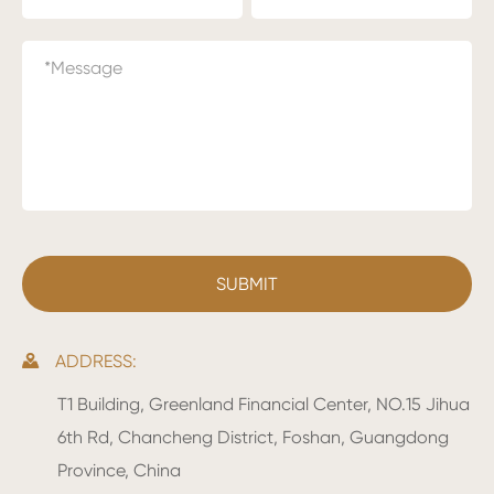
ADDRESS:

T1 Building, Greenland Financial Center, NO.15 Jihua
6th Rd, Chancheng District, Foshan, Guangdong
Province, China