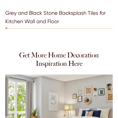
Grey and Black Stone Backsplash Tiles for
Kitchen Wall and Floor
Get More Home Decoration
Inspiration Here