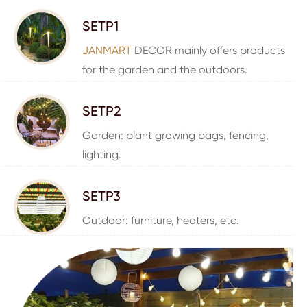
SETP1
JANMART
DECOR mainly offers products
for the garden and the outdoors.
SETP2
Garden: plant growing bags, fencing,
lighting.
SETP3
Outdoor: furniture, heaters, etc.