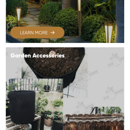
LEARN MORE

Garden Accessories