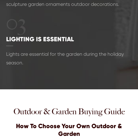
sculpture garden ornaments outdoor decorations.
03
LIGHTING IS ESSENTIAL
Lights are essential for the garden during the holiday
season.
Outdoor & Garden Buying Guide
How To Choose Your Own Outdoor &
Garden