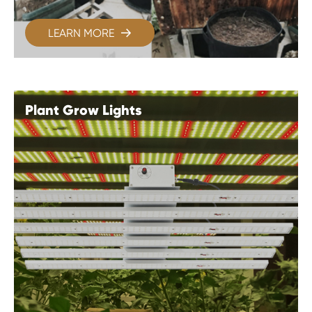
LEARN MORE

Plant Grow Lights