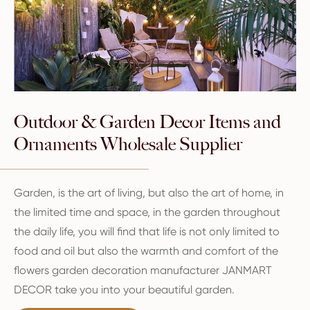
Outdoor & Garden Decor Items and
Ornaments Wholesale Supplier
Garden, is the art of living, but also the art of home, in
the limited time and space, in the garden throughout
the daily life, you will find that life is not only limited to
food and oil but also the warmth and comfort of the
flowers garden decoration manufacturer JANMART
DECOR take you into your beautiful garden.