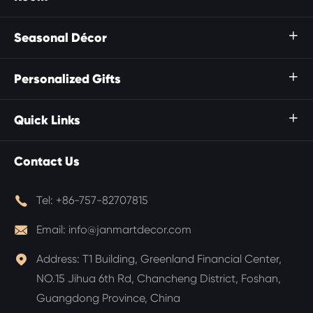
Seasonal Décor

Personalized Gifts

Quick Links

Contact Us

Tel:
+86-757-82707815

Email:
info@janmartdecor.com

Address:
T1 Building, Greenland Financial Center,
NO.15 Jihua 6th Rd, Chancheng District, Foshan,
Guangdong Province, China