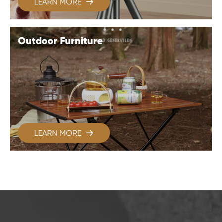
LEARN MORE

Outdoor Furniture
LEARN MORE
