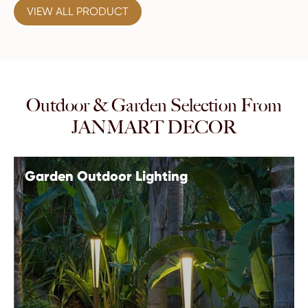
VIEW ALL PRODUCT
Outdoor & Garden Selection From
JANMART DECOR
Garden Outdoor Lighting