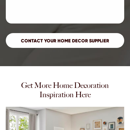
Get More Home Decoration
Inspiration Here