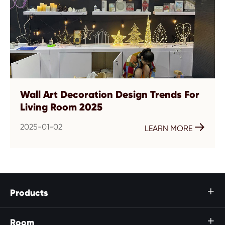
Wall Art Decoration Design Trends For
Living Room 2025
2025-01-02

LEARN MORE
Products

Room
