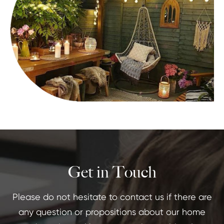
Get in Touch
Please do not hesitate to contact us if there are
any question or propositions about our home