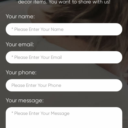
decor items. You want to share with us!
Your name:
Your email:
Your phone:
Your message: