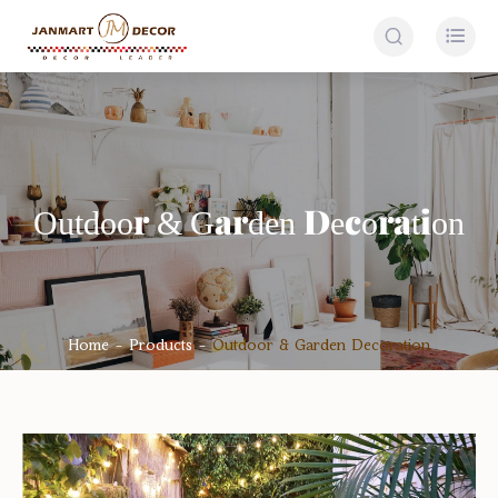


Outdoor & Garden Decoration
Home
Products
Outdoor & Garden Decoration