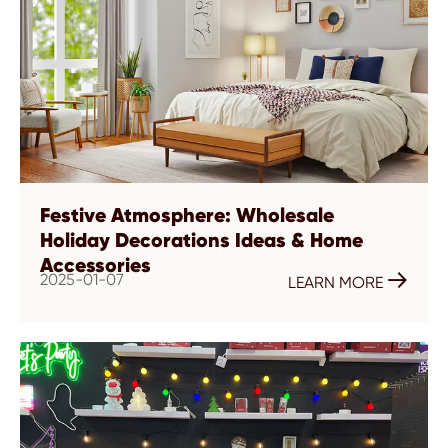
Festive Atmosphere: Wholesale
Holiday Decorations Ideas & Home
Accessories
2025-01-07

LEARN MORE