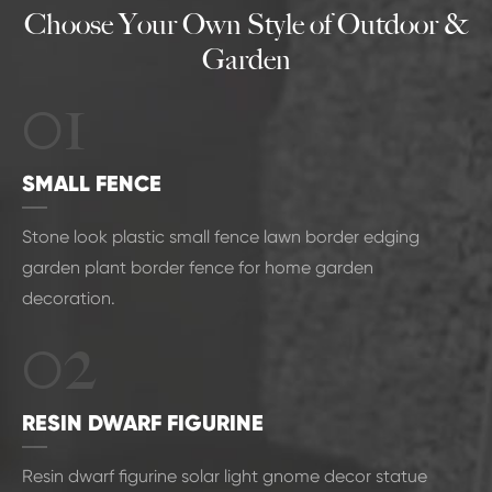
Choose Your Own Style of Outdoor &
Garden
01
SMALL FENCE
Stone look plastic small fence lawn border edging
garden plant border fence for home garden
decoration.
02
RESIN DWARF FIGURINE
Resin dwarf figurine solar light gnome decor statue