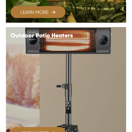
LEARN MORE

Outdoor Patio Heaters