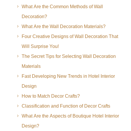
What Are the Common Methods of Wall
Decoration?
What Are the Wall Decoration Materials?
Four Creative Designs of Wall Decoration That
Will Surprise You!
The Secret Tips for Selecting Wall Decoration
Materials
Fast Developing New Trends in Hotel Interior
Design
How to Match Decor Crafts?
Classification and Function of Decor Crafts
What Are the Aspects of Boutique Hotel Interior
Design?