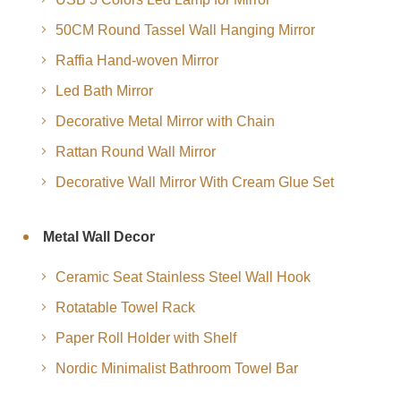
50CM Round Tassel Wall Hanging Mirror
Raffia Hand-woven Mirror
Led Bath Mirror
Decorative Metal Mirror with Chain
Rattan Round Wall Mirror
Decorative Wall Mirror With Cream Glue Set
Metal Wall Decor
Ceramic Seat Stainless Steel Wall Hook
Rotatable Towel Rack
Paper Roll Holder with Shelf
Nordic Minimalist Bathroom Towel Bar