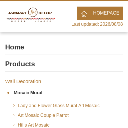
HOMEPAGE
Last updated: 2026/08/08
Home
Products
Wall Decoration
Mosaic Mural
Lady and Flower Glass Mural Art Mosaic
Art Mosaic Couple Parrot
Hills Art Mosaic