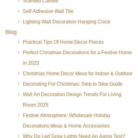
Scented Candle
Self Adhesive Wall Tile
Lighting Wall Decoration Hanging Clock
Blog
Practical Tips Of Home Decor Pieces
Perfect Christmas Decorations for a Festive Home
in 2023
Christmas Home Decor Ideas for Indoor & Outdoor
Decorating For Christmas: Step to Step Guide
Wall Art Decoration Design Trends For Living
Room 2025
Festive Atmosphere: Wholesale Holiday
Decorations Ideas & Home Accessories
Why Do Led Grow Lights Need An Aging Test?