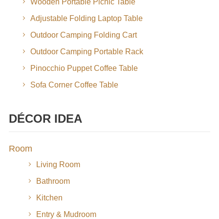
Wooden Portable Picnic Table
Adjustable Folding Laptop Table
Outdoor Camping Folding Cart
Outdoor Camping Portable Rack
Pinocchio Puppet Coffee Table
Sofa Corner Coffee Table
DÉCOR IDEA
Room
Living Room
Bathroom
Kitchen
Entry & Mudroom