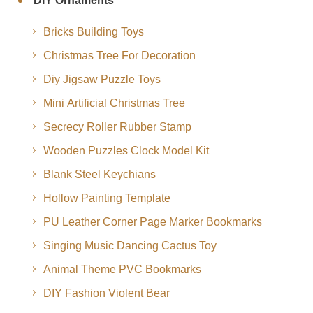
DIY Ornaments
Bricks Building Toys
Christmas Tree For Decoration
Diy Jigsaw Puzzle Toys
Mini Artificial Christmas Tree
Secrecy Roller Rubber Stamp
Wooden Puzzles Clock Model Kit
Blank Steel Keychians
Hollow Painting Template
PU Leather Corner Page Marker Bookmarks
Singing Music Dancing Cactus Toy
Animal Theme PVC Bookmarks
DIY Fashion Violent Bear