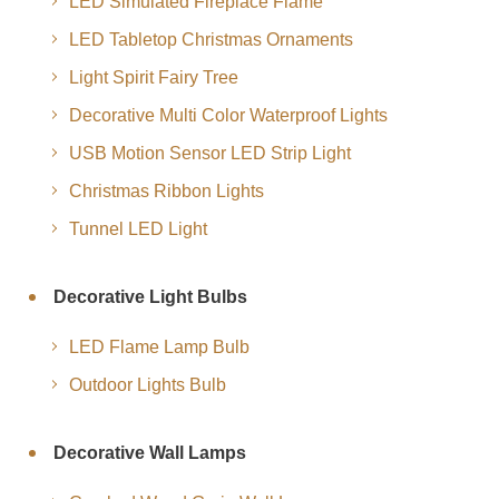
LED Simulated Fireplace Flame
LED Tabletop Christmas Ornaments
Light Spirit Fairy Tree
Decorative Multi Color Waterproof Lights
USB Motion Sensor LED Strip Light
Christmas Ribbon Lights
Tunnel LED Light
Decorative Light Bulbs
LED Flame Lamp Bulb
Outdoor Lights Bulb
Decorative Wall Lamps