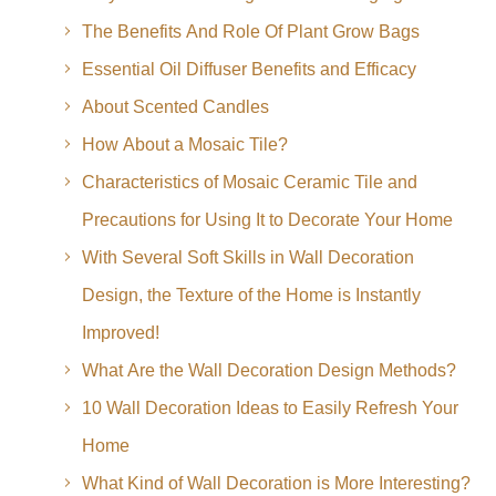
The Benefits And Role Of Plant Grow Bags
Essential Oil Diffuser Benefits and Efficacy
About Scented Candles
How About a Mosaic Tile?
Characteristics of Mosaic Ceramic Tile and
Precautions for Using It to Decorate Your Home
With Several Soft Skills in Wall Decoration
Design, the Texture of the Home is Instantly
Improved!
What Are the Wall Decoration Design Methods?
10 Wall Decoration Ideas to Easily Refresh Your
Home
What Kind of Wall Decoration is More Interesting?