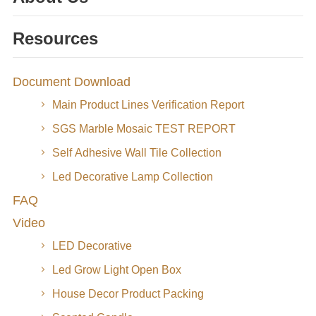
Resources
Document Download
Main Product Lines Verification Report
SGS Marble Mosaic TEST REPORT
Self Adhesive Wall Tile Collection
Led Decorative Lamp Collection
FAQ
Video
LED Decorative
Led Grow Light Open Box
House Decor Product Packing