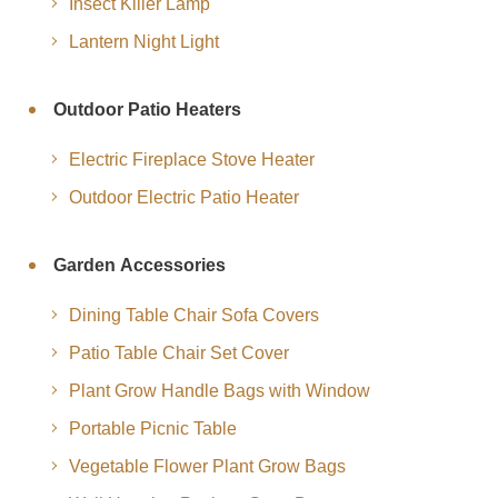
Insect Killer Lamp
Lantern Night Light
Outdoor Patio Heaters
Electric Fireplace Stove Heater
Outdoor Electric Patio Heater
Garden Accessories
Dining Table Chair Sofa Covers
Patio Table Chair Set Cover
Plant Grow Handle Bags with Window
Portable Picnic Table
Vegetable Flower Plant Grow Bags