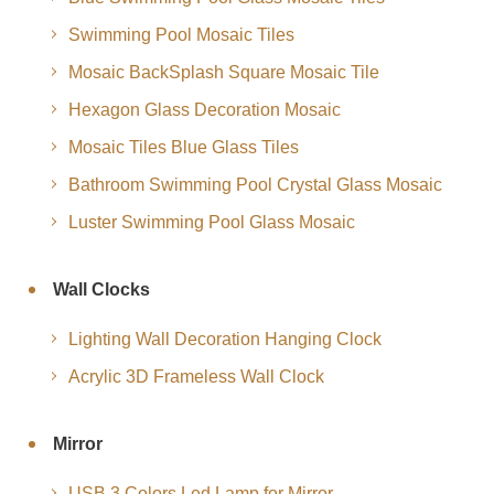
Swimming Pool Mosaic Tiles
Mosaic BackSplash Square Mosaic Tile
Hexagon Glass Decoration Mosaic
Mosaic Tiles Blue Glass Tiles
Bathroom Swimming Pool Crystal Glass Mosaic
Luster Swimming Pool Glass Mosaic
Wall Clocks
Lighting Wall Decoration Hanging Clock
Acrylic 3D Frameless Wall Clock
Mirror
USB 3 Colors Led Lamp for Mirror