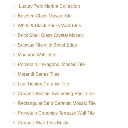
Luxury Twix Marble Collection
Beveled Glass Mosaic Tile
White & Black Bricks Wall Tiles
Brick Shell Glass Crystal Mosaic
Subway Tile with Bevel Edge
Macaron Wall Tiles
Porcelain Hexagonal Mosaic Tile
Morandi Series Tiles
Leaf Design Ceramic Tile
Ceramic Mosaic Swimming Pool Tiles
Rectangular Strip Ceramic Mosaic Tile
Porcelain Ceramics Terrazzo Wall Tile
Ceramic Wall Tiles Bricks