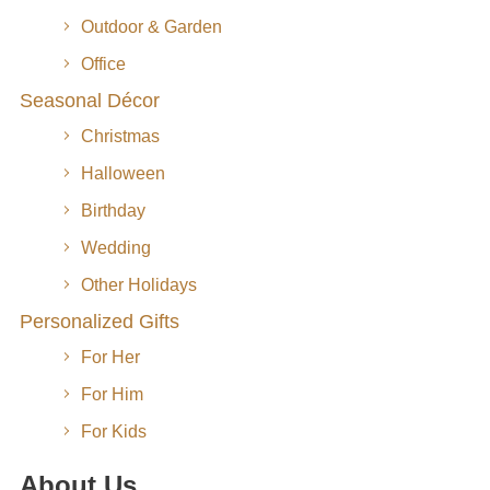
Outdoor & Garden
Office
Seasonal Décor
Christmas
Halloween
Birthday
Wedding
Other Holidays
Personalized Gifts
For Her
For Him
For Kids
About Us