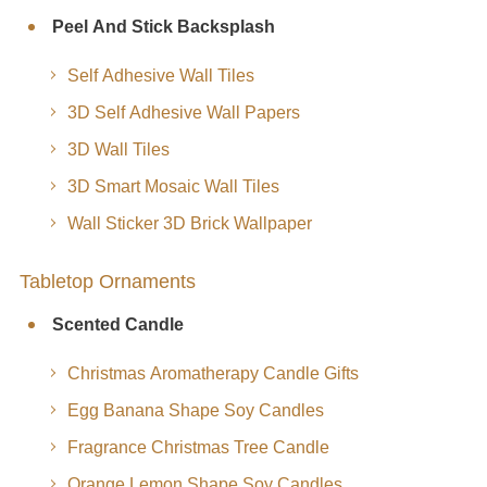
Peel And Stick Backsplash
Self Adhesive Wall Tiles
3D Self Adhesive Wall Papers
3D Wall Tiles
3D Smart Mosaic Wall Tiles
Wall Sticker 3D Brick Wallpaper
Tabletop Ornaments
Scented Candle
Christmas Aromatherapy Candle Gifts
Egg Banana Shape Soy Candles
Fragrance Christmas Tree Candle
Orange Lemon Shape Soy Candles