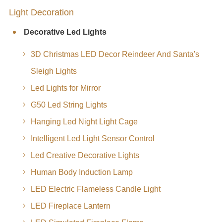
Light Decoration
Decorative Led Lights
3D Christmas LED Decor Reindeer And Santa's
Sleigh Lights
Led Lights for Mirror
G50 Led String Lights
Hanging Led Night Light Cage
Intelligent Led Light Sensor Control
Led Creative Decorative Lights
Human Body Induction Lamp
LED Electric Flameless Candle Light
LED Fireplace Lantern