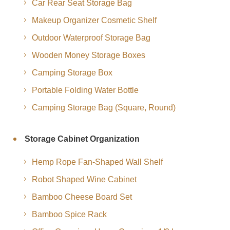
Car Rear Seat Storage Bag
Makeup Organizer Cosmetic Shelf
Outdoor Waterproof Storage Bag
Wooden Money Storage Boxes
Camping Storage Box
Portable Folding Water Bottle
Camping Storage Bag (Square, Round)
Storage Cabinet Organization
Hemp Rope Fan-Shaped Wall Shelf
Robot Shaped Wine Cabinet
Bamboo Cheese Board Set
Bamboo Spice Rack