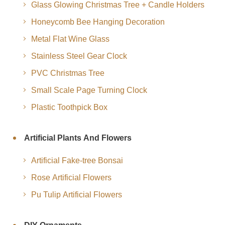
Glass Glowing Christmas Tree + Candle Holders
Honeycomb Bee Hanging Decoration
Metal Flat Wine Glass
Stainless Steel Gear Clock
PVC Christmas Tree
Small Scale Page Turning Clock
Plastic Toothpick Box
Artificial Plants And Flowers
Artificial Fake-tree Bonsai
Rose Artificial Flowers
Pu Tulip Artificial Flowers