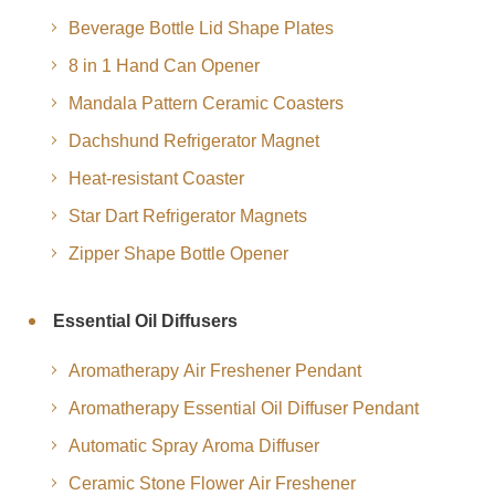
Beverage Bottle Lid Shape Plates
8 in 1 Hand Can Opener
Mandala Pattern Ceramic Coasters
Dachshund Refrigerator Magnet
Heat-resistant Coaster
Star Dart Refrigerator Magnets
Zipper Shape Bottle Opener
Essential Oil Diffusers
Aromatherapy Air Freshener Pendant
Aromatherapy Essential Oil Diffuser Pendant
Automatic Spray Aroma Diffuser
Ceramic Stone Flower Air Freshener