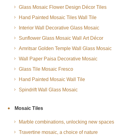
Glass Mosaic Flower Design Décor Tiles
Hand Painted Mosaic Tiles Wall Tile
Interior Wall Decorative Glass Mosaic
Sunflower Glass Mosaic Wall Art Décor
Amritsar Golden Temple Wall Glass Mosaic
Wall Paper Paisa Decorative Mosaic
Glass Tile Mosaic Fresco
Hand Painted Mosaic Wall Tile
Spindrift Wall Glass Mosaic
Mosaic Tiles
Marble combinations, unlocking new spaces
Travertine mosaic, a choice of nature