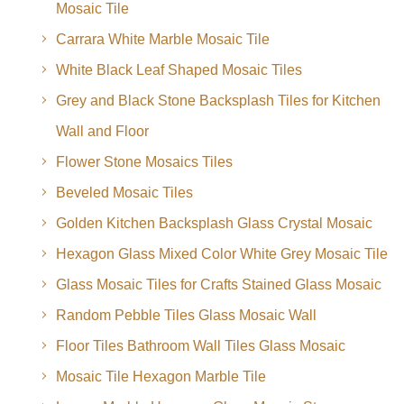
Mosaic Tile
Carrara White Marble Mosaic Tile
White Black Leaf Shaped Mosaic Tiles
Grey and Black Stone Backsplash Tiles for Kitchen
Wall and Floor
Flower Stone Mosaics Tiles
Beveled Mosaic Tiles
Golden Kitchen Backsplash Glass Crystal Mosaic
Hexagon Glass Mixed Color White Grey Mosaic Tile
Glass Mosaic Tiles for Crafts Stained Glass Mosaic
Random Pebble Tiles Glass Mosaic Wall
Floor Tiles Bathroom Wall Tiles Glass Mosaic
Mosaic Tile Hexagon Marble Tile