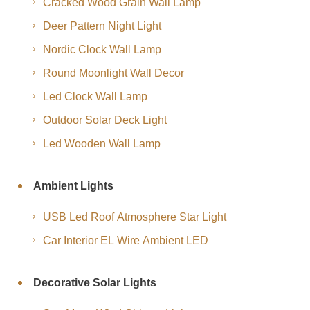
Cracked Wood Grain Wall Lamp
Deer Pattern Night Light
Nordic Clock Wall Lamp
Round Moonlight Wall Decor
Led Clock Wall Lamp
Outdoor Solar Deck Light
Led Wooden Wall Lamp
Ambient Lights
USB Led Roof Atmosphere Star Light
Car Interior EL Wire Ambient LED
Decorative Solar Lights