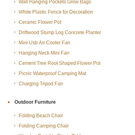
Wall Hanging Pockets Grow Bags
White Plastic Fence for Decoration
Ceramic Flower Pot
Driftwood Stump Log Concrete Planter
Mini Usb Air Cooler Fan
Hanging Neck Mini Fan
Cement Tree Root Shaped Flower Pot
Picnic Waterproof Camping Mat
Charging Tripod Fan
Outdoor Furniture
Folding Beach Chair
Folding Camping Chair