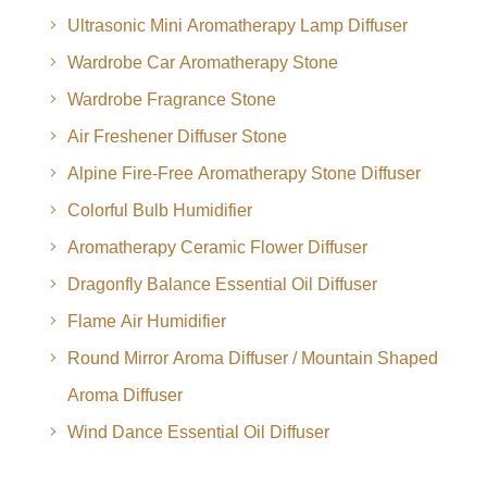
Ultrasonic Mini Aromatherapy Lamp Diffuser
Wardrobe Car Aromatherapy Stone
Wardrobe Fragrance Stone
Air Freshener Diffuser Stone
Alpine Fire-Free Aromatherapy Stone Diffuser
Colorful Bulb Humidifier
Aromatherapy Ceramic Flower Diffuser
Dragonfly Balance Essential Oil Diffuser
Flame Air Humidifier
Round Mirror Aroma Diffuser / Mountain Shaped
Aroma Diffuser
Wind Dance Essential Oil Diffuser