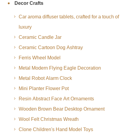
Decor Crafts
Car aroma diffuser tablets, crafted for a touch of
luxury
Ceramic Candle Jar
Ceramic Cartoon Dog Ashtray
Ferris Wheel Model
Metal Modern Flying Eagle Decoration
Metal Robot Alarm Clock
Mini Planter Flower Pot
Resin Abstract Face Art Ornaments
Wooden Brown Bear Desktop Ornament
Wool Felt Christmas Wreath
Clone Children's Hand Model Toys