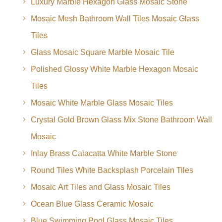
Luxury Marble Hexagon Glass Mosaic Stone
Mosaic Mesh Bathroom Wall Tiles Mosaic Glass
Tiles
Glass Mosaic Square Marble Mosaic Tile
Polished Glossy White Marble Hexagon Mosaic
Tiles
Mosaic White Marble Glass Mosaic Tiles
Crystal Gold Brown Glass Mix Stone Bathroom Wall
Mosaic
Inlay Brass Calacatta White Marble Stone
Round Tiles White Backsplash Porcelain Tiles
Mosaic Art Tiles and Glass Mosaic Tiles
Ocean Blue Glass Ceramic Mosaic
Blue Swimming Pool Glass Mosaic Tiles