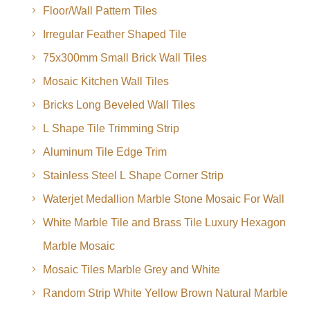
Floor/Wall Pattern Tiles
Irregular Feather Shaped Tile
75x300mm Small Brick Wall Tiles
Mosaic Kitchen Wall Tiles
Bricks Long Beveled Wall Tiles
L Shape Tile Trimming Strip
Aluminum Tile Edge Trim
Stainless Steel L Shape Corner Strip
Waterjet Medallion Marble Stone Mosaic For Wall
White Marble Tile and Brass Tile Luxury Hexagon
Marble Mosaic
Mosaic Tiles Marble Grey and White
Random Strip White Yellow Brown Natural Marble