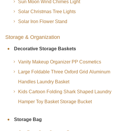
Sun Moon Wind Chimes Light
Solar Christmas Tree Lights
Solar Iron Flower Stand
Storage & Organization
Decorative Storage Baskets
Vanity Makeup Organizer PP Cosmetics
Large Foldable Three Oxford Grid Aluminum
Handles Laundry Basket
Kids Cartoon Folding Shark Shaped Laundry
Hamper Toy Basket Storage Bucket
Storage Bag