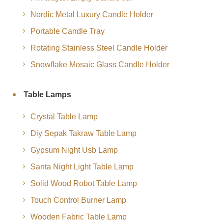
Nordic Metal Luxury Candle Holder
Portable Candle Tray
Rotating Stainless Steel Candle Holder
Snowflake Mosaic Glass Candle Holder
Table Lamps
Crystal Table Lamp
Diy Sepak Takraw Table Lamp
Gypsum Night Usb Lamp
Santa Night Light Table Lamp
Solid Wood Robot Table Lamp
Touch Control Burner Lamp
Wooden Fabric Table Lamp