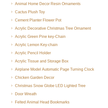
Animal Home Decor Resin Ornaments
Cactus Plush Toy
Cement Planter Flower Pot
Acrylic Decorative Christmas Tree Ornament
Acrylic Green Pine key-Chain
Acrylic Lemon Key-chain
Acrylic Pencil Holder
Acrylic Tissue and Storage Box
Airplane Model Automatic Page Turning Clock
Chicken Garden Decor
Christmas Snow Globe LED Lighted Tree
Door Wreath
Felted Animal Head Bookmarks