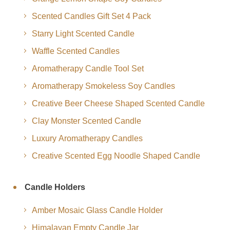
Scented Candles Gift Set 4 Pack
Starry Light Scented Candle
Waffle Scented Candles
Aromatherapy Candle Tool Set
Aromatherapy Smokeless Soy Candles
Creative Beer Cheese Shaped Scented Candle
Clay Monster Scented Candle
Luxury Aromatherapy Candles
Creative Scented Egg Noodle Shaped Candle
Candle Holders
Amber Mosaic Glass Candle Holder
Himalayan Empty Candle Jar