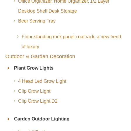
Office Organizer, Home Organizer, 1/2 Layer
Desktop Shelf Desk Storage
Beer Serving Tray
Floor-standing rock panel coat rack, a new trend
of luxury
Outdoor & Garden Decoration
Plant Grow Lights
4 Head Led Grow Light
Clip Grow Light
Clip Grow Light D2
Garden Outdoor Lighting