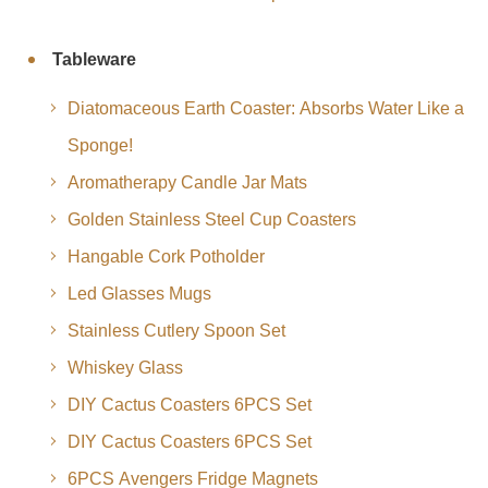
Tableware
Diatomaceous Earth Coaster: Absorbs Water Like a
Sponge!
Aromatherapy Candle Jar Mats
Golden Stainless Steel Cup Coasters
Hangable Cork Potholder
Led Glasses Mugs
Stainless Cutlery Spoon Set
Whiskey Glass
DIY Cactus Coasters 6PCS Set
DIY Cactus Coasters 6PCS Set
6PCS Avengers Fridge Magnets