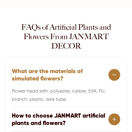
FAQs of Artificial Plants and
Flowers From JANMART
DECOR
What are the materials of

simulated flowers?
Flower head with: polyester, rubber, EVA, PU,
branch: plastic, wire tube.
How to choose JANMART artificial

plants and flowers?