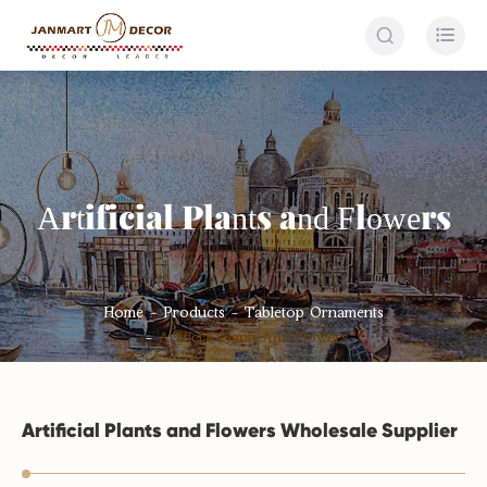


Artificial Plants and Flowers
Home
Products
Tabletop Ornaments
Artificial Plants And Flowers
Artificial Plants and Flowers Wholesale Supplier