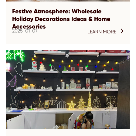
Festive Atmosphere: Wholesale
Holiday Decorations Ideas & Home
Accessories
2025-01-07

LEARN MORE