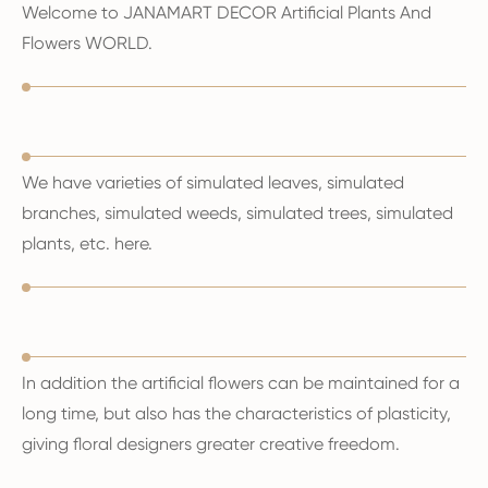
Welcome to JANAMART DECOR Artificial Plants And
Flowers WORLD.
We have varieties of simulated leaves, simulated
branches, simulated weeds, simulated trees, simulated
plants, etc. here.
In addition the artificial flowers can be maintained for a
long time, but also has the characteristics of plasticity,
giving floral designers greater creative freedom.