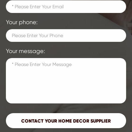
Your phone:
Your message: