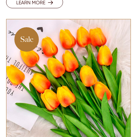
LEARN MORE

Sale