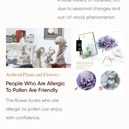
due to seasonal changes and
out-of-stock phenomenon.
Artificial Plants and Flowers
People Who Are Allergic
To Pollen Are Friendly
The flower lovers who are
allergic to pollen can enjoy
with confidence.