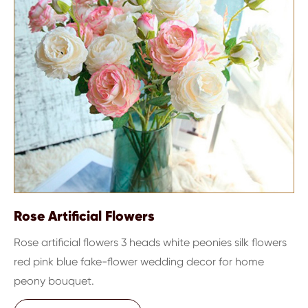
Rose Artificial Flowers
Rose artificial flowers 3 heads white peonies silk flowers
red pink blue fake-flower wedding decor for home
peony bouquet.