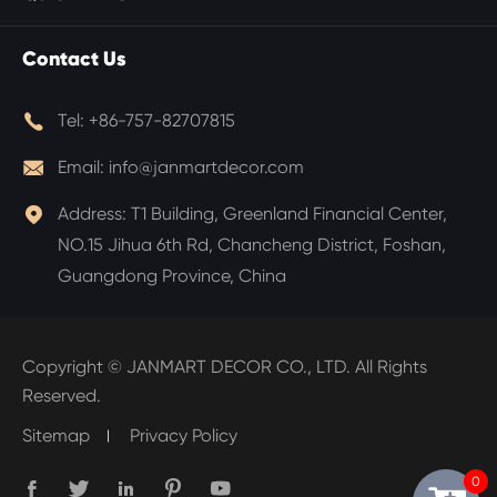
Contact Us

Tel:
+86-757-82707815

Email:
info@janmartdecor.com

Address:
T1 Building, Greenland Financial Center,
NO.15 Jihua 6th Rd, Chancheng District, Foshan,
Guangdong Province, China
Copyright ©
JANMART DECOR CO., LTD.
All Rights
Reserved.
Sitemap
Privacy Policy
0




