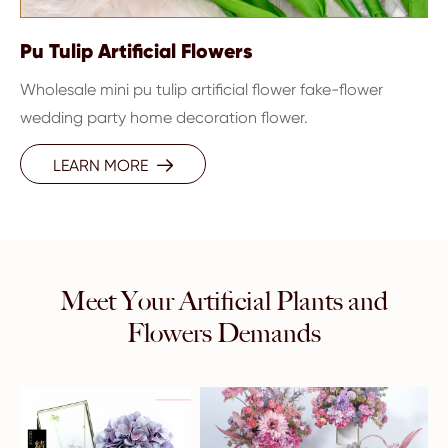
Pu Tulip Artificial Flowers
Wholesale mini pu tulip artificial flower fake-flower
wedding party home decoration flower.
LEARN MORE

Meet Your Artificial Plants and
Flowers Demands