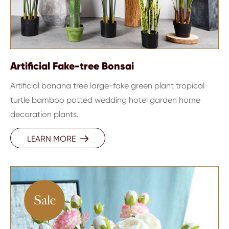
Artificial Fake-tree Bonsai
Artificial banana tree large-fake green plant tropical
turtle bamboo potted wedding hotel garden home
decoration plants.
LEARN MORE

Sale