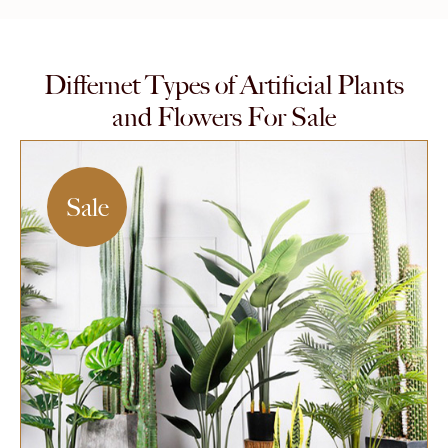
Differnet Types of Artificial Plants
and Flowers For Sale
Sale