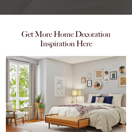
Get More Home Decoration
Inspiration Here