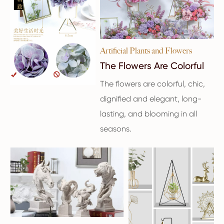
Artificial Plants and Flowers
The Flowers Are Colorful
The flowers are colorful, chic,
dignified and elegant, long-
lasting, and blooming in all
seasons.