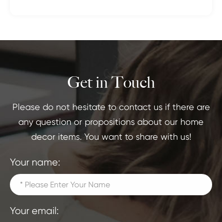
Get in Touch
Please do not hesitate to contact us if there are
any question or propositions about our home
decor items. You want to share with us!
Your name:
Your email: