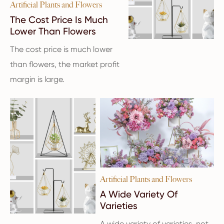
Artificial Plants and Flowers
The Cost Price Is Much
Lower Than Flowers
The cost price is much lower
than flowers, the market profit
margin is large.
Artificial Plants and Flowers
A Wide Variety Of
Varieties
A wide variety of varieties, not