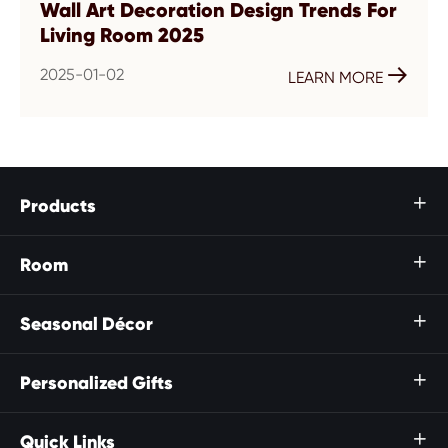
Wall Art Decoration Design Trends For
Living Room 2025
2025-01-02

LEARN MORE
Products

Room

Seasonal Décor

Personalized Gifts

Quick Links
