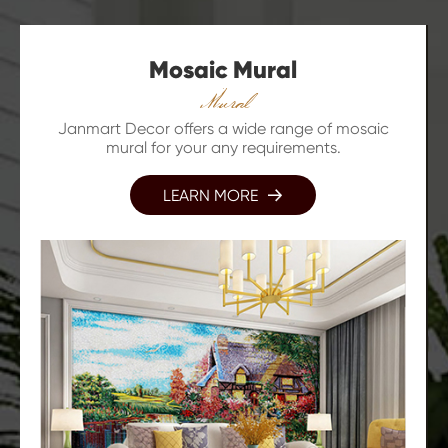
Mosaic Mural
Mural
Janmart Decor offers a wide range of mosaic
mural for your any requirements.
LEARN MORE
