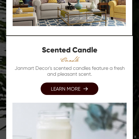
Scented Candle
Candle
Janmart Decor's scented candles feature a fresh
and pleasant scent.
LEARN MORE
