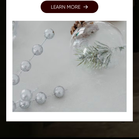
LEARN MORE
