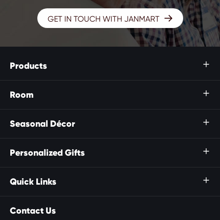

GET IN TOUCH WITH JANMART
Products

Room

Seasonal Décor

Personalized Gifts

Quick Links

Contact Us