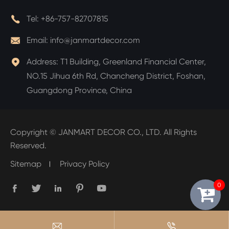

Tel:
+86-757-82707815

Email:
info@janmartdecor.com

Address:
T1 Building, Greenland Financial Center,
NO.15 Jihua 6th Rd, Chancheng District, Foshan,
Guangdong Province, China
Copyright ©
JANMART DECOR CO., LTD.
All Rights
Reserved.
Sitemap
Privacy Policy
0






