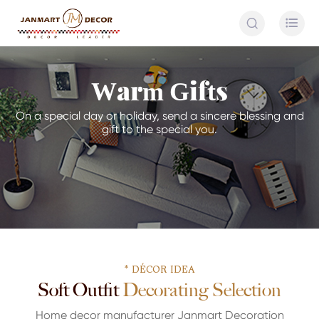


Warm Gifts
On a special day or holiday, send a sincere blessing and
gift to the special you.
* DÉCOR IDEA
Soft Outfit Decorating Selection
Home decor manufacturer Janmart Decoration