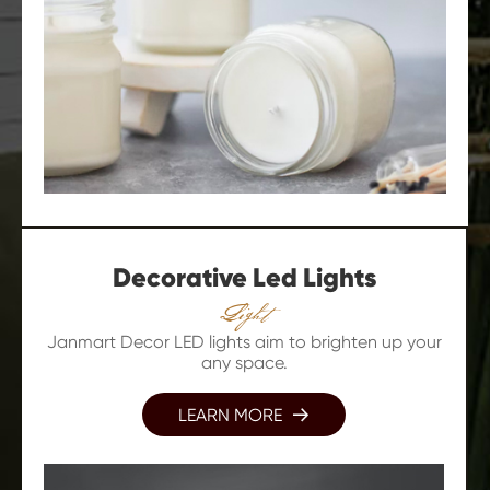
Decorative Led Lights
Light
Janmart Decor LED lights aim to brighten up your
any space.
LEARN MORE
