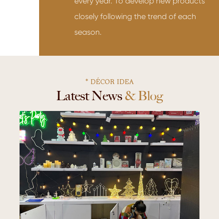
every year. To develop new products
closely following the trend of each
season.
* DÉCOR IDEA
Latest News & Blog