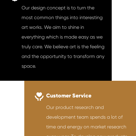
Our design concept is to turn the
most common things into interesting
art works. We aim to shine in
everything which is made easy as we
truly care. We believe art is the feeling
and the opportunity to transform any
space.
Customer Service
Our product research and
development team spends a lot of
time and energy on market research