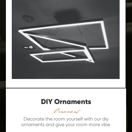
DIY Ornaments
Ornament
Decorate the room yourself with our diy
ornaments and give your room more vibe.