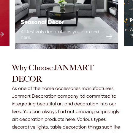
P
Seasonal Décor
W
All festivals decorations you can find

p

here.
Christmas
Halloween
Birthday
Wedding
Why Choose JANMART
Other Holidays
DECOR
As one of the home accessories manufacturers,
Janmart Decoration company ltd committed to
integrating beautiful art and decoration into our
lives. You can always find out amazing surprisingly
art decoration products here. Various types
decorative lights, table decoration things such like