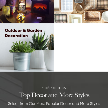
Outdoor & Garden
Decoration
* DÉCOR IDEA
Top Decor and More Styles
Select from Our Most Popular Decor and More Styles