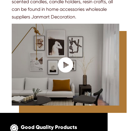
scented candles, candle holders, resin crafts, all
can be found in home accessories wholesale
suppliers Janmart Decoration.

Good Quality Products