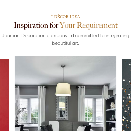
* DÉCOR IDEA
Inspiration for Your Requirement
Janmart Decoration company ltd committed to integrating
beautiful art.