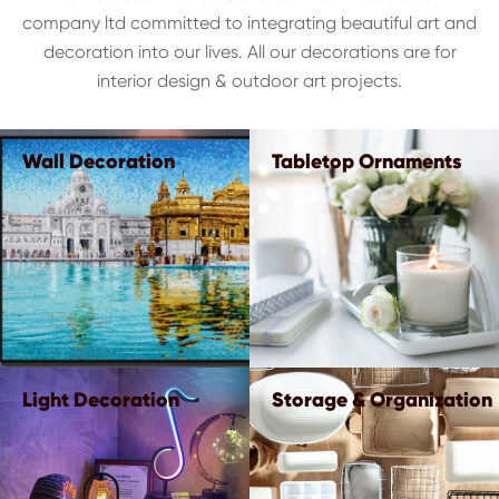
company ltd committed to integrating beautiful art and
decoration into our lives. All our decorations are for
interior design & outdoor art projects.
Wall Decoration
Tabletop Ornaments
Light Decoration
Storage & Organization