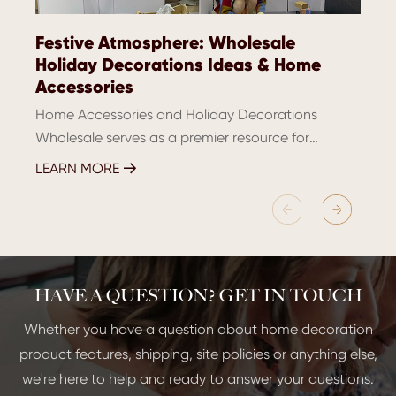
Festive Atmosphere: Wholesale
Holiday Decorations Ideas & Home
Accessories
Home Accessories and Holiday Decorations
Wholesale serves as a premier resource for
retailers and interior designers eager to elevate
LEARN MORE

their inventory with chic and festive items.
Janmartdecor, a leadi...
HAVE A QUESTION? GET IN TOUCH
Whether you have a question about home decoration
product features, shipping, site policies or anything else,
we're here to help and ready to answer your questions.