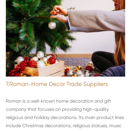
7.Roman-Home Decor Trade Suppliers
Roman is a well-known home decoration and gift
company that focuses on providing high-quality
religious and holiday decorations. Its main product lines
include Christmas decorations, religious statues, music