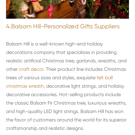
4.Balsam Hill-Personalized Gifts Suppliers
Balsam Hill is a well-known high-end holiday
decorations company that specializes in providing
realistic artificial Christmas tree, garlands, wreaths, and
other
craft decor
. Their product line includes Christmas
trees of various sizes and styles, exquisite
felt ball
christmas wreath
, decorative light strings, and holiday
decorative accessories. Hot-selling products include
the classic Balsam Fir Christmas tree, luxurious wreaths,
and high-quality LED light strings. Balsam Hill has won
the favor of customers around the world for its superior
craftsmanship and realistic designs.