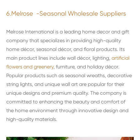
6.Melrose -Seasonal Wholesale Suppliers
Melrose International is a leading home decor and gift
company that specializes in providing high-quality
home décor, seasonal décor, and floral products. Its
main product lines include wall décor, lighting,
artificial
flowers and greenery
, furniture, and holiday décor.
Popular products such as seasonal wreaths, decorative
string lights, and unique wall art are popular for their
unique designs and premium quality. The company is
committed to enhancing the beauty and comfort of
the home environment through innovative design and
high-quality materials.