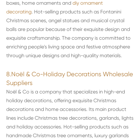
boxes, home ornaments and
diy ornament
decorating
. Hot-selling products such as Fontanini
Christmas scenes, angel statues and musical crystal
balls are popular because of their exquisite design and
exquisite craftsmanship. The company is committed to
enriching people's living space and festive atmosphere
through unique designs and high-quality materials.
8.Noël & Co-Holiday Decorations Wholesale
Suppliers
Noël & Co is a company that specializes in high-end
holiday decorations, offering exquisite Christmas
decorations and home accessories. Its main product
lines include Christmas tree decorations, garlands, lights
and holiday accessories. Hot-selling products such as
handmade Christmas tree ornaments, luxury garlands