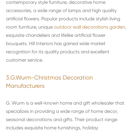
contemporary style furniture, decorative home
accessories, a wide range of lamps and high quality
artificial flowers. Popular products include stylish living
room furniture, unique
outdoor wall decorations garden
,
exquisite chandeliers and lifelike artificial flower
bouquets. Hill Interiors has gained wide market
recognition for its quality products and excellent
customer service.
3.G.Wurm-Christmas Decoration
Manufacturers
G. Wurm is a well-known home and gift wholesaler that
specializes in providing a wide range of home decor,
seasonal decorations and gifts. Their product range
includes exquisite home furnishings, holiday