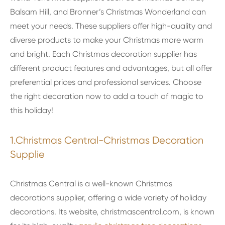
Balsam Hill, and Bronner’s Christmas Wonderland can
meet your needs. These suppliers offer high-quality and
diverse products to make your Christmas more warm
and bright. Each Christmas decoration supplier has
different product features and advantages, but all offer
preferential prices and professional services. Choose
the right decoration now to add a touch of magic to
this holiday!
1.Christmas Central-Christmas Decoration
Supplie
Christmas Central is a well-known Christmas
decorations supplier, offering a wide variety of holiday
decorations. Its website, christmascentral.com, is known