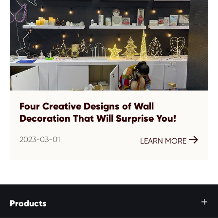
Four Creative Designs of Wall
Decoration That Will Surprise You!
2023-03-01

LEARN MORE
Products
