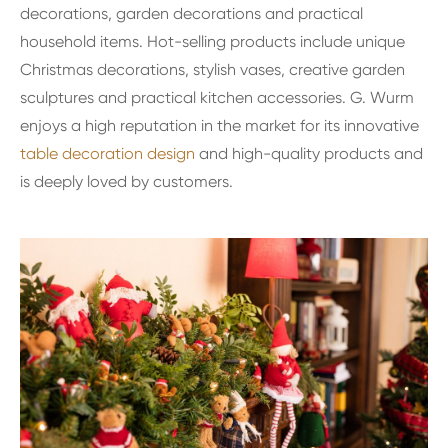
decorations, garden decorations and practical
household items. Hot-selling products include unique
Christmas decorations, stylish vases, creative garden
sculptures and practical kitchen accessories. G. Wurm
enjoys a high reputation in the market for its innovative
table decoration design
and high-quality products and
is deeply loved by customers.