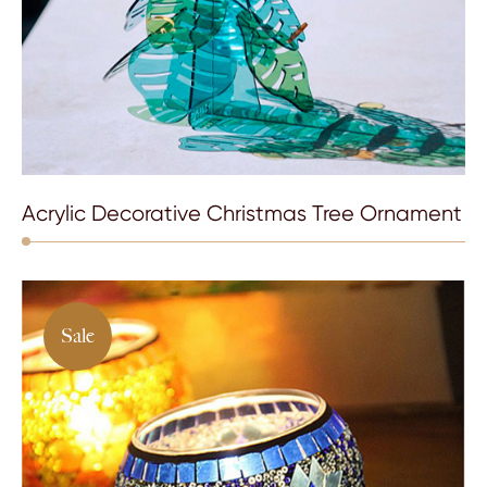
Acrylic Decorative Christmas Tree Ornament
Sale