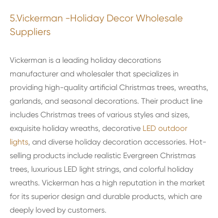
5.Vickerman -Holiday Decor Wholesale
Suppliers
Vickerman is a leading holiday decorations
manufacturer and wholesaler that specializes in
providing high-quality artificial Christmas trees, wreaths,
garlands, and seasonal decorations. Their product line
includes Christmas trees of various styles and sizes,
exquisite holiday wreaths, decorative
LED outdoor
lights
, and diverse holiday decoration accessories. Hot-
selling products include realistic Evergreen Christmas
trees, luxurious LED light strings, and colorful holiday
wreaths. Vickerman has a high reputation in the market
for its superior design and durable products, which are
deeply loved by customers.