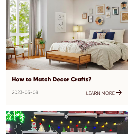
How to Match Decor Crafts?
2023-05-08

LEARN MORE