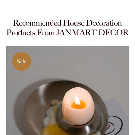
Recommended House Decoration
Products From JANMART DECOR
Sale