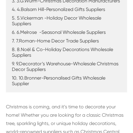
3. 3.G.Wurm-Christmas Decoration Manufacturers
4. 4.Balsam Hill-Personalized Gifts Suppliers
5. 5.Vickerman -Holiday Decor Wholesale
Suppliers
6. 6.Melrose -Seasonal Wholesale Suppliers
7. 7.Roman-Home Decor Trade Suppliers
8. 8.Noël & Co-Holiday Decorations Wholesale
Suppliers
9. 9.Decorator’s Warehouse-Wholesale Christmas
Decor Suppliers
10. 10.Bronner-Personalised Gifts Wholesale
Supplier
Christmas is coming, and it’s time to decorate your
home! Whether you are looking for a classic Christmas
tree, sparkling lights, or unique holiday decorations,
world-renowned suppliers such as Christmas Central,