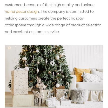
customers because of their high quality and unique
home decor design
. The company is committed to
helping customers create the perfect holiday
atmosphere through a wide range of product selection
and excellent customer service.