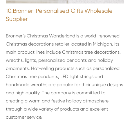
10.Bronner-Personalised Gifts Wholesale
Supplier
Bronner’s Christmas Wonderland is a world-renowned
Christmas decorations retailer located in Michigan. Its
main product lines include Christmas tree decorations,
wreaths, lights, personalized pendants and holiday
ornaments. Hot-selling products such as personalized
Christmas tree pendants, LED light strings and
handmade wreaths are popular for their unique designs
and high quality. The company is committed to
creating a warm and festive holiday atmosphere
through a wide variety of products and excellent
customer service.