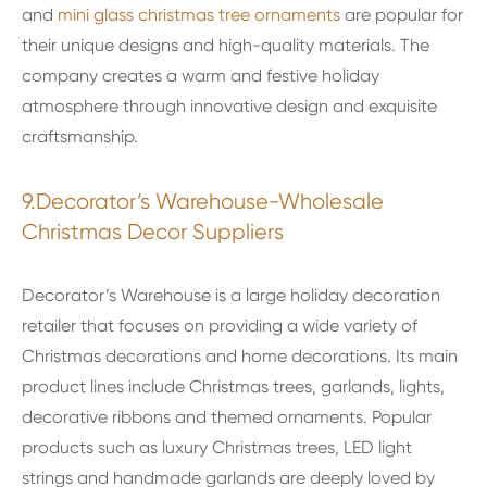
and
mini glass christmas tree ornaments
are popular for
their unique designs and high-quality materials. The
company creates a warm and festive holiday
atmosphere through innovative design and exquisite
craftsmanship.
9.Decorator’s Warehouse-Wholesale
Christmas Decor Suppliers
Decorator’s Warehouse is a large holiday decoration
retailer that focuses on providing a wide variety of
Christmas decorations and home decorations. Its main
product lines include Christmas trees, garlands, lights,
decorative ribbons and themed ornaments. Popular
products such as luxury Christmas trees, LED light
strings and handmade garlands are deeply loved by