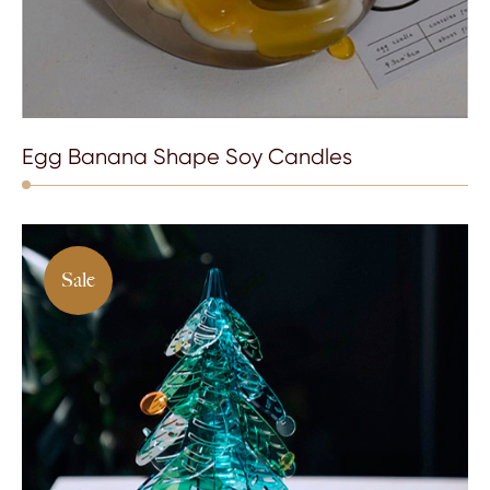
Egg Banana Shape Soy Candles
Sale