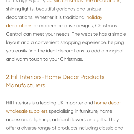
for its high-quality
acrylic christmas tree decorations
,
shining lights, beautiful garlands and unique
decorations. Whether it is traditional
holiday
decorations
or modern creative designs, Christmas
Central can meet your needs. The website has a simple
layout and a convenient shopping experience, helping
you easily find the ideal decorations to add a magical
and warm touch to your Christmas.
2.Hill Interiors-Home Decor Products
Manufacturers
Hill Interiors is a leading UK importer and
home decor
wholesale suppliers
specialising in furniture, home
accessories, lighting, artificial flowers and gifts. They
offer a diverse range of products including classic and