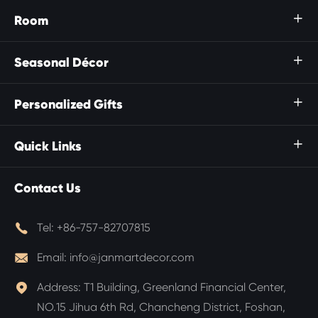
Room

Seasonal Décor

Personalized Gifts

Quick Links

Contact Us

Tel:
+86-757-82707815

Email:
info@janmartdecor.com

Address:
T1 Building, Greenland Financial Center,
NO.15 Jihua 6th Rd, Chancheng District, Foshan,