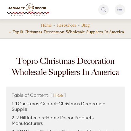


Home
Resources
Blog
Top10 Christmas Decoration Wholesale Suppliers In America
Top10 Christmas Decoration
Wholesale Suppliers In America
Table of Content
[
Hide
]
1. 1.Christmas Central-Christmas Decoration
Supplie
2. 2.Hill Interiors-Home Decor Products
Manufacturers