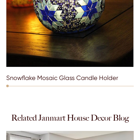
Snowflake Mosaic Glass Candle Holder
Related Janmart House Decor Blog