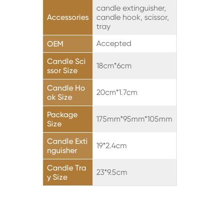
candle extinguisher,
Accessories
candle hook, scissor,
tray
Accepted
OEM
Candle Sci
18cm*6cm
ssor Size
Candle Ho
20cm*1.7cm
ok Size
Package
175mm*95mm*105mm
Size
Candle Exti
19*2.4cm
nguisher
Candle Tra
23*9.5cm
y Size