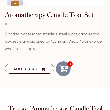

Aromatherapy Candle Tool Set
Candles accessories stainless steel 4 pcs candles tool
box set manufactured by "Janmart Decor" world-wide
wholesale supply.
0
ADD TO CART

Types of Aromatherapy Candle Tool