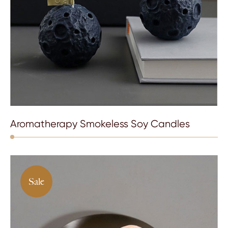
Aromatherapy Smokeless Soy Candles
Sale