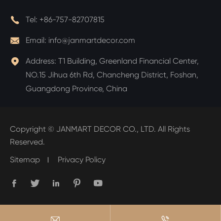

Tel:
+86-757-82707815

Email:
info@janmartdecor.com

Address:
T1 Building, Greenland Financial Center,
NO.15 Jihua 6th Rd, Chancheng District, Foshan,
Guangdong Province, China
Copyright ©
JANMART DECOR CO., LTD.
All Rights
Reserved.
Sitemap
Privacy Policy






