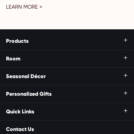
LEARN MORE >
Products

Room

Seasonal Décor

Personalized Gifts

Quick Links

Contact Us