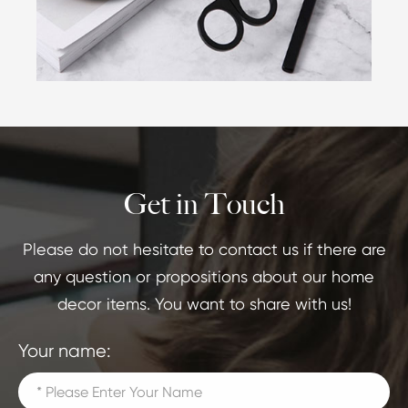
Get in Touch
Please do not hesitate to contact us if there are
any question or propositions about our home
decor items. You want to share with us!
Your name: