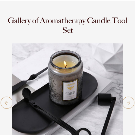
Gallery of Aromatherapy Candle Tool
Set