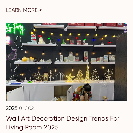
LEARN MORE >
2025
01 / 02
Wall Art Decoration Design Trends For
Living Room 2025