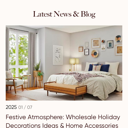
Latest News & Blog
2025
01 / 07
Festive Atmosphere: Wholesale Holiday
Decorations Ideas & Home Accessories