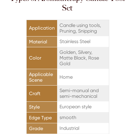
Set
Candle using tools,
Application
Pruning, Snipping
Stainless Steel
Material
Golden, Silvery,
Color
Matte Black, Rose
Gold
Applicable
Home
Scene
Semi-manual and
Craft
semi-mechanical
European style
Style
smooth
Edge Type
Industrial
Grade