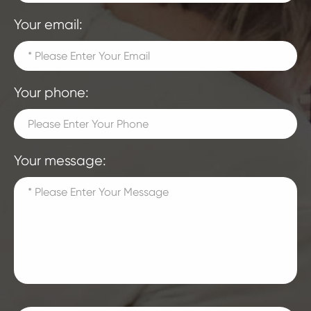
Your email:
Your phone:
Your message: