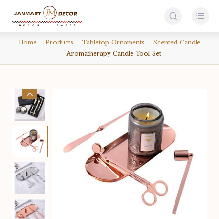


Home
Products
Tabletop Ornaments
Scented Candle
Aromatherapy Candle Tool Set
