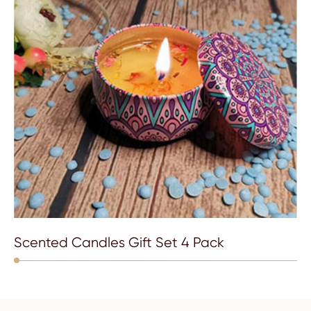
Scented Candles Gift Set 4 Pack