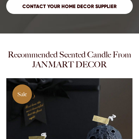
Recommended Scented Candle From
JANMART DECOR
Sale