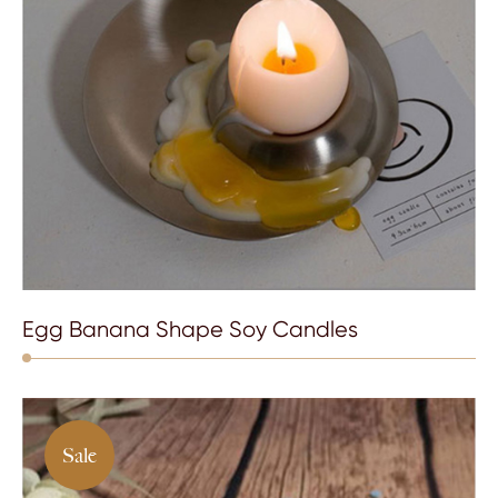
Egg Banana Shape Soy Candles
Sale