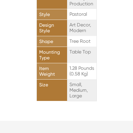
Production
Pastoral
Style
Art Decor,
Design
Modern
Style
Tree Root
Shape
Table Top
Mounting
Type
1.28 Pounds
Item
(0.58 Kg)
Weight
Small,
Size
Medium,
Large