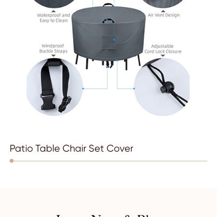
Patio Table Chair Set Cover