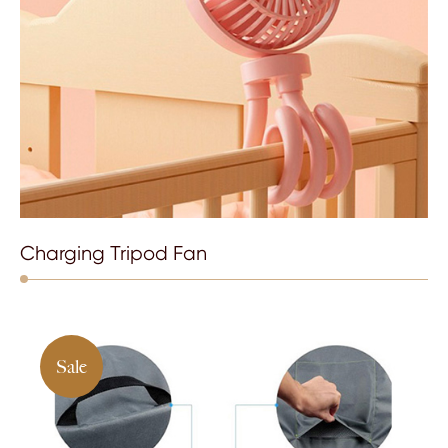
Charging Tripod Fan
Sale