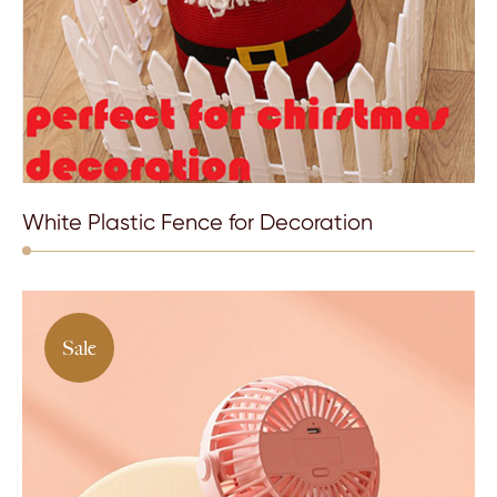
White Plastic Fence for Decoration
Sale