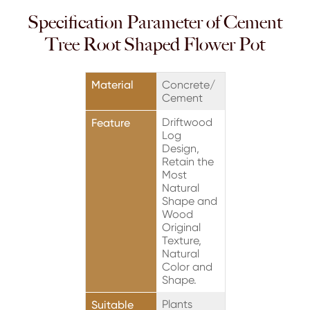
Specification Parameter of Cement
Tree Root Shaped Flower Pot
Material
Concrete/
Cement
Driftwood
Feature
Log
Design,
Retain the
Most
Natural
Shape and
Wood
Original
Texture,
Natural
Color and
Shape.
Plants
Suitable