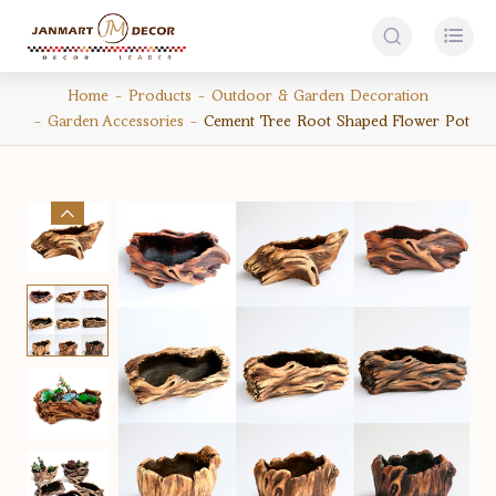


Home
Products
Outdoor & Garden Decoration
Garden Accessories
Cement Tree Root Shaped Flower Pot
