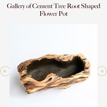
Gallery of Cement Tree Root Shaped
Flower Pot