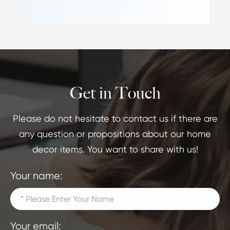
Get in Touch
Please do not hesitate to contact us if there are
any question or propositions about our home
decor items. You want to share with us!
Your name:
Your email: