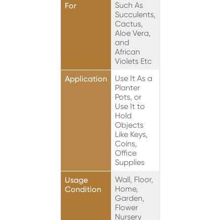
Such As
For
Succulents,
Cactus,
Aloe Vera,
and
African
Violets Etc
Use It As a
Application
Planter
Pots, or
Use It to
Hold
Objects
Like Keys,
Coins,
Office
Supplies
Wall, Floor,
Usage
Home,
Condition
Garden,
Flower
Nursery