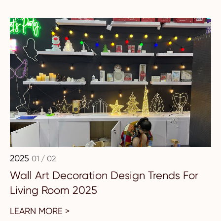
2025
01 / 02
Wall Art Decoration Design Trends For
Living Room 2025
LEARN MORE >