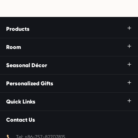
Products

Room

Seasonal Décor

Personalized Gifts

Quick Links

Contact Us

Tel:
+86-757-82707815