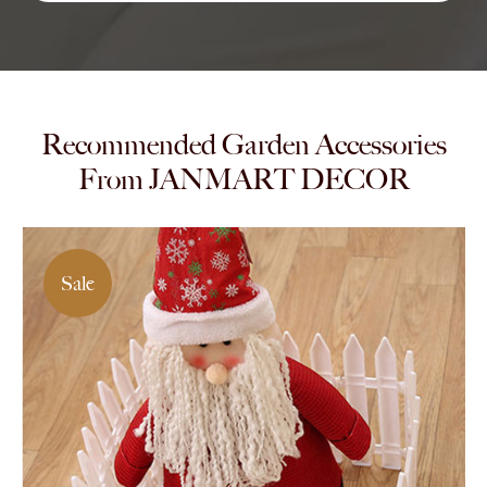
Recommended Garden Accessories
From JANMART DECOR
Sale