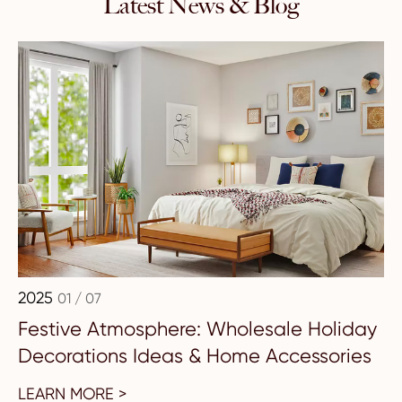
Latest News & Blog
2025
01 / 07
Festive Atmosphere: Wholesale Holiday
Decorations Ideas & Home Accessories
LEARN MORE >