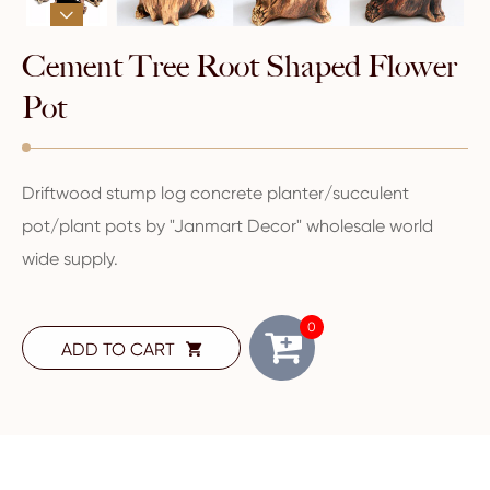

Cement Tree Root Shaped Flower
Pot
Driftwood stump log concrete planter/succulent
pot/plant pots by "Janmart Decor" wholesale world
wide supply.
0
ADD TO CART
