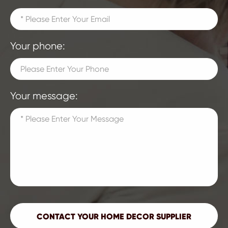
Your phone:
Your message: