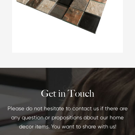
Get in Touch
Please do not hesitate to contact us if there are
any question or propositions about our home
decor items. You want to share with us!