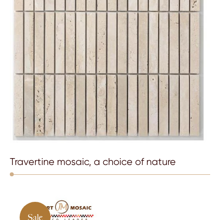
Travertine mosaic, a choice of nature
Sale