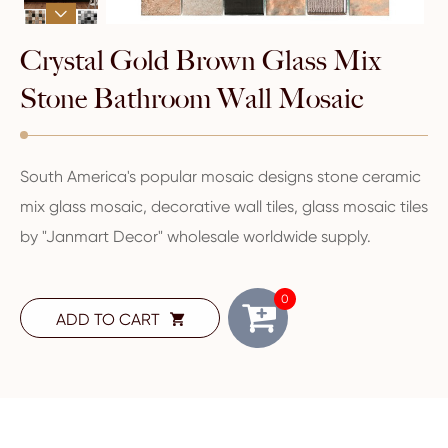

Crystal Gold Brown Glass Mix
Stone Bathroom Wall Mosaic
South America's popular mosaic designs stone ceramic
mix glass mosaic, decorative wall tiles, glass mosaic tiles
by "Janmart Decor" wholesale worldwide supply.
0
ADD TO CART
