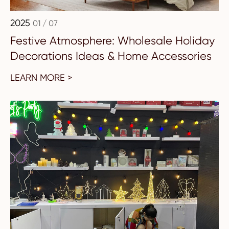
2025
01 / 07
Festive Atmosphere: Wholesale Holiday
Decorations Ideas & Home Accessories
LEARN MORE >