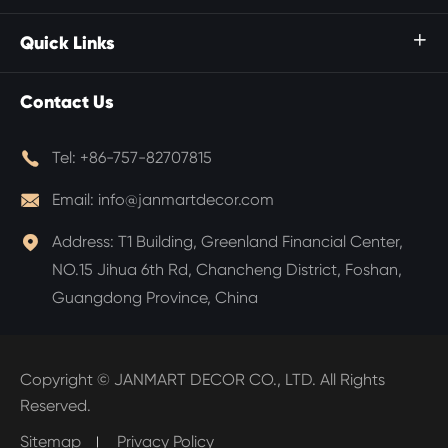
Quick Links

Contact Us

Tel:
+86-757-82707815

Email:
info@janmartdecor.com

Address:
T1 Building, Greenland Financial Center,
NO.15 Jihua 6th Rd, Chancheng District, Foshan,
Guangdong Province, China
Copyright ©
JANMART DECOR CO., LTD.
All Rights
Reserved.
Sitemap
Privacy Policy