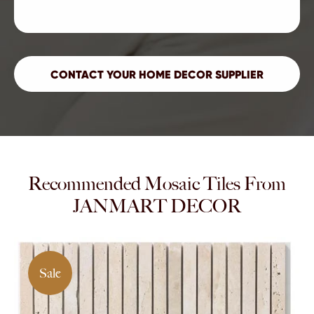
Recommended Mosaic Tiles From
JANMART DECOR
Sale