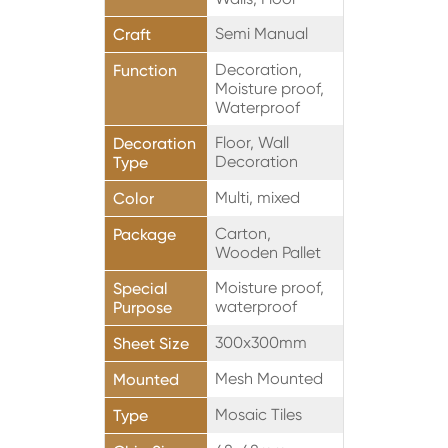
Semi Manual
Craft
Decoration,
Function
Moisture proof,
Waterproof
Floor, Wall
Decoration
Decoration
Type
Multi, mixed
Color
Carton,
Package
Wooden Pallet
Moisture proof,
Special
waterproof
Purpose
300x300mm
Sheet Size
Mesh Mounted
Mounted
Mosaic Tiles
Type