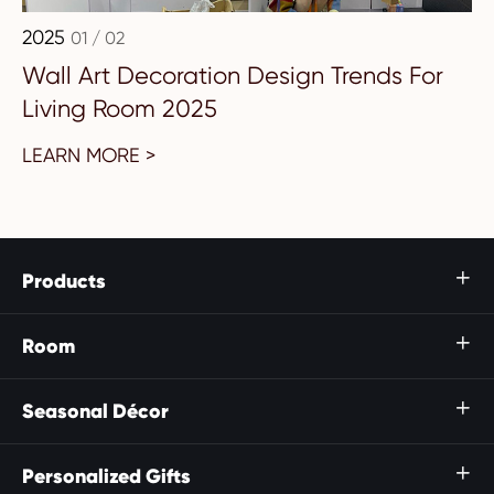
2025
01 / 02
Wall Art Decoration Design Trends For
Living Room 2025
LEARN MORE >
Products

Room

Seasonal Décor

Personalized Gifts
