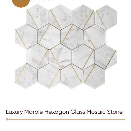
Luxury Marble Hexagon Glass Mosaic Stone