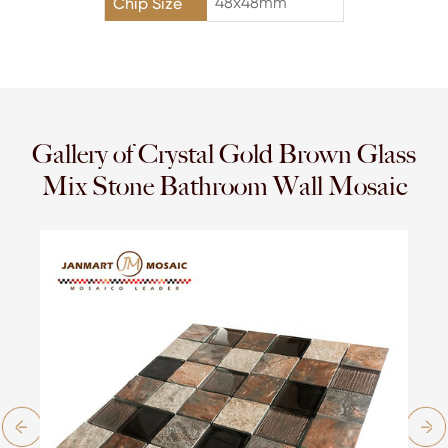
48x48mm
Chip Size
Gallery of Crystal Gold Brown Glass
Mix Stone Bathroom Wall Mosaic