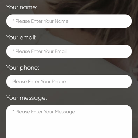
Your name:
Your email:
Your phone:
Your message: