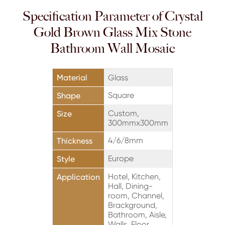
Specification Parameter of Crystal
Gold Brown Glass Mix Stone
Bathroom Wall Mosaic
Material
Glass
Square
Shape
Custom,
Size
300mmx300mm
4/6/8mm
Thickness
Europe
Style
Hotel, Kitchen,
Application
Hall, Dining-
room, Channel,
Brackground,
Bathroom, Aisle,
Walls, Floor