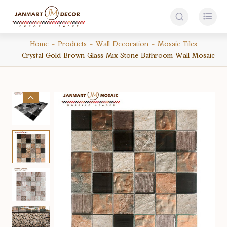


Home
Products
Wall Decoration
Mosaic Tiles
Crystal Gold Brown Glass Mix Stone Bathroom Wall Mosaic
