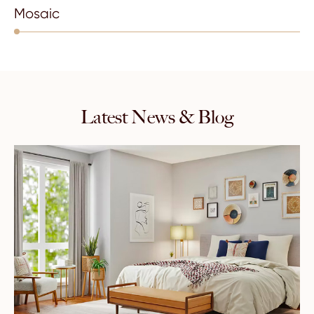
Mosaic
Latest News & Blog