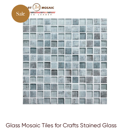
Sale
Glass Mosaic Tiles for Crafts Stained Glass