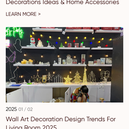
Decorations Ideas & Home Accessories
LEARN MORE >
2025
01 / 02
Wall Art Decoration Design Trends For
Living Room 2025