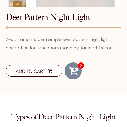

Deer Pattern Night Light
2-wall lamp modern simple deer pattern night light
decoration for living room made by Janmart Décor.
0
ADD TO CART

Types of Deer Pattern Night Light