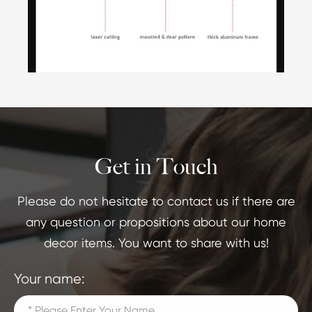
Get in Touch
Please do not hesitate to contact us if there are
any question or propositions about our home
decor items. You want to share with us!
Your name: