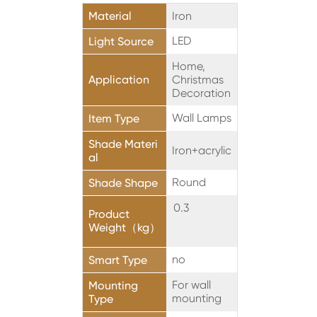
Material
Iron
LED
Light Source
Home,
Application
Christmas
Decoration
Wall Lamps
Item Type
Shade Materi
Iron+acrylic
al
Round
Shade Shape
0.3
Product
Weight（kg）
no
Smart Type
For wall
Mounting
mounting
Type