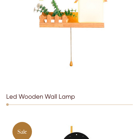
Led Wooden Wall Lamp
Sale