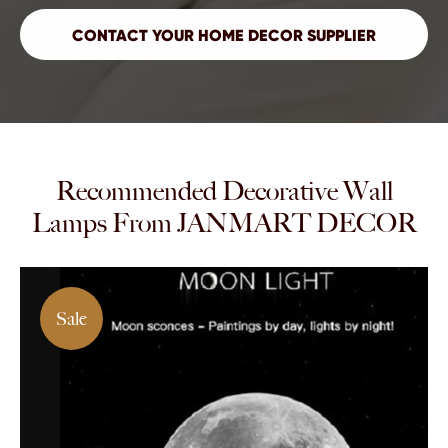
Recommended Decorative Wall
Lamps From JANMART DECOR
Sale