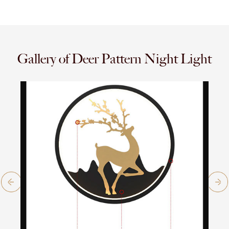
Gallery of Deer Pattern Night Light