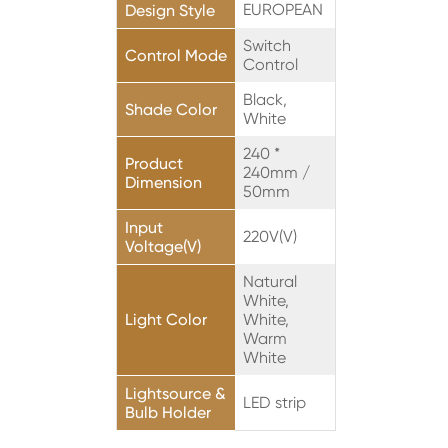
EUROPEAN
Design Style
Switch
Control Mode
Control
Black,
Shade Color
White
240 *
Product
240mm /
Dimension
50mm
Input
220V(V)
Voltage(V)
Natural
White,
Light Color
White,
Warm
White
Lightsource &
LED strip
Bulb Holder