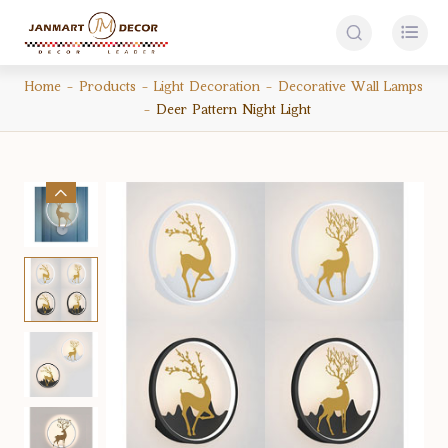


Home
Products
Light Decoration
Decorative Wall Lamps
Deer Pattern Night Light
