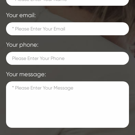
Your email:
Your phone:
Your message: