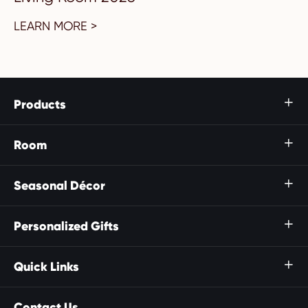
LEARN MORE >
Products

Room

Seasonal Décor

Personalized Gifts

Quick Links

Contact Us