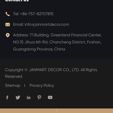

Tel:
+86-757-82707815

Email:
info@janmartdecor.com

Address:
T1 Building, Greenland Financial Center,
NO.15 Jihua 6th Rd, Chancheng District, Foshan,
Guangdong Province, China
Copyright ©
JANMART DECOR CO., LTD.
All Rights
Reserved.
Sitemap
Privacy Policy




