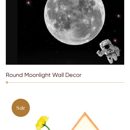
Round Moonlight Wall Decor
Sale