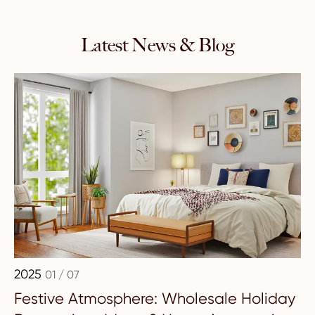
Latest News & Blog
2025
01 / 07
Festive Atmosphere: Wholesale Holiday