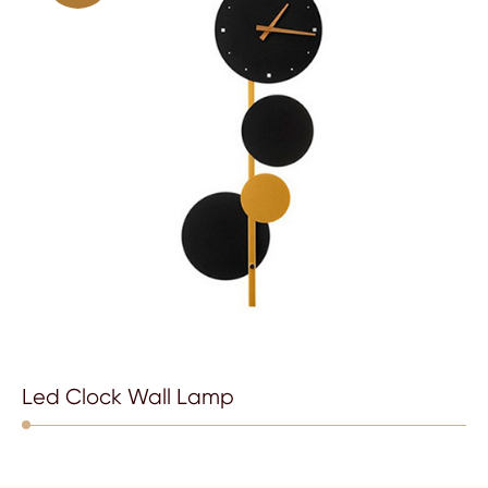
Led Clock Wall Lamp