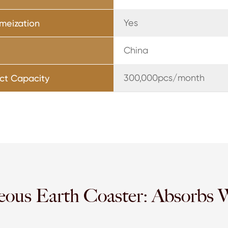
Yes
meization
China
300,000pcs/month
ct Capacity
eous Earth Coaster: Absorbs 