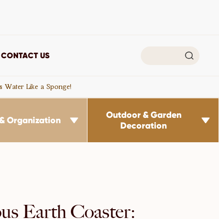

CONTACT US
s Water Like a Sponge!
Outdoor & Garden
& Organization


Decoration
us Earth Coaster: