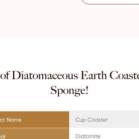
 of Diatomaceous Earth Coast
Sponge!
uct Name
Cup Coaster
Diatomite
ial