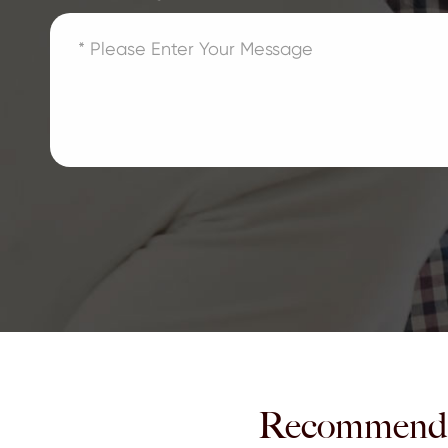
Recommend