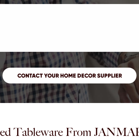
ed Tableware From JAN