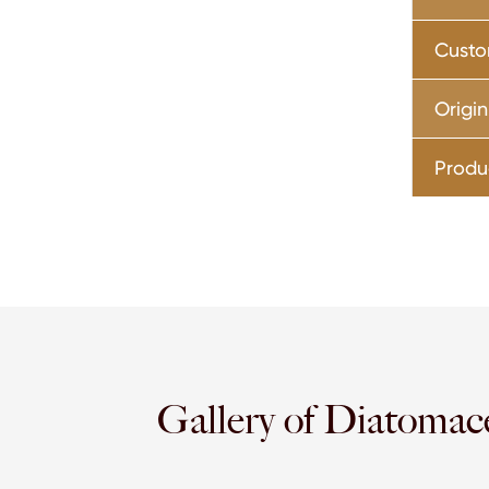
Custo
Origin
Produ
Gallery of Diatomac