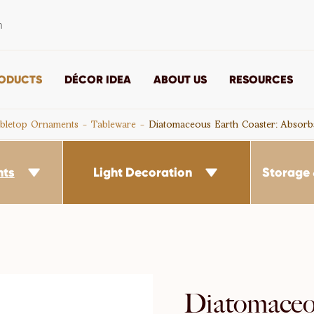
m
ODUCTS
DÉCOR IDEA
ABOUT US
RESOURCES
bletop Ornaments
Tableware
Diatomaceous Earth Coaster: Absorb
nts
Light Decoration
Storage 


Diatomaceo