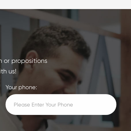
n or propositions
th us!
Your phone: