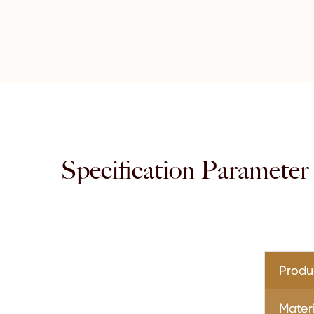
Specification Parameter
Prod
Mater