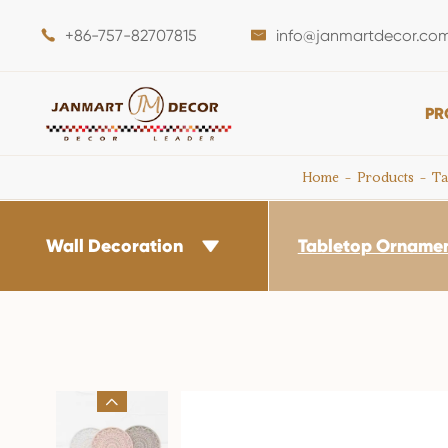
+86-757-82707815
info@janmartdecor.co


PR
Home
Products
Ta
Wall Decoration
Tabletop Orname

