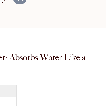
er: Absorbs Water Like a