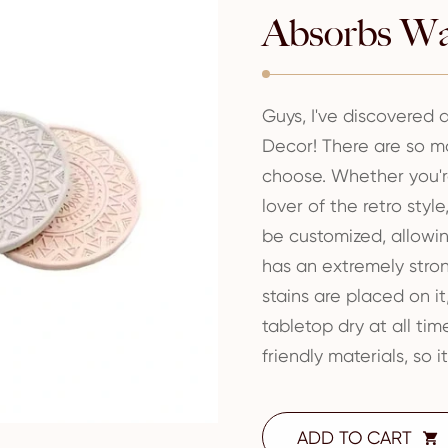
Absorbs Wa
Guys, I've discovered
Decor! There are so ma
choose. Whether you're
lover of the retro styl
be customized, allowing
has an extremely stro
stains are placed on i
tabletop dry at all tim
friendly materials, so i
ADD TO CART
