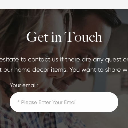
Get in Touch
sitate to contact us if there are any questio
 our home decor items. You want to share wi
Your email: