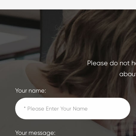
Please do not he
about
Your name:
Your message: