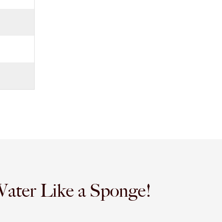
Water Like a Sponge!