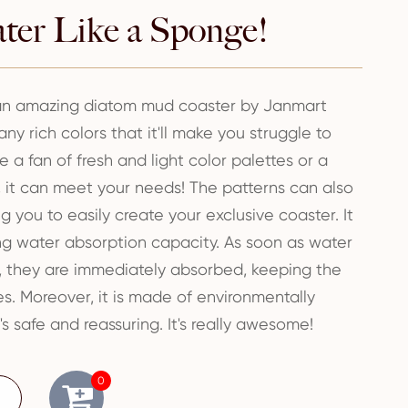
ter Like a Sponge!
 an amazing diatom mud coaster by Janmart
ny rich colors that it'll make you struggle to
 a fan of fresh and light color palettes or a
e, it can meet your needs! The patterns can also
 you to easily create your exclusive coaster. It
ng water absorption capacity. As soon as water
t, they are immediately absorbed, keeping the
es. Moreover, it is made of environmentally
t's safe and reassuring. It's really awesome!
0