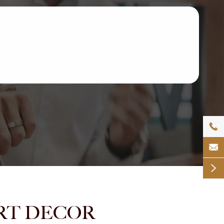



MART DECOR