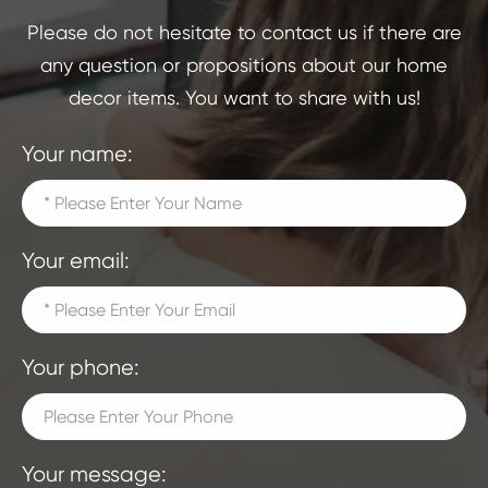
Please do not hesitate to contact us if there are
any question or propositions about our home
decor items. You want to share with us!
Your name:
Your email:
Your phone:
Your message: