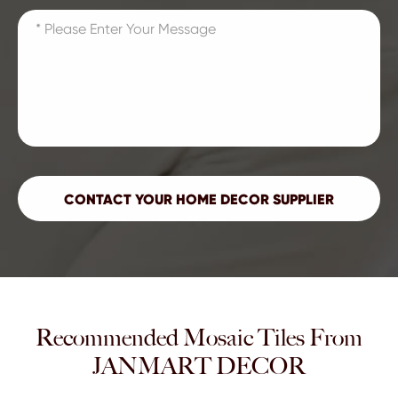
Recommended Mosaic Tiles From
JANMART DECOR