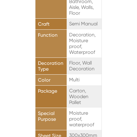
Bathroom,
Aisle, Walls,
Floor
Semi Manual
Craft
Decoration,
Function
Moisture
proof,
Waterproof
Floor, Wall
Decoration
Decoration
Type
Multi
Color
Carton,
Package
Wooden
Pallet
Moisture
Special
proof,
Purpose
waterproof
300x300mm
Sheet Size