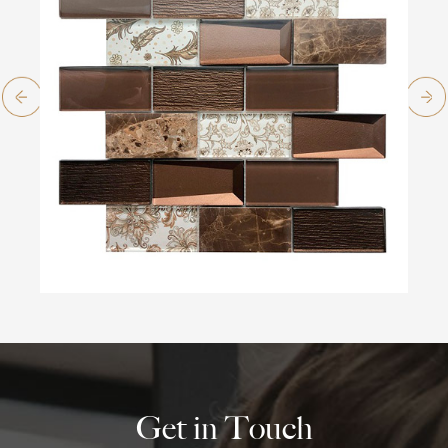
Get in Touch