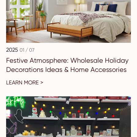
2025
01 / 07
Festive Atmosphere: Wholesale Holiday
Decorations Ideas & Home Accessories
LEARN MORE >