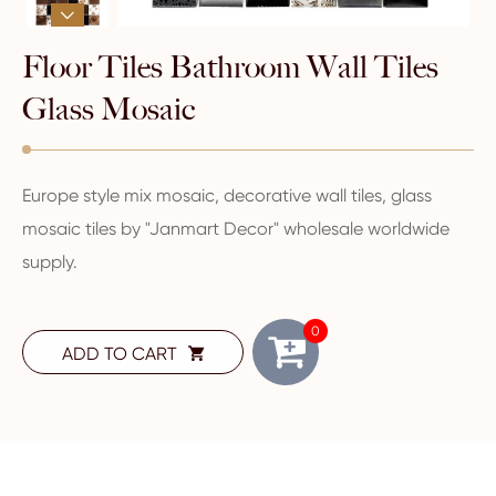

Floor Tiles Bathroom Wall Tiles
Glass Mosaic
Europe style mix mosaic, decorative wall tiles, glass
mosaic tiles by "Janmart Decor" wholesale worldwide
supply.
0
ADD TO CART
