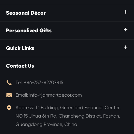
Seasonal Décor

Personalized Gifts

Quick Links

Contact Us

Tel:
+86-757-82707815

Email:
info@janmartdecor.com

Address:
T1 Building, Greenland Financial Center,
NO.15 Jihua 6th Rd, Chancheng District, Foshan,
Guangdong Province, China