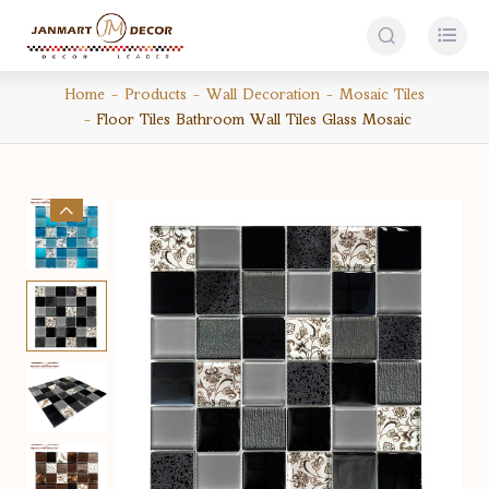


Home
Products
Wall Decoration
Mosaic Tiles
Floor Tiles Bathroom Wall Tiles Glass Mosaic
