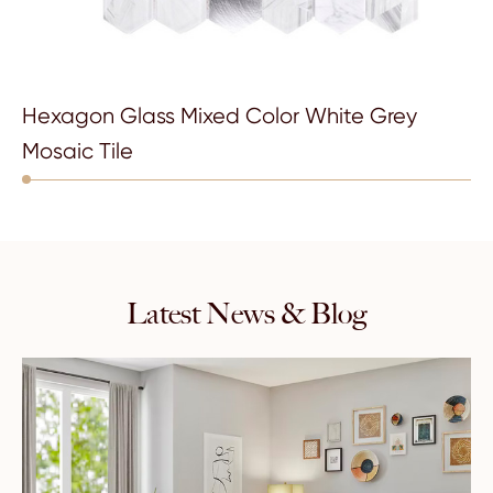
Hexagon Glass Mixed Color White Grey
Mosaic Tile
Latest News & Blog