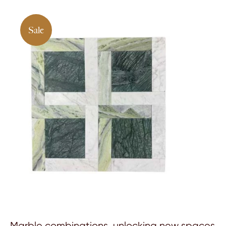
Sale
Marble combinations, unlocking new spaces