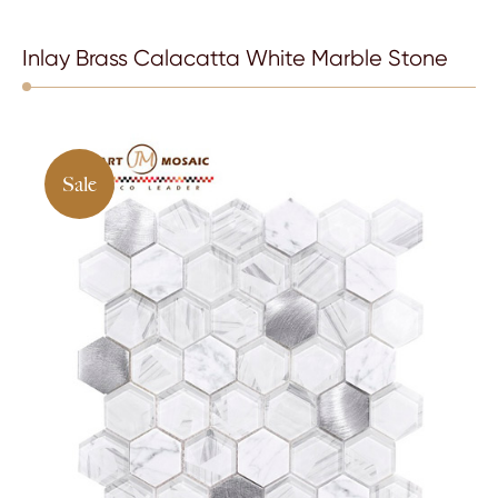
Inlay Brass Calacatta White Marble Stone
Sale