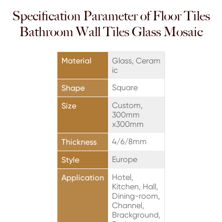
Specification Parameter of Floor Tiles
Bathroom Wall Tiles Glass Mosaic
Material
Glass, Ceram
ic
Square
Shape
Custom,
Size
300mm
x300mm
4/6/8mm
Thickness
Europe
Style
Hotel,
Application
Kitchen, Hall,
Dining-room,
Channel,
Brackground,