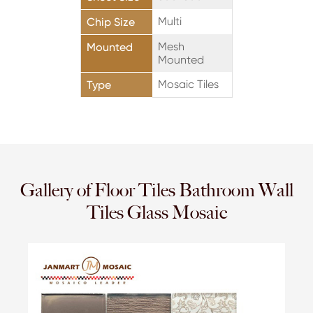
Multi
Chip Size
Mesh
Mounted
Mounted
Mosaic Tiles
Type
Gallery of Floor Tiles Bathroom Wall
Tiles Glass Mosaic