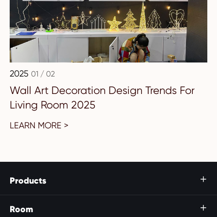
2025
01 / 02
Wall Art Decoration Design Trends For
Living Room 2025
LEARN MORE >
Products

Room
