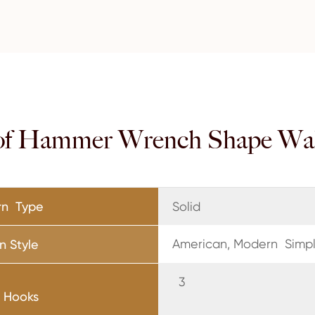
of Hammer Wrench Shape Wa
rn Type
Solid
American, Modern Simpli
n Style
f Hooks