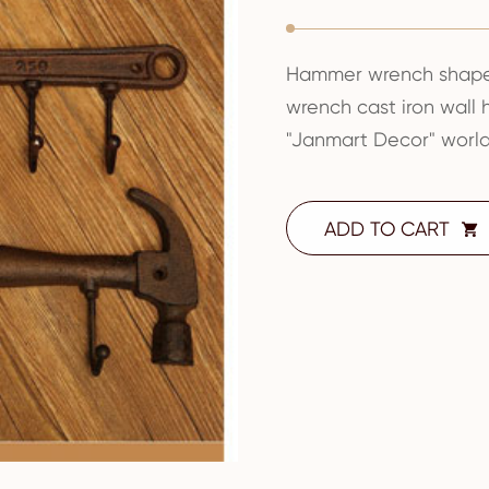
Hammer wrench shape 
wrench cast iron wall
"Janmart Decor" world
ADD TO CART
