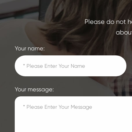
Please do not he
about
Your name:
Your message: