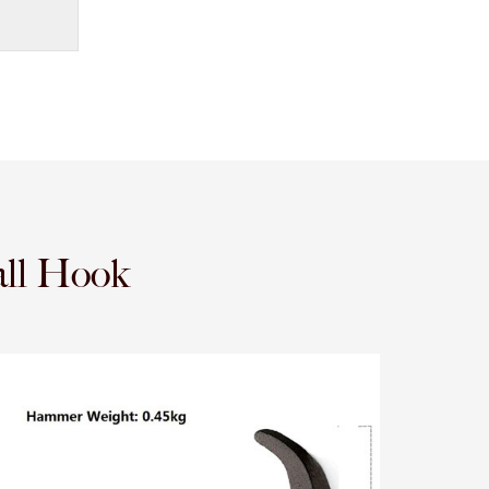
ll Hook