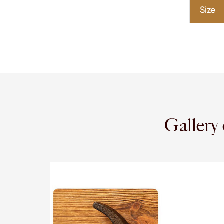
Size
Galler