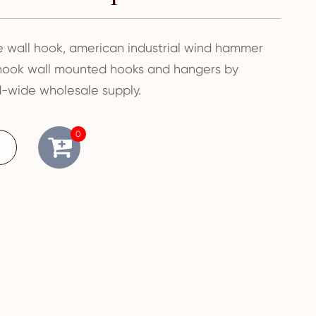
wall hook, american industrial wind hammer
 hook wall mounted hooks and hangers by
-wide wholesale supply.
0