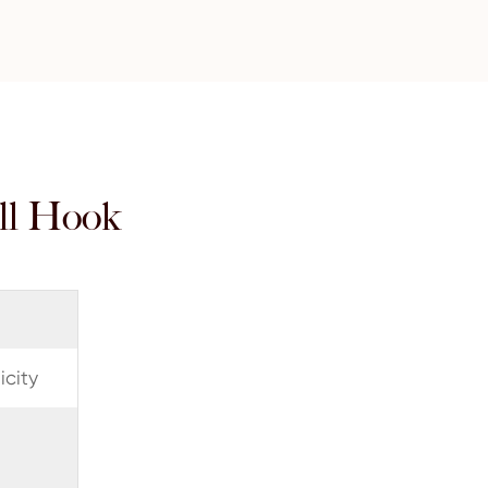
ll Hook
city
3