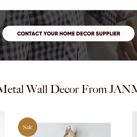
Metal Wall Decor From 
Sale