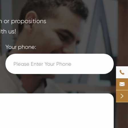
n or propositions
th us!
Your phone:


