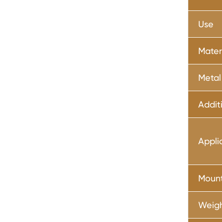
Use
Mater
Metal
Addit
Appli
Moun
Weig