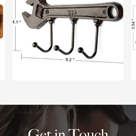
Get in Touch