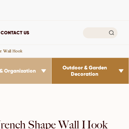

CONTACT US
e Wall Hook
Outdoor & Garden
& Organization


Decoration
ench Shape Wall Hook