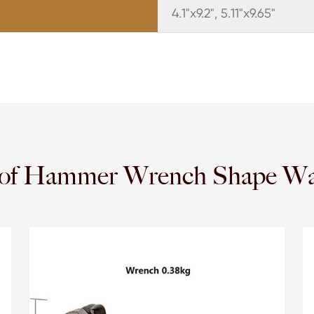
4.1"x9.2", 5.11"x9.65"
y of Hammer Wrench Shape Wa