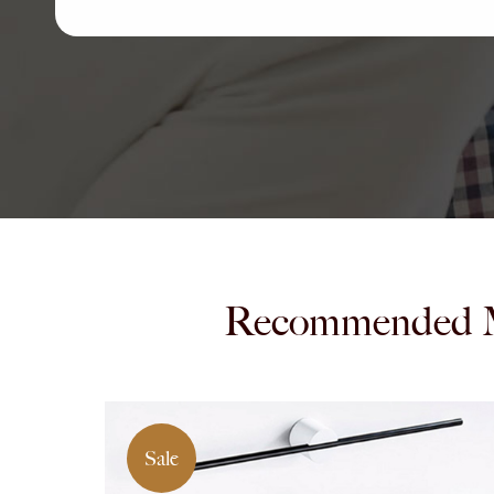
Recommended 
Sale