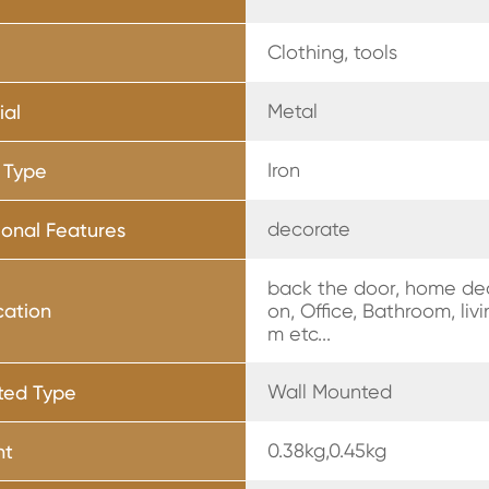
Clothing, tools
Metal
ial
Iron
 Type
decorate
ional Features
back the door, home de
cation
on, Office, Bathroom, liv
m etc...
Wall Mounted
ted Type
0.38kg,0.45kg
ht