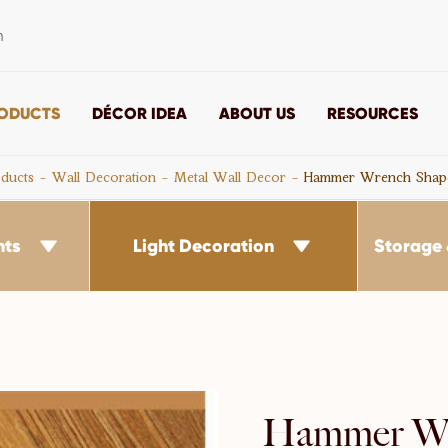
m
ODUCTS
DÉCOR IDEA
ABOUT US
RESOURCES
ducts
Wall Decoration
Metal Wall Decor
Hammer Wrench Shap
nts
Light Decoration
Storage 


Hammer Wr