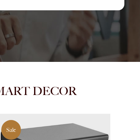
JANMART DECOR
Sale