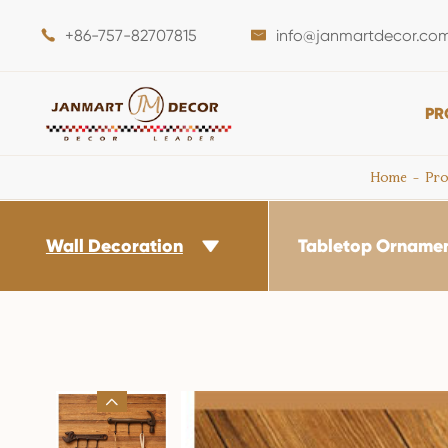
+86-757-82707815
info@janmartdecor.co


PR
Home
Pro
Wall Decoration
Tabletop Orname

