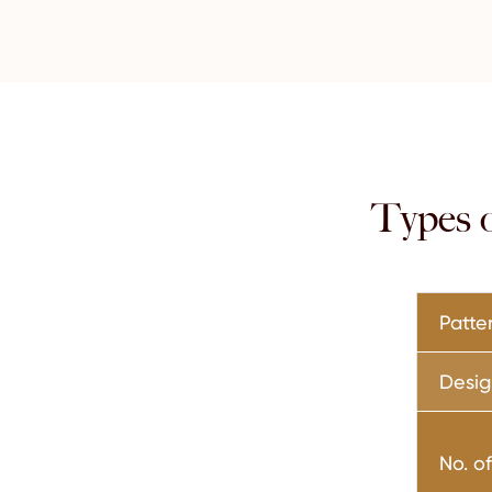
Types 
Patte
Desig
No. o