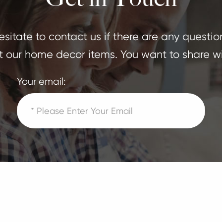
sitate to contact us if there are any questio
 our home decor items. You want to share wi
Your email: