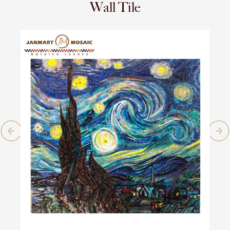
Wall Tile