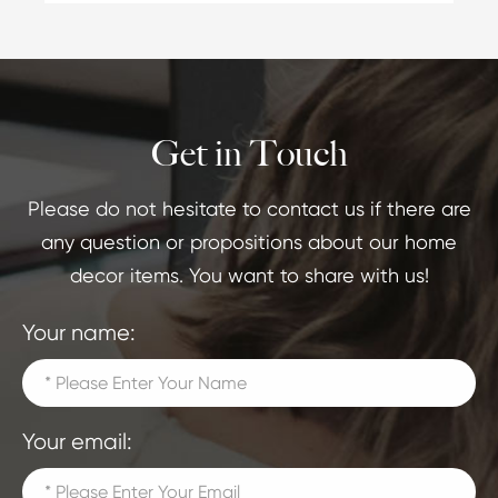
Get in Touch
Please do not hesitate to contact us if there are
any question or propositions about our home
decor items. You want to share with us!
Your name:
Your email: