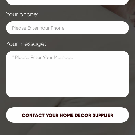
Your phone:
Your message: