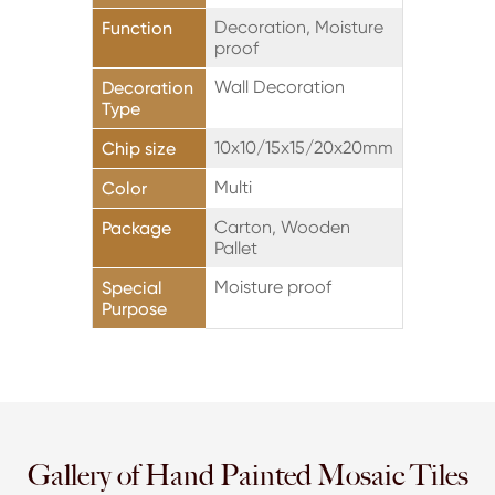
Decoration, Moisture
Function
proof
Wall Decoration
Decoration
Type
10x10/15x15/20x20mm
Chip size
Multi
Color
Carton, Wooden
Package
Pallet
Moisture proof
Special
Purpose
Gallery of Hand Painted Mosaic Tiles