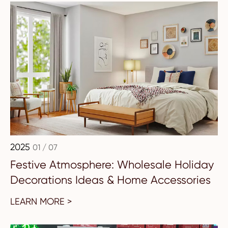
2025
01 / 07
Festive Atmosphere: Wholesale Holiday
Decorations Ideas & Home Accessories
LEARN MORE >