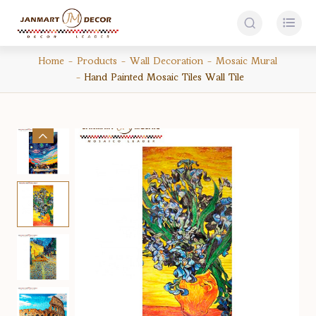


Home
Products
Wall Decoration
Mosaic Mural
Hand Painted Mosaic Tiles Wall Tile
