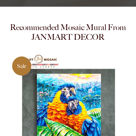
Recommended Mosaic Mural From
JANMART DECOR
Sale