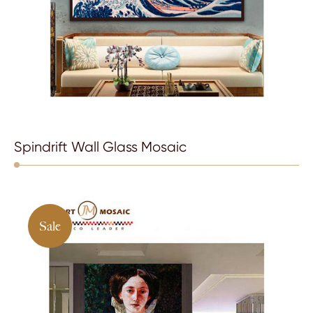
Spindrift Wall Glass Mosaic
Sale