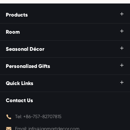
Products

Room

Seasonal Décor

Personalized Gifts

Quick Links

Contact Us

Tel:
+86-757-82707815

Email:
info@janmartdecor.com