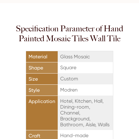
Specification Parameter of Hand
Painted Mosaic Tiles Wall Tile
Material
Glass Mosaic
Square
Shape
Custom
Size
Modren
Style
Hotel, Kitchen, Hall,
Application
Dining-room,
Channel,
Brackground,
Bathroom, Aisle, Walls
Hand-made
Craft