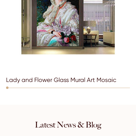
Lady and Flower Glass Mural Art Mosaic
Latest News & Blog