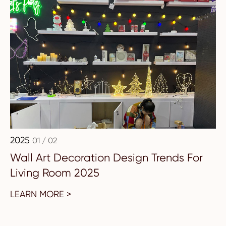
2025
01 / 02
Wall Art Decoration Design Trends For
Living Room 2025
LEARN MORE >