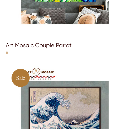
Art Mosaic Couple Parrot
Sale