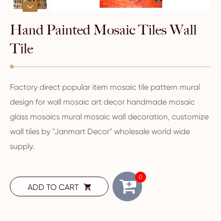

Hand Painted Mosaic Tiles Wall
Tile
Factory direct popular item mosaic tile pattern mural
design for wall mosaic art decor handmade mosaic
glass mosaics mural mosaic wall decoration, customize
wall tiles by "Janmart Decor" wholesale world wide
supply.
0
ADD TO CART
