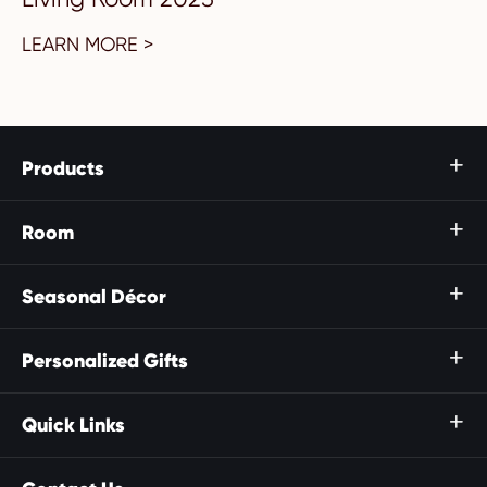
LEARN MORE >
Products

Room

Seasonal Décor

Personalized Gifts

Quick Links
