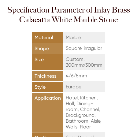
Specification Parameter of Inlay Brass
Calacatta White Marble Stone
Material
Marble
Square, irragular
Shape
Custom,
Size
300mmx300mm
4/6/8mm
Thickness
Europe
Style
Hotel, Kitchen,
Application
Hall, Dining-
room, Channel,
Brackground,
Bathroom, Aisle,
Walls, Floor