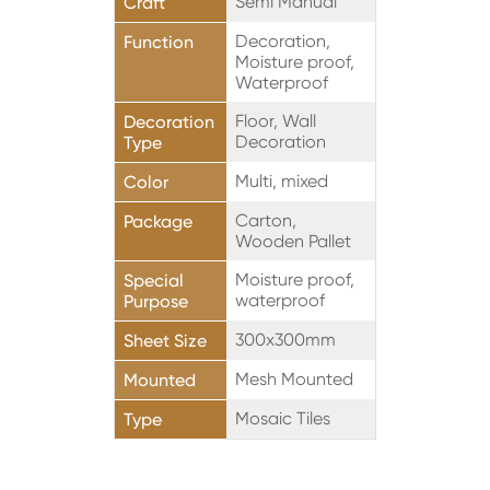
Semi Manual
Craft
Decoration,
Function
Moisture proof,
Waterproof
Floor, Wall
Decoration
Decoration
Type
Multi, mixed
Color
Carton,
Package
Wooden Pallet
Moisture proof,
Special
waterproof
Purpose
300x300mm
Sheet Size
Mesh Mounted
Mounted
Mosaic Tiles
Type