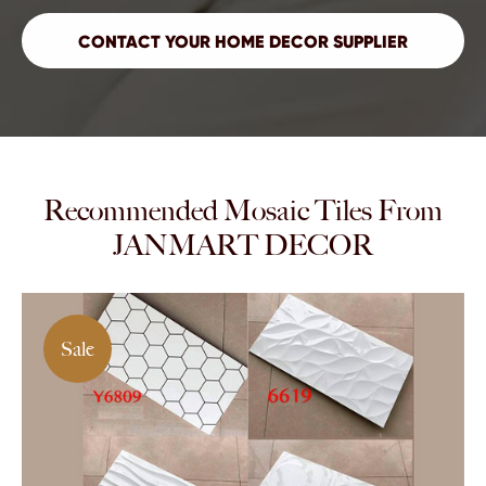
Recommended Mosaic Tiles From
JANMART DECOR
Sale