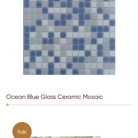
Ocean Blue Glass Ceramic Mosaic
Sale