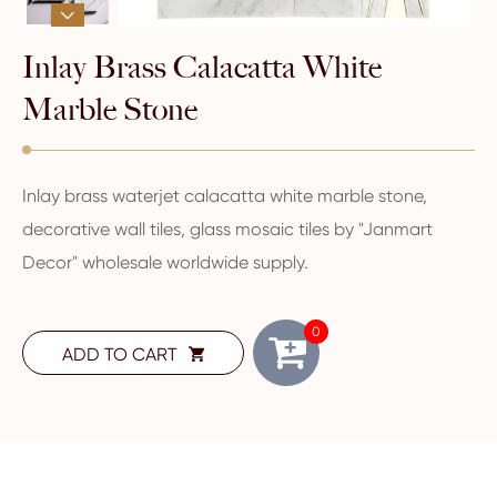

Inlay Brass Calacatta White
Marble Stone
Inlay brass waterjet calacatta white marble stone,
decorative wall tiles, glass mosaic tiles by "Janmart
Decor" wholesale worldwide supply.
0
ADD TO CART
