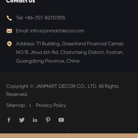
Contact Us

Tel:
+86-757-82707815

Email:
info@janmartdecor.com

Address:
T1 Building, Greenland Financial Center,
NO.15 Jihua 6th Rd, Chancheng District, Foshan,
Guangdong Province, China
Copyright ©
JANMART DECOR CO., LTD.
All Rights
Reserved.
Sitemap
Privacy Policy




