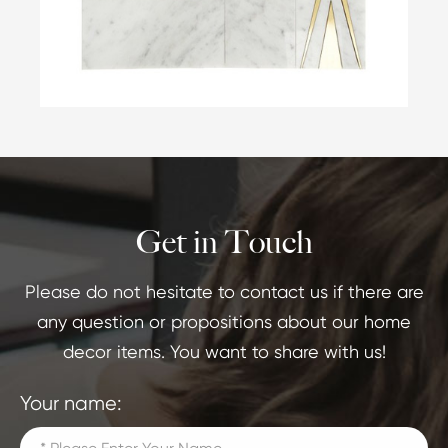
Get in Touch
Please do not hesitate to contact us if there are
any question or propositions about our home
decor items. You want to share with us!
Your name: