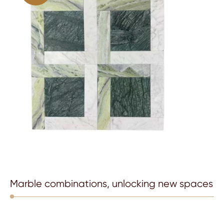
Marble combinations, unlocking new spaces