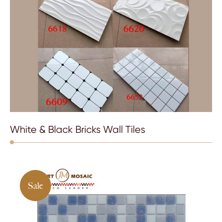
White & Black Bricks Wall Tiles
Sale