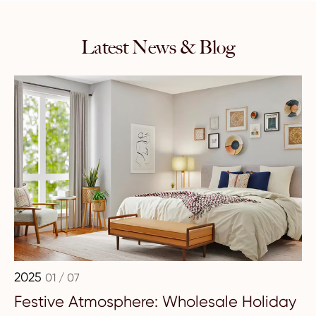
Latest News & Blog
2025
01 / 07
Festive Atmosphere: Wholesale Holiday