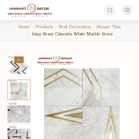


Home
Products
Wall Decoration
Mosaic Tiles
Inlay Brass Calacatta White Marble Stone
