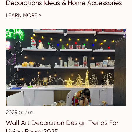
Decorations Ideas & Home Accessories
LEARN MORE >
2025
01 / 02
Wall Art Decoration Design Trends For
Living Room 2025