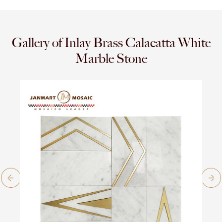
Gallery of Inlay Brass Calacatta White
Marble Stone