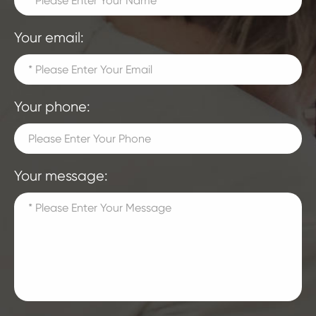
Your email:
Your phone:
Your message: