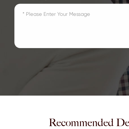
Recommended De