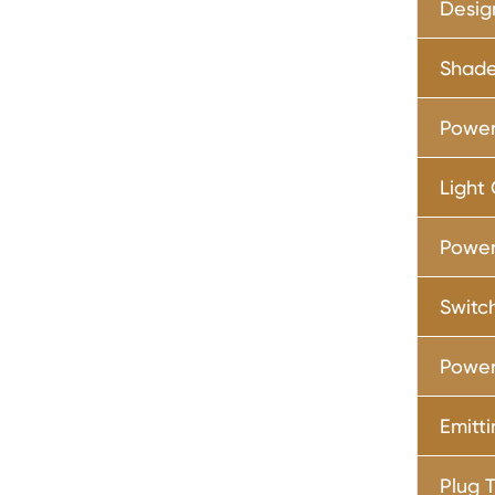
Desig
Shade
Power
Light
Power
Switc
Power
Emitt
Plug 