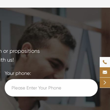
n or propositions
th us!


Your phone:
