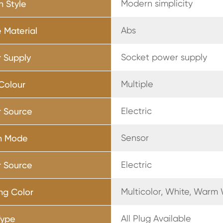
Modern simplicity
n Style
Abs
 Material
Socket power supply
 Supply
Multiple
 Colour
Electric
 Source
Sensor
h Mode
Electric
 Source
Multicolor, White, Warm
ing Color
All Plug Available
Type