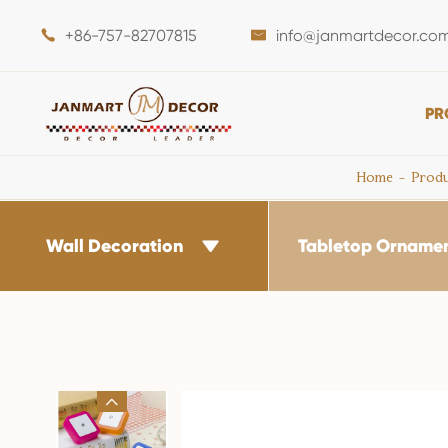
+86-757-82707815
info@janmartdecor.co


PR
Home
Produ
Wall Decoration
Tabletop Orname

