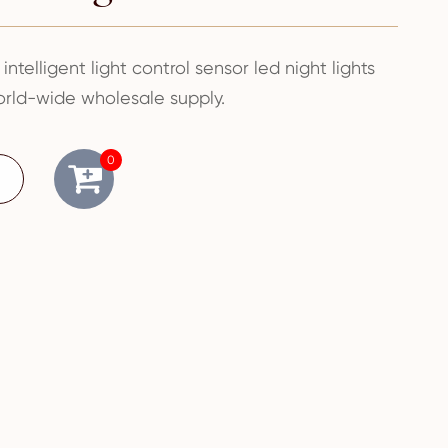
 intelligent light control sensor led night lights
rld-wide wholesale supply.
0