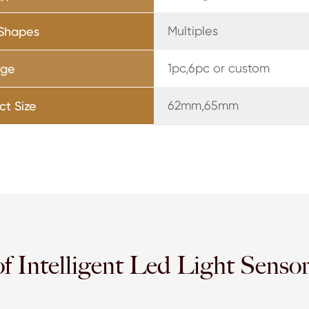
Multiples
 Shapes
1pc,6pc or custom
age
62mm,65mm
ct Size
of Intelligent Led Light Senso