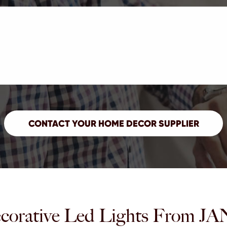
corative Led Lights Fro