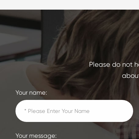
Please do not he
about
Your name:
Your message: