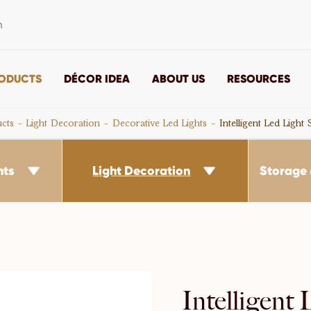
m
ODUCTS
DÉCOR IDEA
ABOUT US
RESOURCES
cts
Light Decoration
Decorative Led Lights
Intelligent Led Light
nts
Light Decoration
Storage 


Intelligent