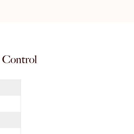
r Control