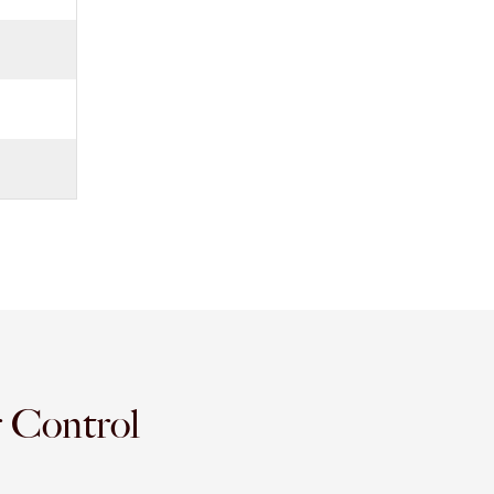
r Control