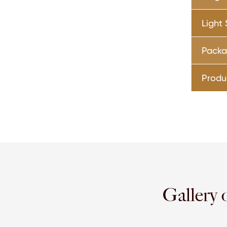
Light
Pack
Produ
Gallery 