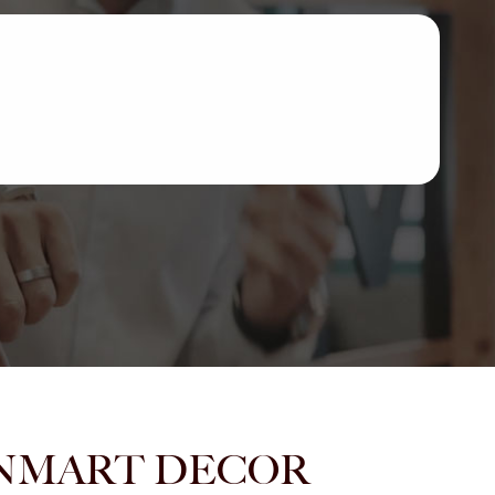
m JANMART DECOR