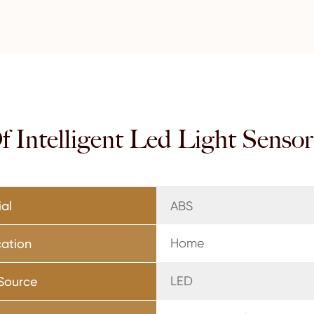
 Intelligent Led Light Senso
ial
ABS
Home
cation
LED
 Source