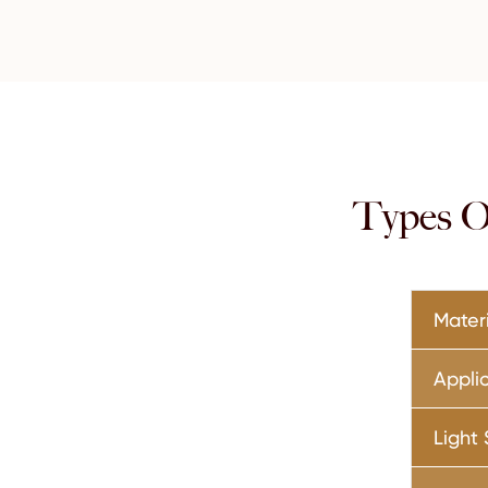
Types Of
Mater
Appli
Light