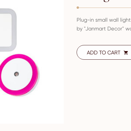
Plug-in small wall light
by "Janmart Decor" wo
ADD TO CART
