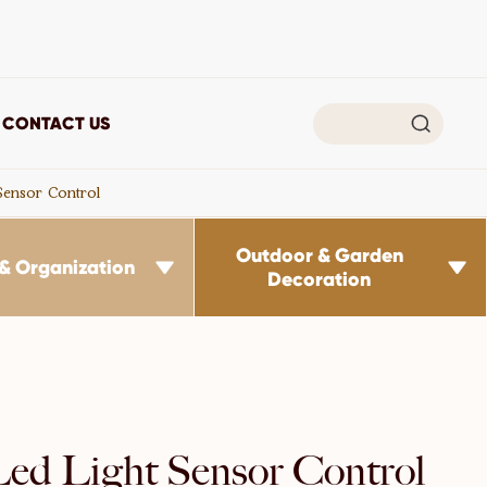

CONTACT US
 Sensor Control
Outdoor & Garden
& Organization


Decoration
 Led Light Sensor Control