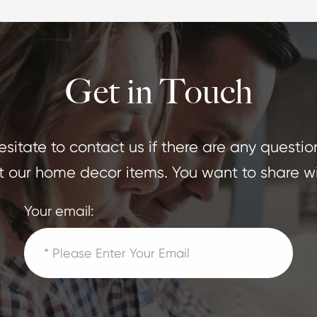
Get in Touch
sitate to contact us if there are any questio
 our home decor items. You want to share wi
Your email: