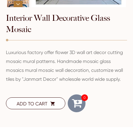

Interior Wall Decorative Glass
Mosaic
Luxurious factory offer flower 3D wall art decor cutting
mosaic mural patterns. Handmade mosaic glass
mosaics mural mosaic wall decoration, customize wall
tiles by "Janmart Decor" wholesale world wide supply.
0
ADD TO CART
