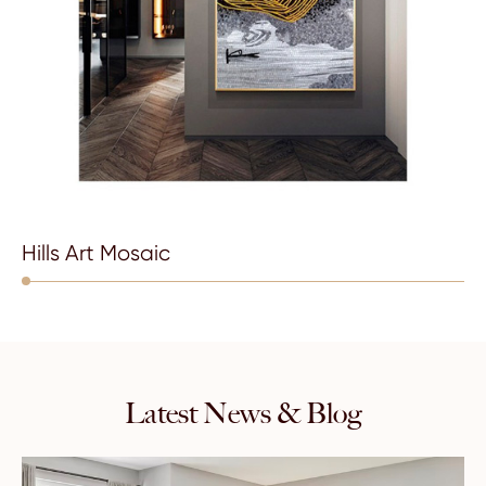
Hills Art Mosaic
Latest News & Blog