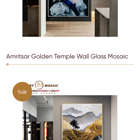
Amritsar Golden Temple Wall Glass Mosaic
Sale