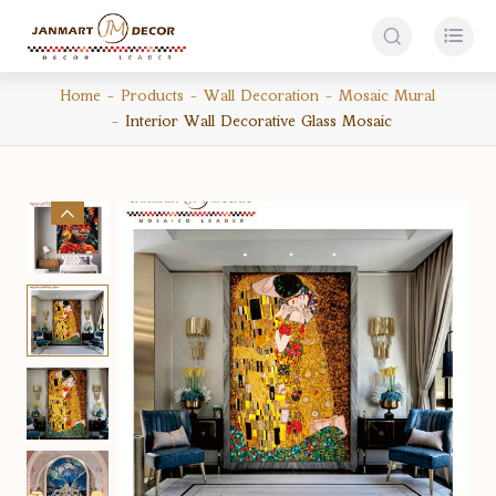


Home
Products
Wall Decoration
Mosaic Mural
Interior Wall Decorative Glass Mosaic
