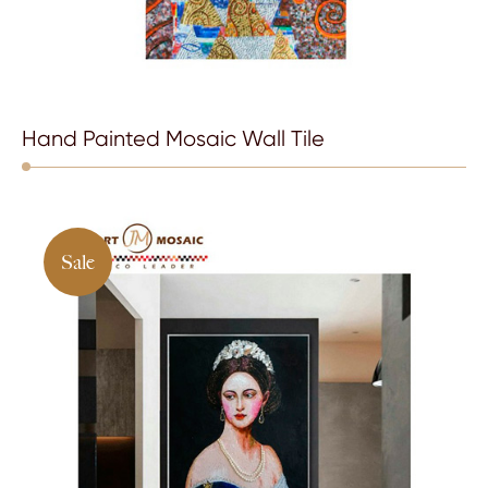
Hand Painted Mosaic Wall Tile
Sale