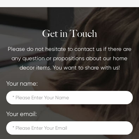
Get in Touch
Please do not hesitate to contact us if there are
any question or propositions about our home
decor items. You want to share with us!
Your name:
Your email: