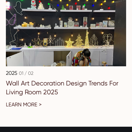
2025
01 / 02
Wall Art Decoration Design Trends For
Living Room 2025
LEARN MORE >