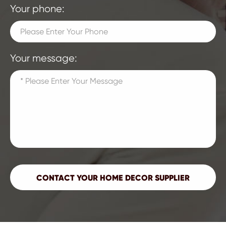
Your phone:
Your message: