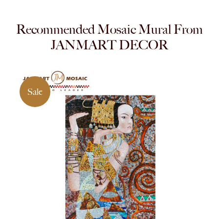
Recommended Mosaic Mural From
JANMART DECOR
Sale