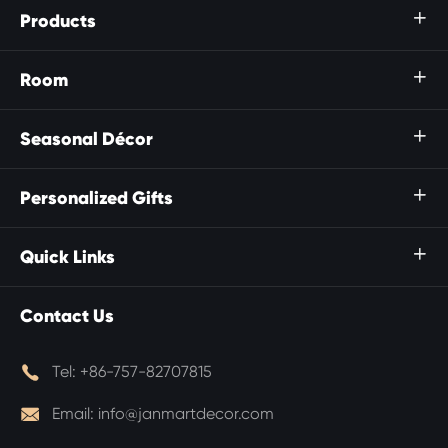
Products

Room

Seasonal Décor

Personalized Gifts

Quick Links

Contact Us

Tel:
+86-757-82707815

Email:
info@janmartdecor.com