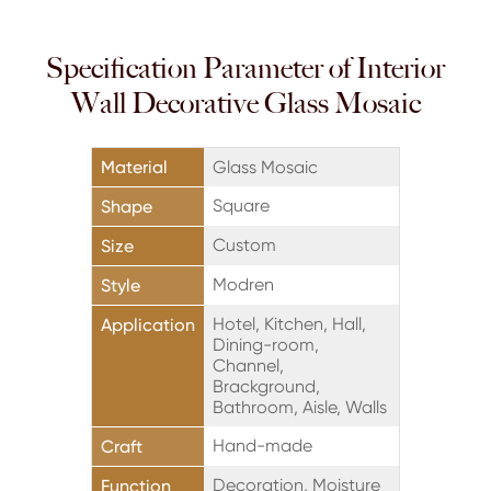
Specification Parameter of Interior
Wall Decorative Glass Mosaic
Material
Glass Mosaic
Square
Shape
Custom
Size
Modren
Style
Hotel, Kitchen, Hall,
Application
Dining-room,
Channel,
Brackground,
Bathroom, Aisle, Walls
Hand-made
Craft
Decoration, Moisture
Function