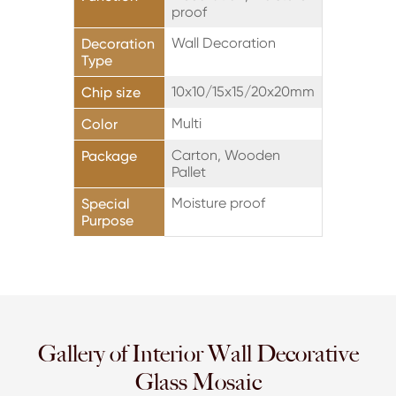
proof
Wall Decoration
Decoration
Type
10x10/15x15/20x20mm
Chip size
Multi
Color
Carton, Wooden
Package
Pallet
Moisture proof
Special
Purpose
Gallery of Interior Wall Decorative
Glass Mosaic