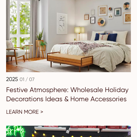
2025
01 / 07
Festive Atmosphere: Wholesale Holiday
Decorations Ideas & Home Accessories
LEARN MORE >