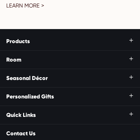
LEARN MORE >
Products

Room

Seasonal Décor

Personalized Gifts

Quick Links

Contact Us