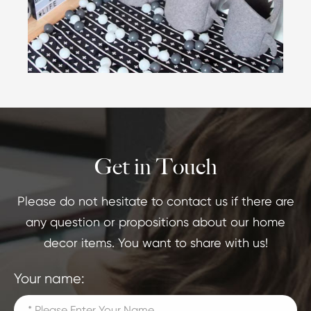
Get in Touch
Please do not hesitate to contact us if there are
any question or propositions about our home
decor items. You want to share with us!
Your name: