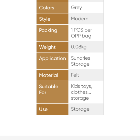
Grey
Colors
Modern
Style
1 PCS per
Packing
OPP bag
0.08kg
Weight
Sundries
Application
Storage
Felt
Material
Kids toys,
Suitable
clothes...
For
storage
Storage
Use