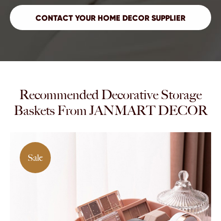
Recommended Decorative Storage
Baskets From JANMART DECOR
Sale