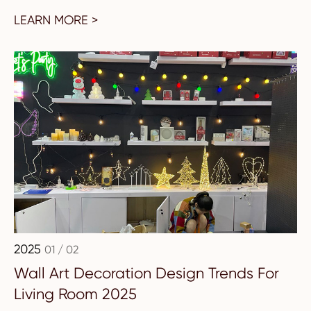
LEARN MORE >
2025
01 / 02
Wall Art Decoration Design Trends For
Living Room 2025