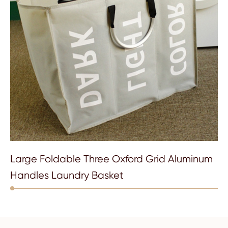
Large Foldable Three Oxford Grid Aluminum
Handles Laundry Basket