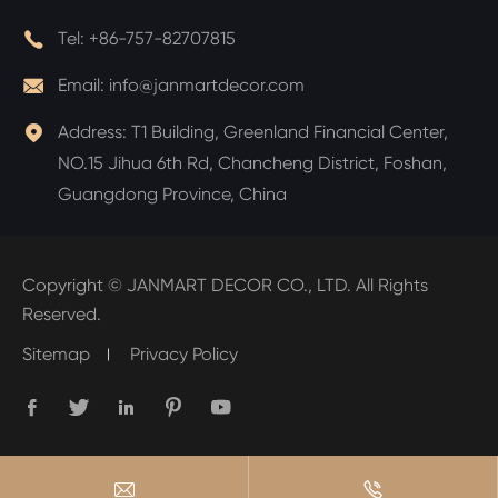

Tel:
+86-757-82707815

Email:
info@janmartdecor.com

Address:
T1 Building, Greenland Financial Center,
NO.15 Jihua 6th Rd, Chancheng District, Foshan,
Guangdong Province, China
Copyright ©
JANMART DECOR CO., LTD.
All Rights
Reserved.
Sitemap
Privacy Policy






