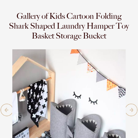
Gallery of Kids Cartoon Folding
Shark Shaped Laundry Hamper Toy
Basket Storage Bucket