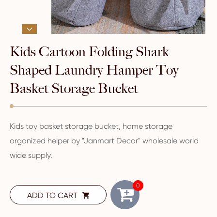

Kids Cartoon Folding Shark
Shaped Laundry Hamper Toy
Basket Storage Bucket
Kids toy basket storage bucket, home storage
organized helper by "Janmart Decor" wholesale world
wide supply.
0
ADD TO CART
