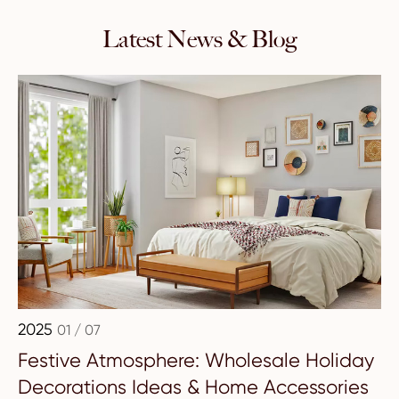
Latest News & Blog
2025
01 / 07
Festive Atmosphere: Wholesale Holiday
Decorations Ideas & Home Accessories