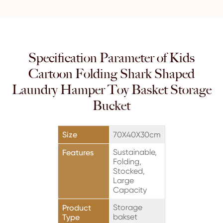
Specification Parameter of Kids
Cartoon Folding Shark Shaped
Laundry Hamper Toy Basket Storage
Bucket
Size
70X40X30cm
Sustainable,
Features
Folding,
Stocked,
Large
Capacity
Storage
Product
bakset
Type