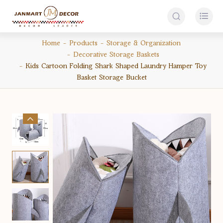


Home
Products
Storage & Organization
Decorative Storage Baskets
Kids Cartoon Folding Shark Shaped Laundry Hamper Toy
Basket Storage Bucket
