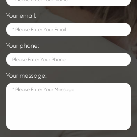
Your email:
Your phone:
Your message: