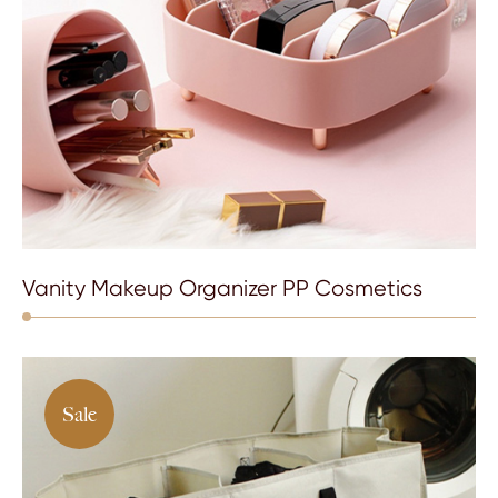
Vanity Makeup Organizer PP Cosmetics
Sale