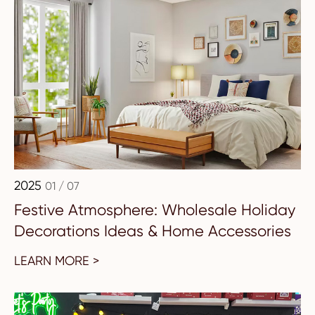
2025
01 / 07
Festive Atmosphere: Wholesale Holiday
Decorations Ideas & Home Accessories
LEARN MORE >