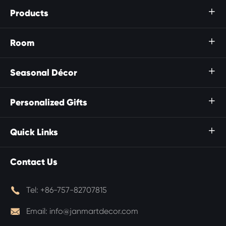
Products

Room

Seasonal Décor

Personalized Gifts

Quick Links

Contact Us

Tel:
+86-757-82707815

Email:
info@janmartdecor.com