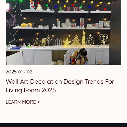
2025
01 / 02
Wall Art Decoration Design Trends For
Living Room 2025
LEARN MORE >