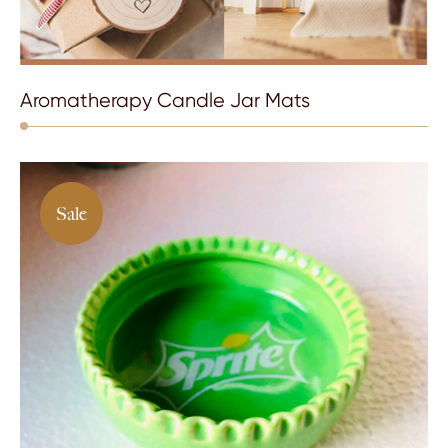
Aromatherapy Candle Jar Mats
Sale