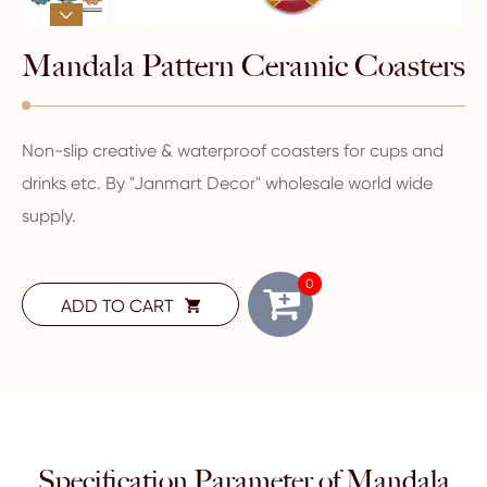

Mandala Pattern Ceramic Coasters
Non-slip creative & waterproof coasters for cups and
drinks etc. By "Janmart Decor" wholesale world wide
supply.
0
ADD TO CART

Specification Parameter of Mandala