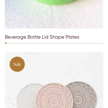
Beverage Bottle Lid Shape Plates
Sale