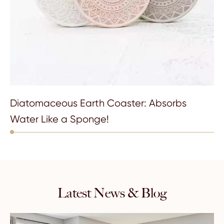
Diatomaceous Earth Coaster: Absorbs
Water Like a Sponge!
Latest News & Blog