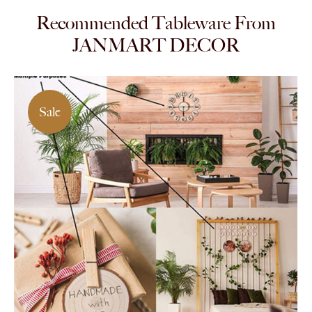
Recommended Tableware From
JANMART DECOR
Sale