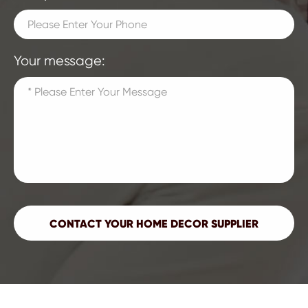
Your message: