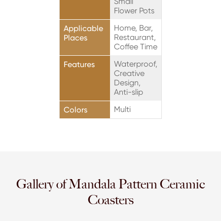
Small
Flower Pots
Home, Bar,
Applicable
Restaurant,
Places
Coffee Time
Waterproof,
Features
Creative
Design,
Anti-slip
Multi
Colors
Gallery of Mandala Pattern Ceramic
Coasters