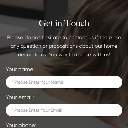
Get in Touch
Please do not hesitate to contact us if there are
any question or propositions about our home
decor items. You want to share with us!
Your name:
Your email:
Your phone: