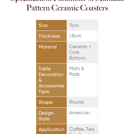
Pattern Ceramic Coasters
Size
11cm
1.8cm
Thickness
Ceramic +
Material
Cork
Bottom
Mats &
Table
Pads
Decoration
&
Accessories
Type
Round
Shape
American
Design
Style
Coffee, Tea,
Application