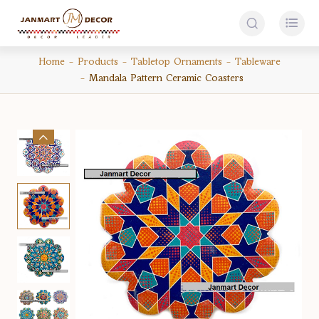


Home
Products
Tabletop Ornaments
Tableware
Mandala Pattern Ceramic Coasters
