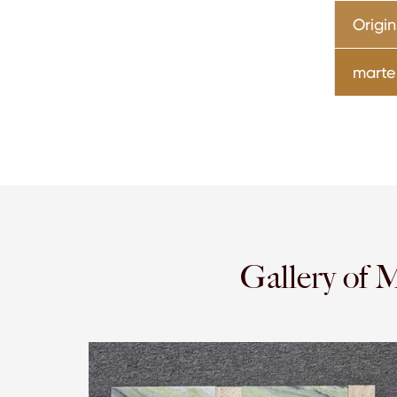
Origin
marter
Gallery of 