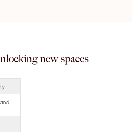
unlocking new spaces
ty
 and