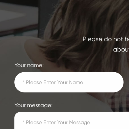
Please do not he
about
Your name:
Your message: