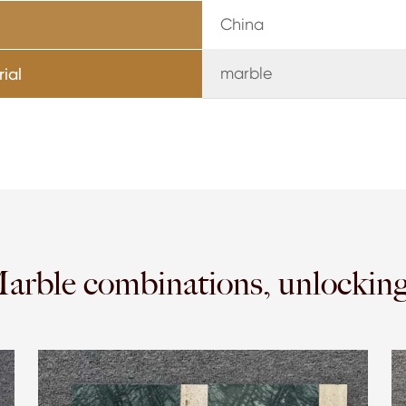
China
marble
ial
Marble combinations, unlockin