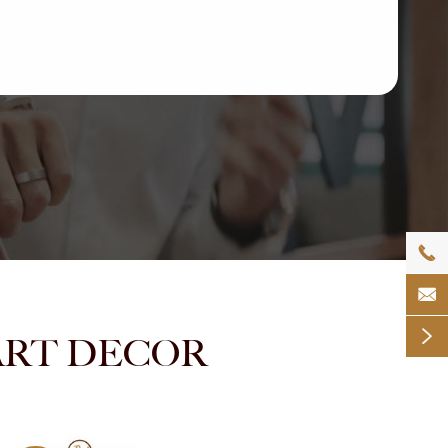



NMART DECOR