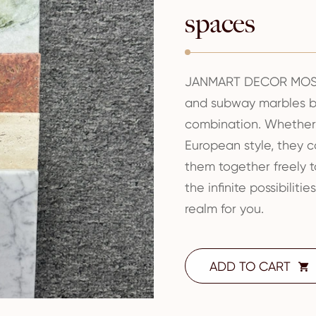
spaces
JANMART DECOR MOSA
and subway marbles br
combination. Whether i
European style, they 
them together freely t
the infinite possibilit
realm for you.
ADD TO CART
