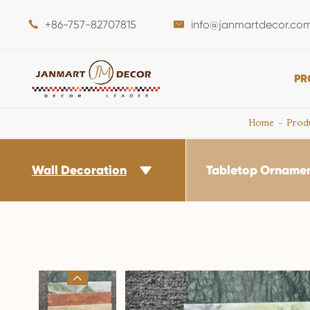
+86-757-82707815
info@janmartdecor.co


PR
Home
Prod
Wall Decoration
Tabletop Orname

