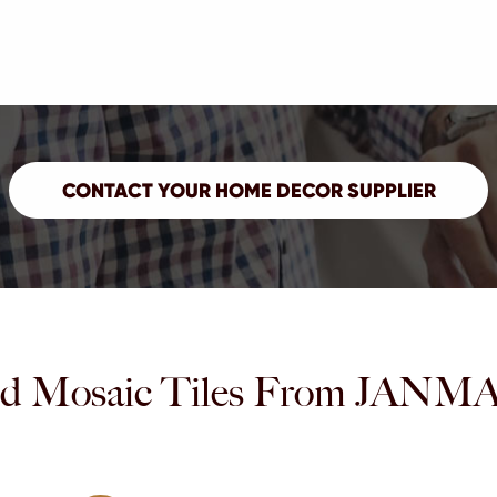
d Mosaic Tiles From JA