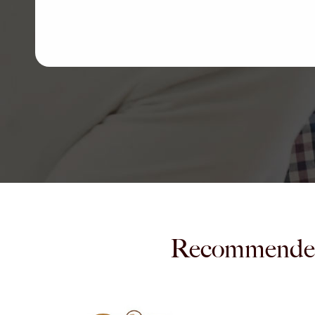
Recommende