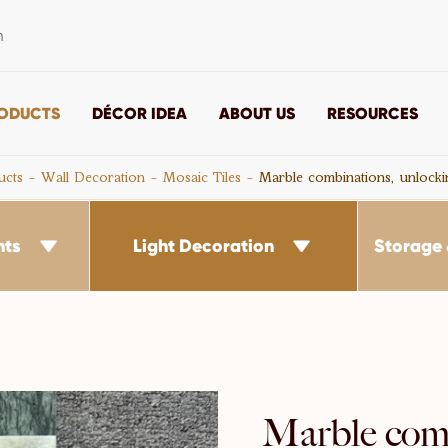
m
ODUCTS
DÉCOR IDEA
ABOUT US
RESOURCES
ucts
Wall Decoration
Mosaic Tiles
Marble combinations, unlock
nts
Light Decoration
Storage 


Marble comb