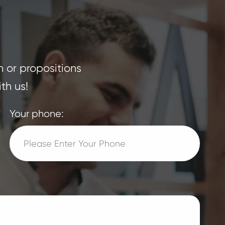
n or propositions
th us!
Your phone: