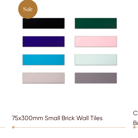
Sale
C
75x300mm Small Brick Wall Tiles
B