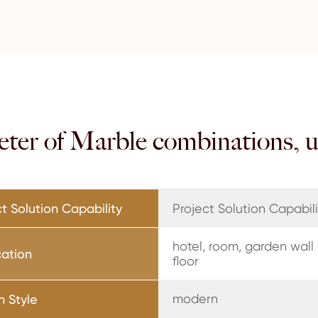
eter of Marble combinations, 
t Solution Capability
Project Solution Capabili
hotel, room, garden wall
cation
floor
modern
n Style