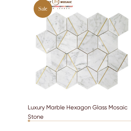
Sale
Luxury Marble Hexagon Glass Mosaic
Stone