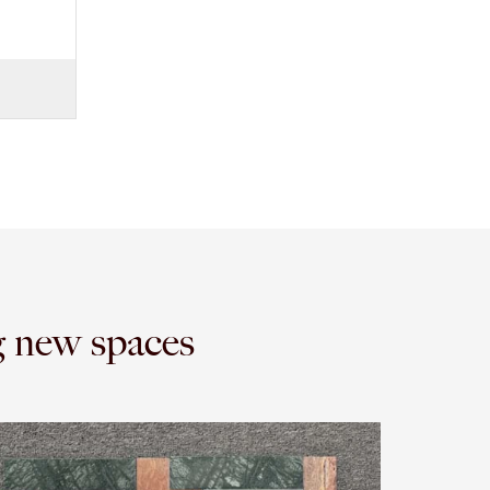
g new spaces