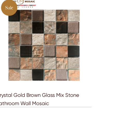
Sale
rystal Gold Brown Glass Mix Stone
athroom Wall Mosaic