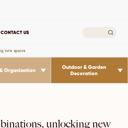

CONTACT US
ing new spaces
Outdoor & Garden
& Organization


Decoration
inations, unlocking new