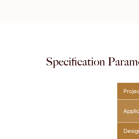
Specification Param
Projec
Appli
Desig