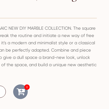
IC NEW DIY MARBLE COLLECTION. The square
eak the routine and initiate a new way of free
t's a modern and minimalist style or a classical
can be perfectly adapted. Combine and piece
o give a dull space a brand-new look, unlock
ies of the space, and build a unique new aesthetic
0