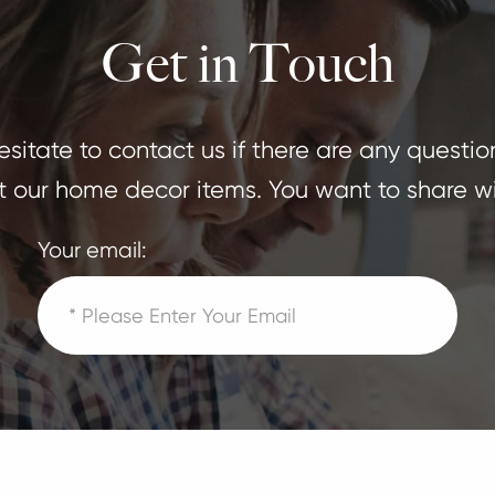
Get in Touch
sitate to contact us if there are any questio
 our home decor items. You want to share wi
Your email: