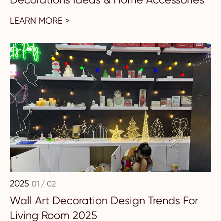
LEARN MORE >
2025
01 / 02
Wall Art Decoration Design Trends For
Living Room 2025