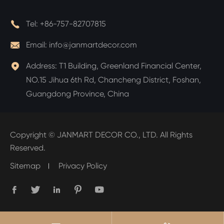

Tel:
+86-757-82707815

Email:
info@janmartdecor.com

Address:
T1 Building, Greenland Financial Center,
NO.15 Jihua 6th Rd, Chancheng District, Foshan,
Guangdong Province, China
Copyright ©
JANMART DECOR CO., LTD.
All Rights
Reserved.
Sitemap
Privacy Policy




