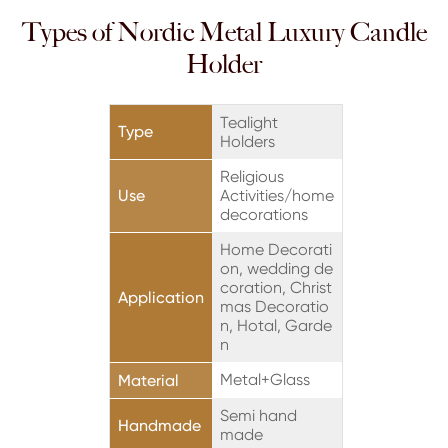
Types of Nordic Metal Luxury Candle
Holder
Tealight
Type
Holders
Religious
Use
Activities/home
decorations
Home Decorati
on, wedding de
coration, Christ
Application
mas Decoratio
n, Hotal, Garde
n
Metal+Glass
Material
Semi hand
Handmade
made