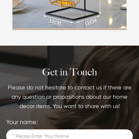
Get in Touch
Please do not hesitate to contact us if there are
any question or propositions about our home
decor items. You want to share with us!
Your name: