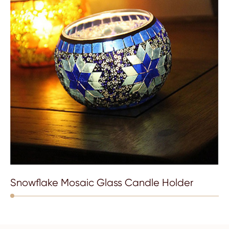
Snowflake Mosaic Glass Candle Holder