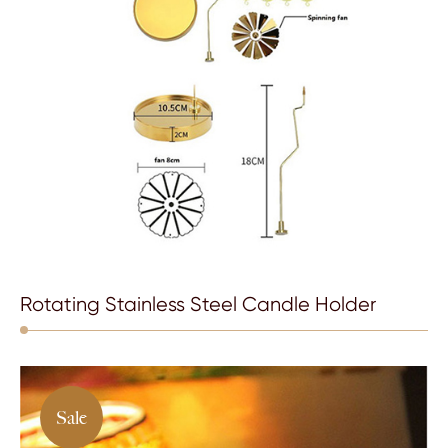
Rotating Stainless Steel Candle Holder
Sale