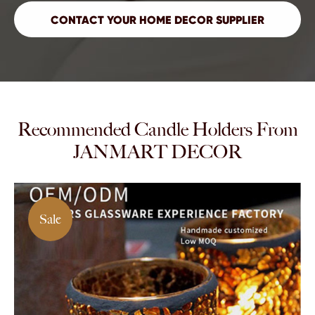
Recommended Candle Holders From
JANMART DECOR
Sale