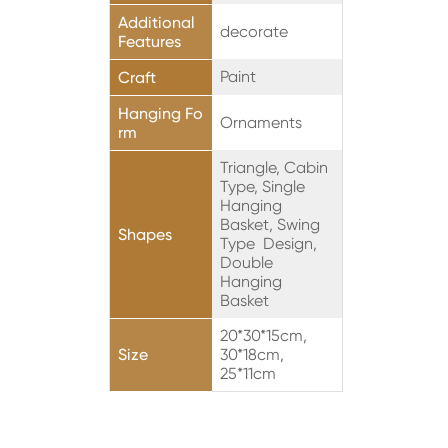
Additional
decorate
Features
Paint
Craft
Hanging Fo
Ornaments
rm
Triangle, Cabin
Type, Single
Hanging
Basket, Swing
Shapes
Type Design,
Double
Hanging
Basket
20*30*15cm,
Size
30*18cm,
25*11cm