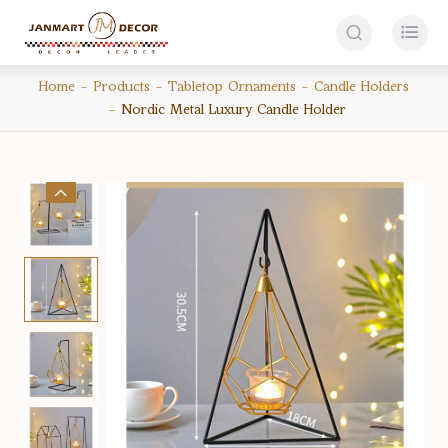


Home
Products
Tabletop Ornaments
Candle Holders
Nordic Metal Luxury Candle Holder
