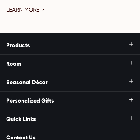
LEARN MORE >
Products

Room

Seasonal Décor

Personalized Gifts

Quick Links

Contact Us