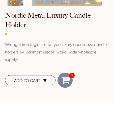

Nordic Metal Luxury Candle
Holder
Wrought iron & glass cup type luxury decorative candle
holders by "Janmart Decor" world-wide wholesale
supply.
0
ADD TO CART
