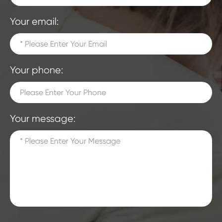
Your email:
Your phone:
Your message: