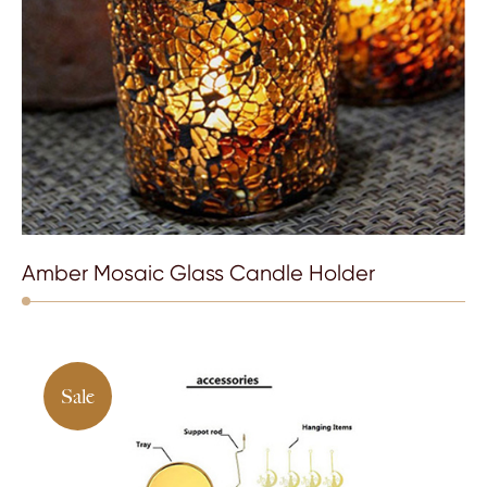
Amber Mosaic Glass Candle Holder
Sale