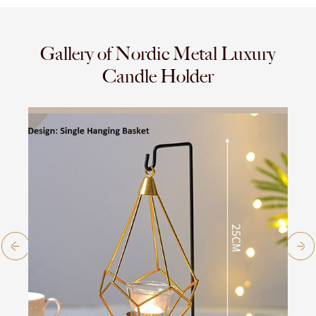
Gallery of Nordic Metal Luxury
Candle Holder