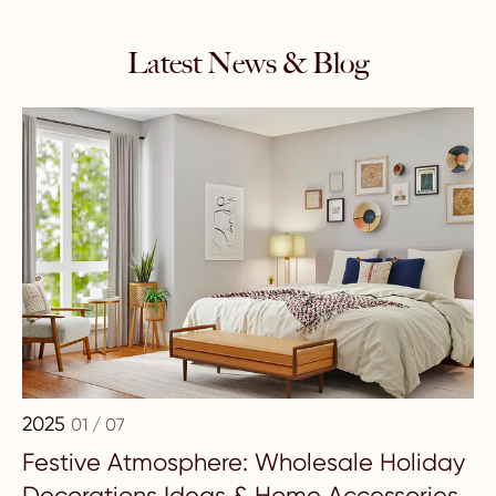
Latest News & Blog
2025
01 / 07
Festive Atmosphere: Wholesale Holiday
Decorations Ideas & Home Accessories