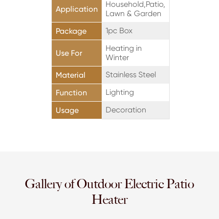
Household,Patio,
Application
Lawn & Garden
1pc Box
Package
Heating in
Use For
Winter
Stainless Steel
Material
Lighting
Function
Decoration
Usage
Gallery of Outdoor Electric Patio
Heater