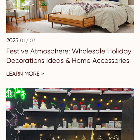
2025
01 / 07
Festive Atmosphere: Wholesale Holiday
Decorations Ideas & Home Accessories
LEARN MORE >