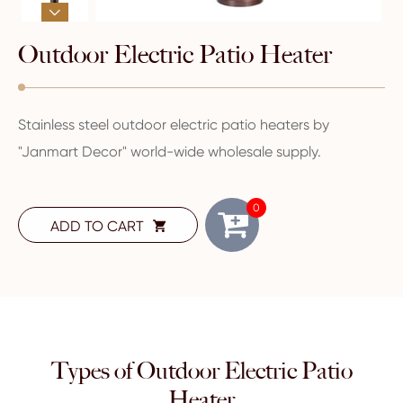

Outdoor Electric Patio Heater
Stainless steel outdoor electric patio heaters by
"Janmart Decor" world-wide wholesale supply.
0
ADD TO CART

Types of Outdoor Electric Patio
Heater