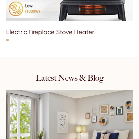
Electric Fireplace Stove Heater
Latest News & Blog