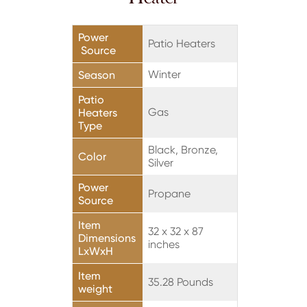
Power
Patio Heaters
Source
Winter
Season
Patio
Gas
Heaters
Type
Black, Bronze,
Color
Silver
Power
Propane
Source
Item
32 x 32 x 87
Dimensions
inches
LxWxH
Item
35.28 Pounds
weight