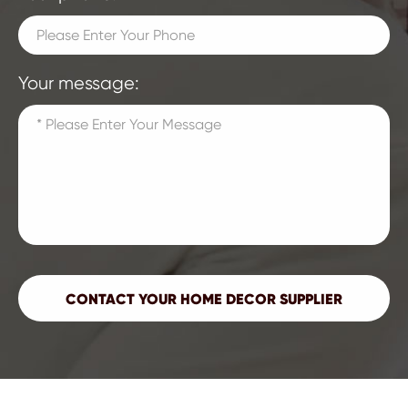
Your message: