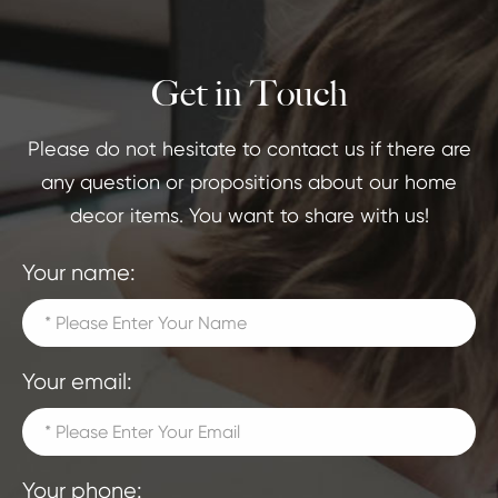
Get in Touch
Please do not hesitate to contact us if there are
any question or propositions about our home
decor items. You want to share with us!
Your name:
Your email:
Your phone: