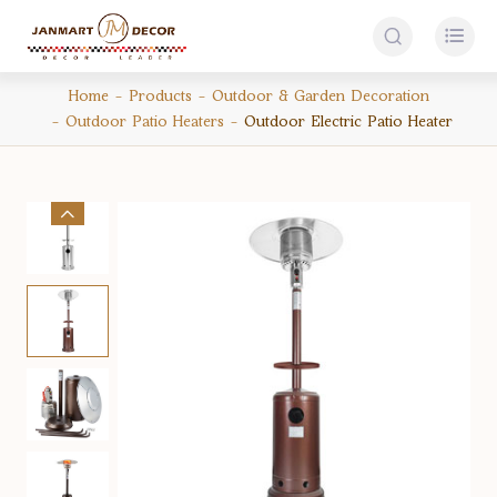


Home
Products
Outdoor & Garden Decoration
Outdoor Patio Heaters
Outdoor Electric Patio Heater
