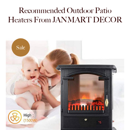
Recommended Outdoor Patio
Heaters From JANMART DECOR
Sale