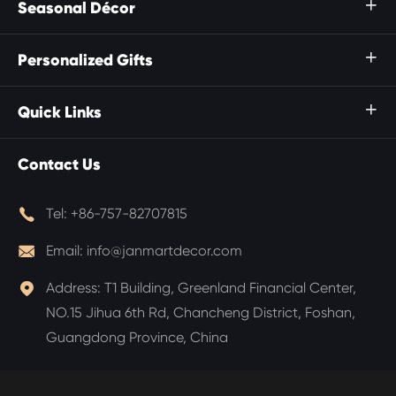
Seasonal Décor

Personalized Gifts

Quick Links

Contact Us

Tel:
+86-757-82707815

Email:
info@janmartdecor.com

Address:
T1 Building, Greenland Financial Center,
NO.15 Jihua 6th Rd, Chancheng District, Foshan,
Guangdong Province, China