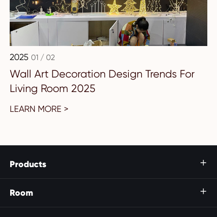
2025
01 / 02
Wall Art Decoration Design Trends For
Living Room 2025
LEARN MORE >
Products

Room
