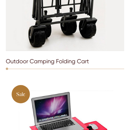
Outdoor Camping Folding Cart
Sale