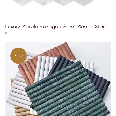
Luxury Marble Hexagon Glass Mosaic Stone
Sale