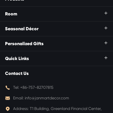
Room

Seasonal Décor

Personalized Gifts

Quick Links

Contact Us

Tel:
+86-757-82707815

Email:
info@janmartdecor.com

Address:
T1 Building, Greenland Financial Center,