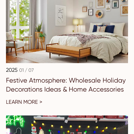
2025
01 / 07
Festive Atmosphere: Wholesale Holiday
Decorations Ideas & Home Accessories
LEARN MORE >