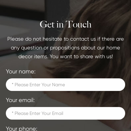
Get in Touch
Please do not hesitate to contact us if there are
any question or propositions about our home
decor items. You want to share with us!
Your name:
Your email:
Your phone: