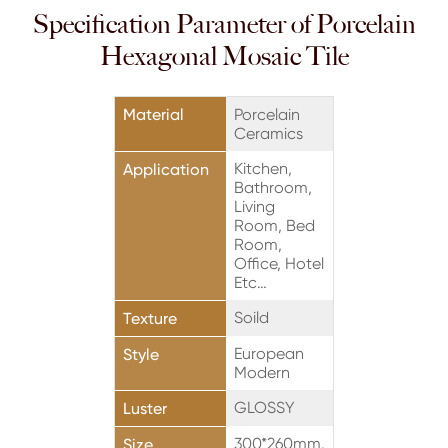
Specification Parameter of Porcelain
Hexagonal Mosaic Tile
Material
Porcelain
Ceramics
Kitchen,
Application
Bathroom,
Living
Room, Bed
Room,
Office, Hotel
Etc…
Soild
Texture
European
Style
Modern
GLOSSY
Luster
300*260mm.
Size