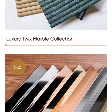
Luxury Twix Marble Collection
Sale