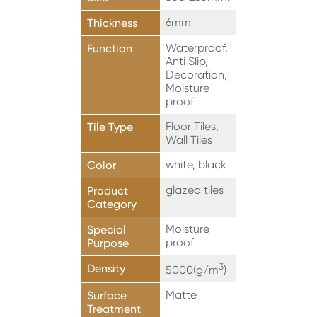
6mm
Thickness
Waterproof,
Function
Anti Slip,
Decoration,
Moisture
proof
Floor Tiles,
Tile Type
Wall Tiles
white, black
Color
glazed tiles
Product
Category
Moisture
Special
proof
Purpose
3
Density
5000(g/m
)
Matte
Surface
Treatment