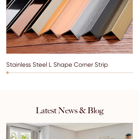
Stainless Steel L Shape Corner Strip
Latest News & Blog