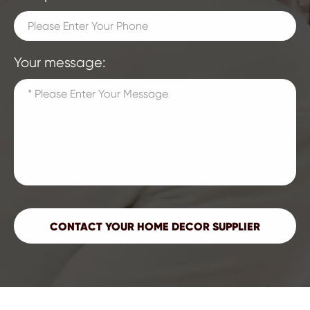
Your message: