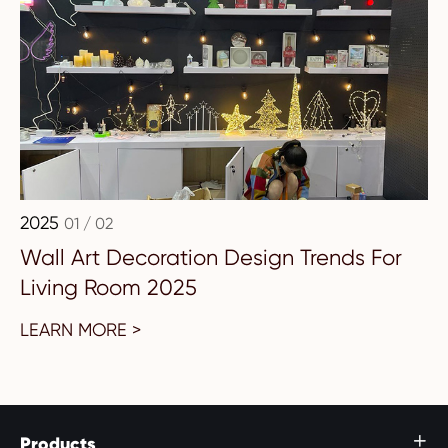
2025
01 / 02
Wall Art Decoration Design Trends For
Living Room 2025
LEARN MORE >
Products
