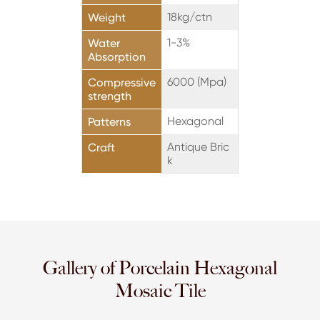
18kg/ctn
Weight
1-3%
Water
Absorption
6000 (Mpa)
Compressive
strength
Hexagonal
Patterns
Antique Bric
Craft
k
Gallery of Porcelain Hexagonal
Mosaic Tile