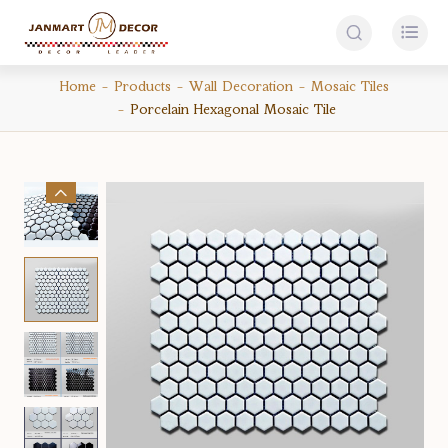


Home
Products
Wall Decoration
Mosaic Tiles
Porcelain Hexagonal Mosaic Tile
