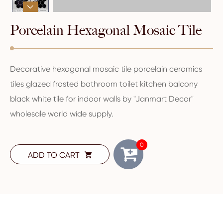

Porcelain Hexagonal Mosaic Tile
Decorative hexagonal mosaic tile porcelain ceramics
tiles glazed frosted bathroom toilet kitchen balcony
black white tile for indoor walls by "Janmart Decor"
wholesale world wide supply.
0
ADD TO CART
