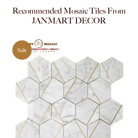
Recommended Mosaic Tiles From
JANMART DECOR
Sale