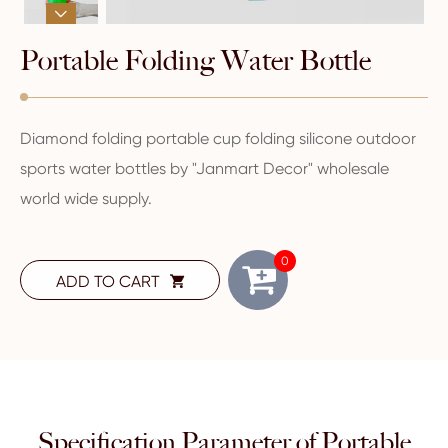

Portable Folding Water Bottle
Diamond folding portable cup folding silicone outdoor
sports water bottles by "Janmart Decor" wholesale
world wide supply.
0
ADD TO CART

Specification Parameter of Portable