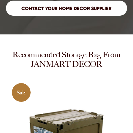
Recommended Storage Bag From
JANMART DECOR
Sale