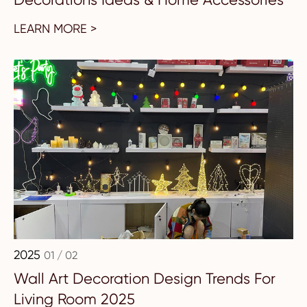
LEARN MORE >
2025
01 / 02
Wall Art Decoration Design Trends For
Living Room 2025