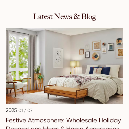
Latest News & Blog
2025
01 / 07
Festive Atmosphere: Wholesale Holiday
Decorations Ideas & Home Accessories