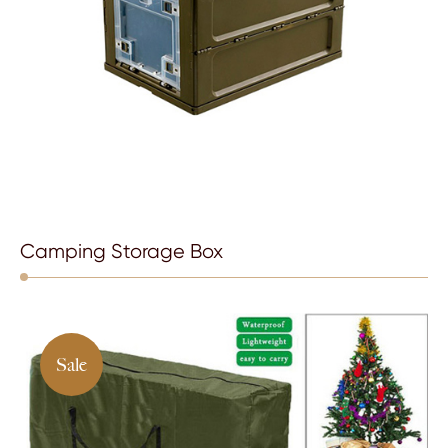
Camping Storage Box
Sale