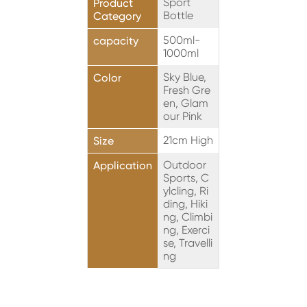
Sport
Product
Bottle
Category
500ml-
capacity
1000ml
Sky Blue,
Color
Fresh Gre
en, Glam
our Pink
21cm High
Size
Outdoor
Application
Sports, C
ylcling, Ri
ding, Hiki
ng, Climbi
ng, Exerci
se, Travelli
ng