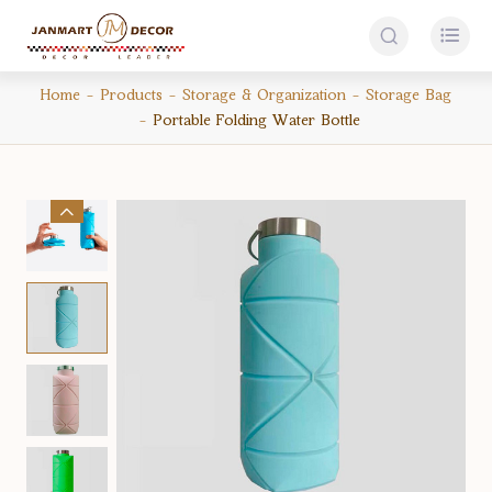


Home
Products
Storage & Organization
Storage Bag
Portable Folding Water Bottle
