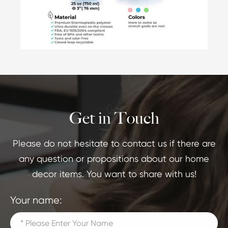
Get in Touch
Please do not hesitate to contact us if there are
any question or propositions about our home
decor items. You want to share with us!
Your name: