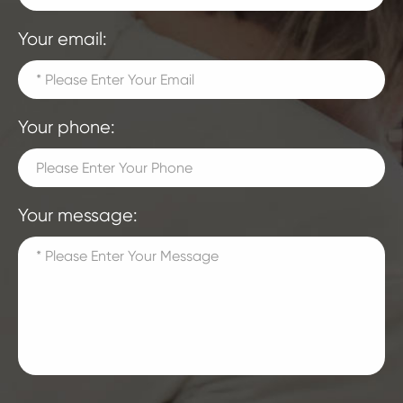
Your email:
Your phone:
Your message: