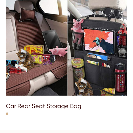
Car Rear Seat Storage Bag