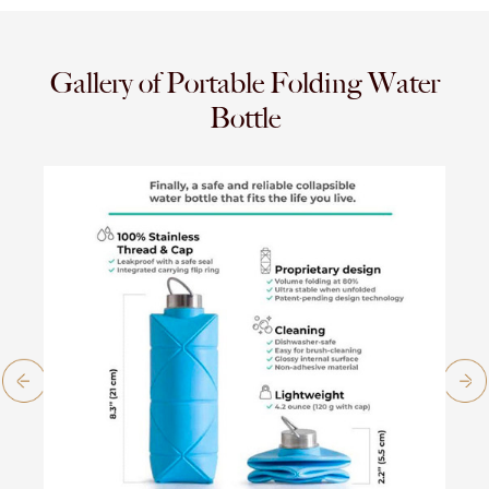
Gallery of Portable Folding Water
Bottle