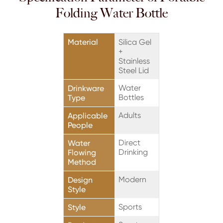
Folding Water Bottle
Material
Silica Gel
+
Stainless
Steel Lid
Water
Drinkware
Bottles
Type
Adults
Applicable
People
Direct
Water
Drinking
Flowing
Method
Modern
Design
Style
Sports
Style