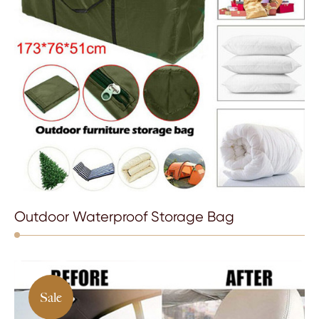
Outdoor Waterproof Storage Bag
Sale