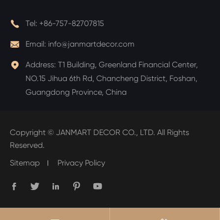

Tel:
+86-757-82707815

Email:
info@janmartdecor.com

Address:
T1 Building, Greenland Financial Center,
NO.15 Jihua 6th Rd, Chancheng District, Foshan,
Guangdong Province, China
Copyright ©
JANMART DECOR CO., LTD.
All Rights
Reserved.
Sitemap
Privacy Policy




