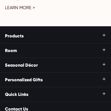
LEARN MORE >
Products

Room

Seasonal Décor

Personalized Gifts

Quick Links

Contact Us