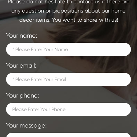
Please do not hesitate to contact us if there are
any question or propositions about our home
decor items. You want to share with us!
Your name:
Your email:
Your phone:
Your message: