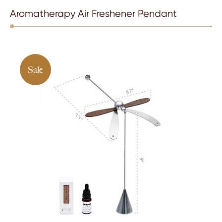
Aromatherapy Air Freshener Pendant
Sale