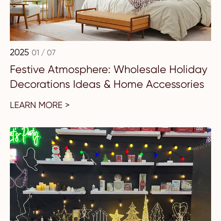
2025
01 / 07
Festive Atmosphere: Wholesale Holiday
Decorations Ideas & Home Accessories
LEARN MORE >