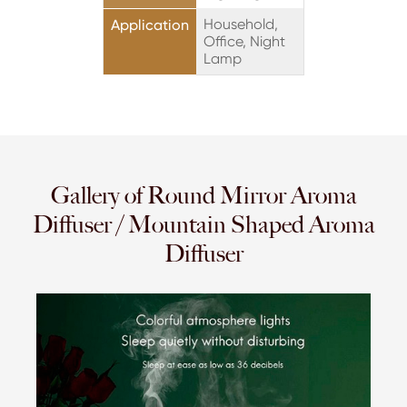
Household,
Application
Office, Night
Lamp
Gallery of Round Mirror Aroma
Diffuser / Mountain Shaped Aroma
Diffuser