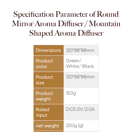
Specification Parameter of Round
Mirror Aroma Diffuser / Mountain
Shaped Aroma Diffuser
Dimensions
120*88*88mm
Green/
Product
White/ Black
color
120*88*88mm
Product
size
150g
Product
weight
DC5.0V/2.0A
Rated
input
250g (g)
net weight