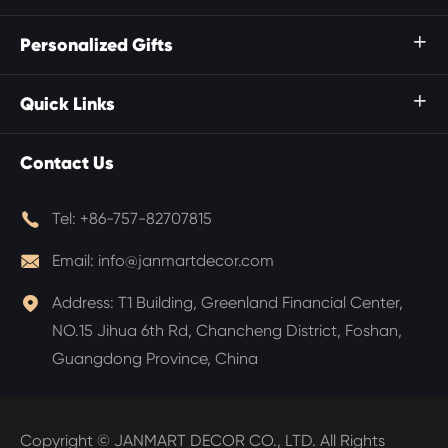
Personalized Gifts

Quick Links

Contact Us

Tel:
+86-757-82707815

Email:
info@janmartdecor.com

Address:
T1 Building, Greenland Financial Center,
NO.15 Jihua 6th Rd, Chancheng District, Foshan,
Guangdong Province, China
Copyright ©
JANMART DECOR CO., LTD.
All Rights