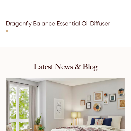
Dragonfly Balance Essential Oil Diffuser
Latest News & Blog