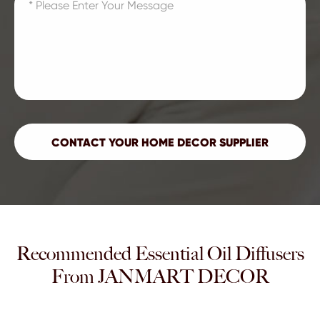
Recommended Essential Oil Diffusers
From JANMART DECOR