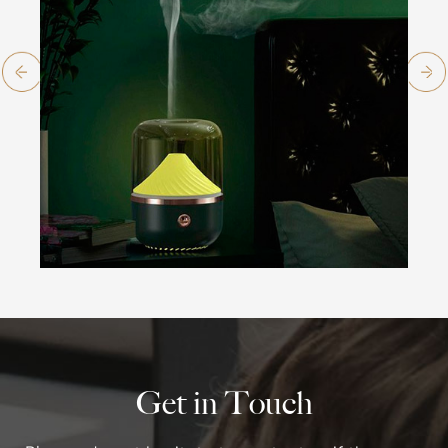
Get in Touch