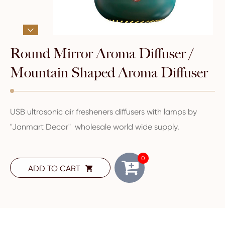

Round Mirror Aroma Diffuser /
Mountain Shaped Aroma Diffuser
USB ultrasonic air fresheners diffusers with lamps by
"Janmart Decor" wholesale world wide supply.
0
ADD TO CART
