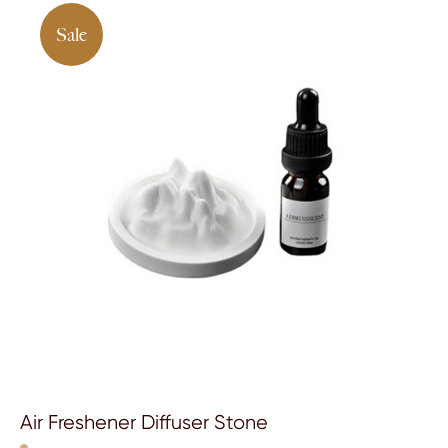
Sale
Air Freshener Diffuser Stone