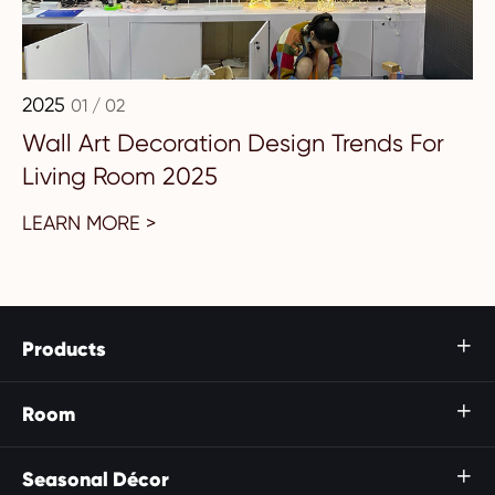
2025
01 / 02
Wall Art Decoration Design Trends For
Living Room 2025
LEARN MORE >
Products

Room

Seasonal Décor
