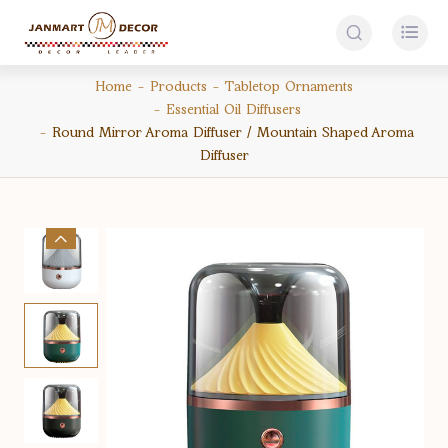


Home
Products
Tabletop Ornaments
Essential Oil Diffusers
Round Mirror Aroma Diffuser / Mountain Shaped Aroma
Diffuser
