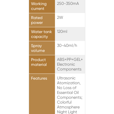
250-350mA
Working
current
2W
Rated
power
120ml
Water tank
capacity
30-40ml/h
Spray
volume
ABS+PP+GEL+
Product
Electronic
material
Components
Ultrasonic
Features
Atomization,
No Loss of
Essential Oil
Components;
Colorful
Atmosphere
Night Light