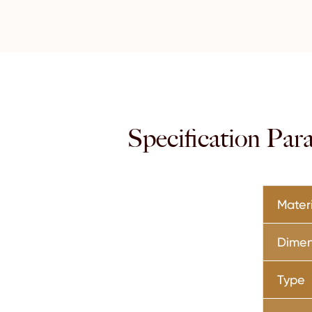
Specification Pa
Mater
Dimen
Type