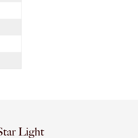
tar Light