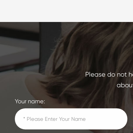
Please do not he
about
Your name: