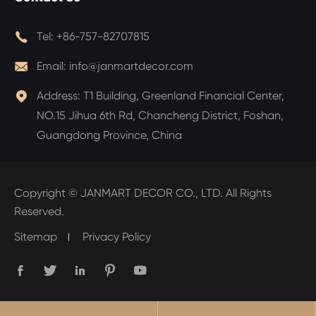

Tel:
+86-757-82707815

Email:
info@janmartdecor.com

Address:
T1 Building, Greenland Financial Center,
NO.15 Jihua 6th Rd, Chancheng District, Foshan,
Guangdong Province, China
Copyright ©
JANMART DECOR CO., LTD.
All Rights
Reserved.
Sitemap
Privacy Policy




