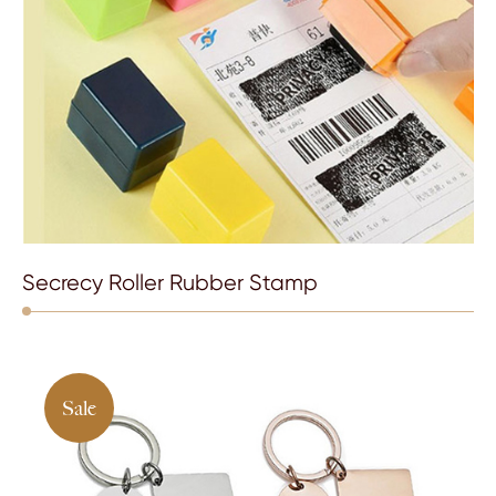
Secrecy Roller Rubber Stamp
Sale