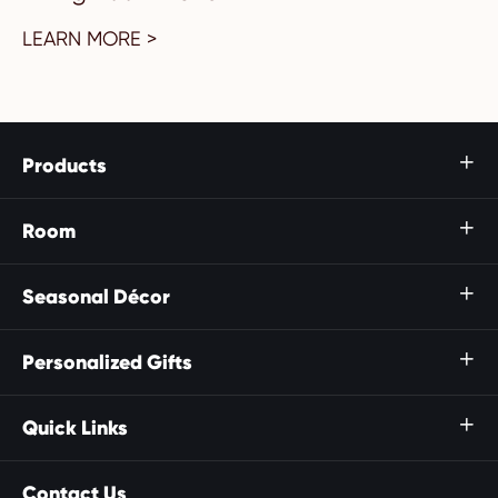
LEARN MORE >
Products

Room

Seasonal Décor

Personalized Gifts

Quick Links

Contact Us