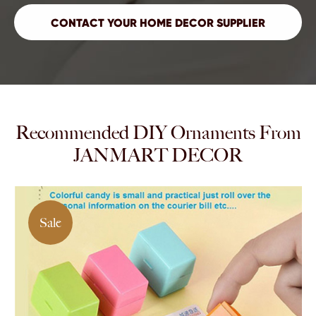
Recommended DIY Ornaments From
JANMART DECOR
Sale