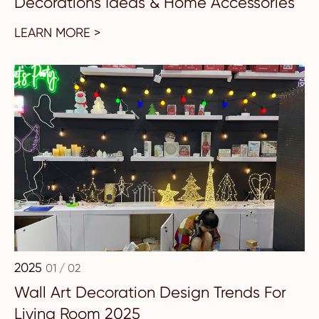
Decorations Ideas & Home Accessories
LEARN MORE >
2025
01 / 02
Wall Art Decoration Design Trends For
Living Room 2025