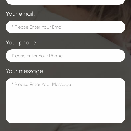
Your email:
Your phone:
Your message: