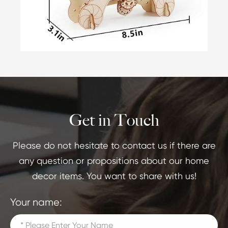
Get in Touch
Please do not hesitate to contact us if there are
any question or propositions about our home
decor items. You want to share with us!
Your name: