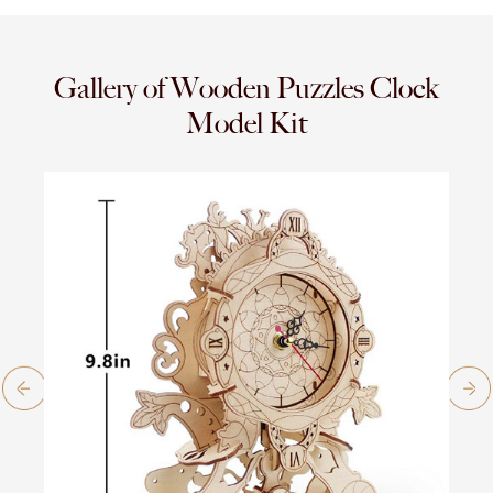
Gallery of Wooden Puzzles Clock
Model Kit