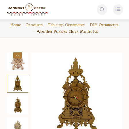


Home
Products
Tabletop Ornaments
DIY Ornaments
Wooden Puzzles Clock Model Kit
