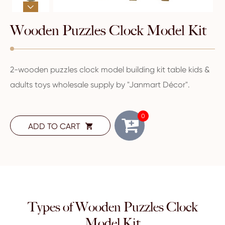

Wooden Puzzles Clock Model Kit
2-wooden puzzles clock model building kit table kids &
adults toys wholesale supply by "Janmart Décor".
0
ADD TO CART

Types of Wooden Puzzles Clock
Model Kit