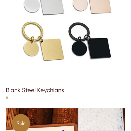
Blank Steel Keychians
Sale