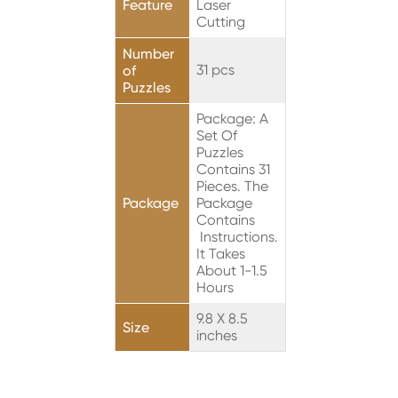
Feature
Laser
Cutting
Number
31 pcs
of
Puzzles
Package: A
Set Of
Puzzles
Contains 31
Pieces. The
Package
Package
Contains
Instructions.
It Takes
About 1-1.5
Hours
9.8 X 8.5
Size
inches