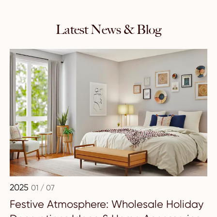
Latest News & Blog
2025
01 / 07
Festive Atmosphere: Wholesale Holiday