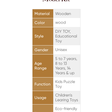
Material
Wooden
wood
Color
DIY TOY,
Style
Educational
Toy
Unisex
Gender
5 to 7 years,
Age
8 to 13
Range
Years, 14
Years & up
Kids Puzzle
Function
Toy
Children's
Usage
Learing Toys
Eco-friendly