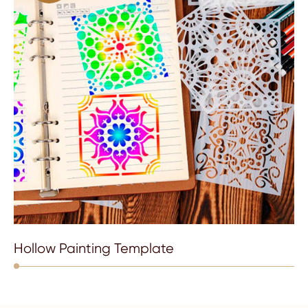
Hollow Painting Template