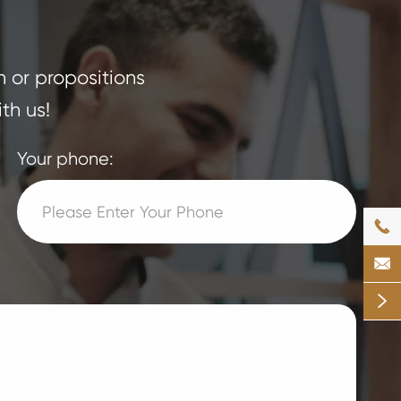
n or propositions
th us!
Your phone:


