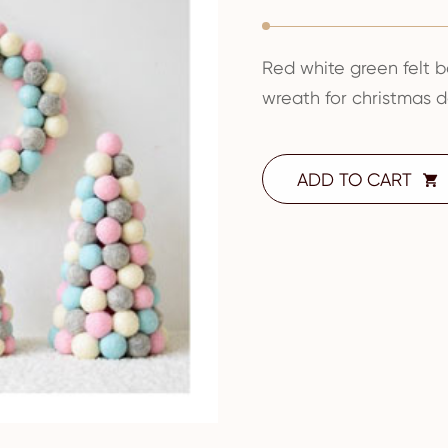
Red white green felt b
wreath for christmas 
ADD TO CART
