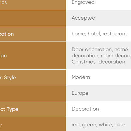
Engraved
ics
Accepted
home, hotel, restaurant
cation
Door decoration, home
ion
decoration, room decora
Christmas decoration
Modern
n Style
Europe
Decoration
ct Type
red, green, white, blue
r