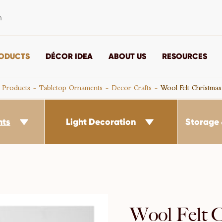
m
ODUCTS
DÉCOR IDEA
ABOUT US
RESOURCES
Products
Tabletop Ornaments
Decor Crafts
Wool Felt Christma
nts
Light Decoration
Storage 


Wool Felt 