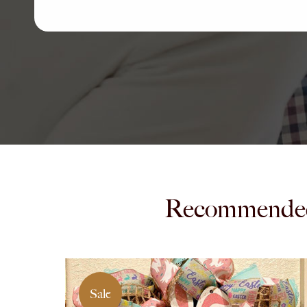
Recommende
Sale