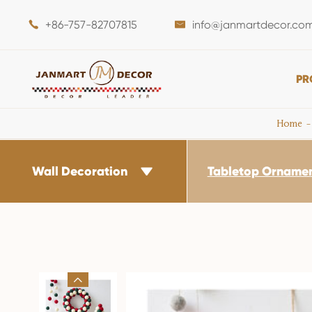
+86-757-82707815
info@janmartdecor.co


PR
Home
Wall Decoration
Tabletop Orname

