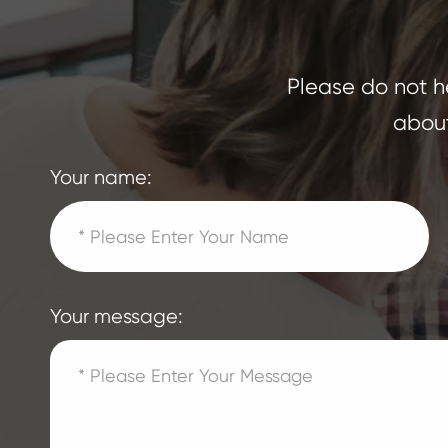
Please do not he
about
Your name:
Your message: