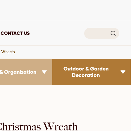

CONTACT US
s Wreath
Outdoor & Garden
& Organization


Decoration
Christmas Wreath