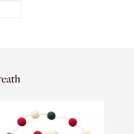
reath