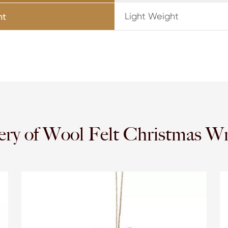
Light Weight
ht
ery of Wool Felt Christmas W