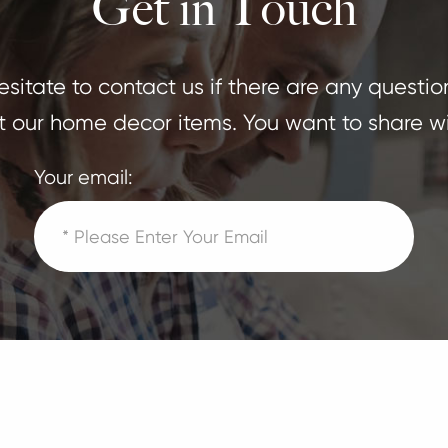
Get in Touch
sitate to contact us if there are any questio
 our home decor items. You want to share wi
Your email: