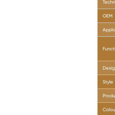
Techn
OEM
Appli
Funct
Desig
Style
Produ
Colou