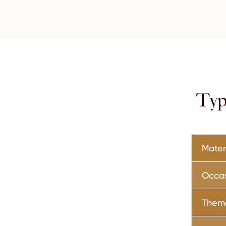
Typ
Mater
Occa
Them