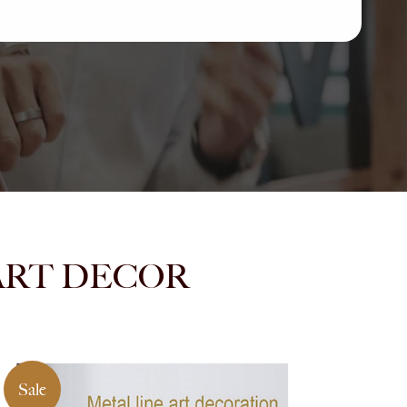
NMART DECOR
Sale