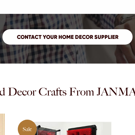
d Decor Crafts From JA
Sale