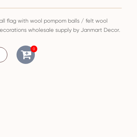
all flag with wool pompom balls / felt wool
decorations wholesale supply by Janmart Decor.
0