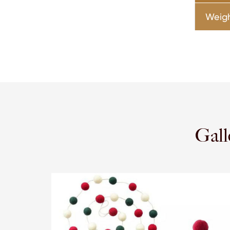
Weig
Gall