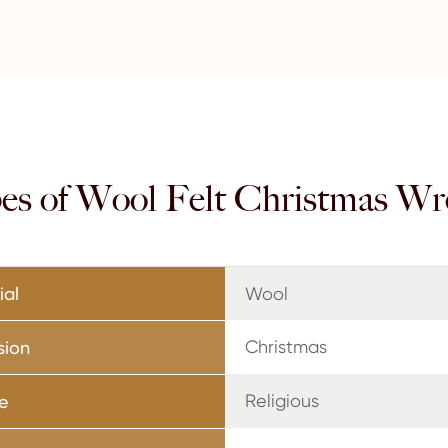
es of Wool Felt Christmas Wr
ial
Wool
Christmas
sion
Religious
e