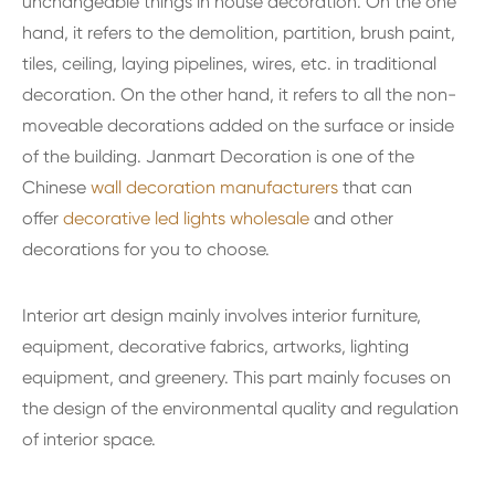
unchangeable things in house decoration. On the one
hand, it refers to the demolition, partition, brush paint,
tiles, ceiling, laying pipelines, wires, etc. in traditional
decoration. On the other hand, it refers to all the non-
moveable decorations added on the surface or inside
of the building. Janmart Decoration is one of the
Chinese
wall decoration manufacturers
that can
offer
decorative led lights wholesale
and other
decorations for you to choose.
Interior art design mainly involves interior furniture,
equipment, decorative fabrics, artworks, lighting
equipment, and greenery. This part mainly focuses on
the design of the environmental quality and regulation
of interior space.