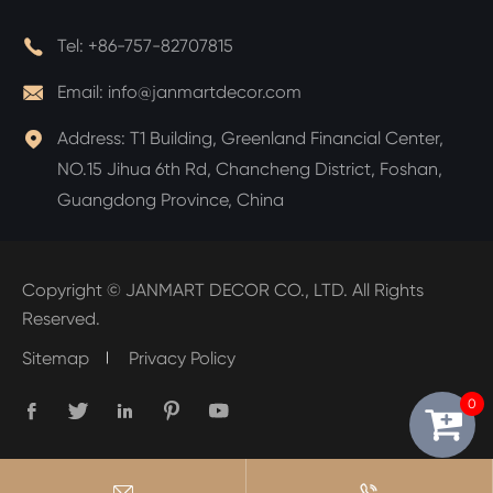

Tel:
+86-757-82707815

Email:
info@janmartdecor.com

Address:
T1 Building, Greenland Financial Center,
NO.15 Jihua 6th Rd, Chancheng District, Foshan,
Guangdong Province, China
Copyright ©
JANMART DECOR CO., LTD.
All Rights
Reserved.
Sitemap
Privacy Policy
0






