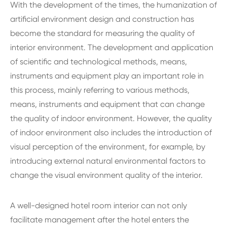
With the development of the times, the humanization of
artificial environment design and construction has
become the standard for measuring the quality of
interior environment. The development and application
of scientific and technological methods, means,
instruments and equipment play an important role in
this process, mainly referring to various methods,
means, instruments and equipment that can change
the quality of indoor environment. However, the quality
of indoor environment also includes the introduction of
visual perception of the environment, for example, by
introducing external natural environmental factors to
change the visual environment quality of the interior.
A well-designed hotel room interior can not only
facilitate management after the hotel enters the