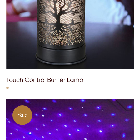
Touch Control Burner Lamp
Sale