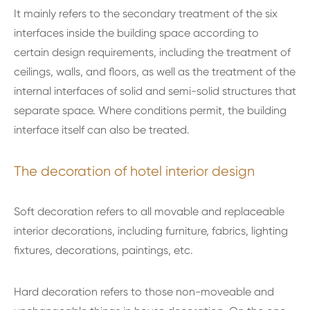
It mainly refers to the secondary treatment of the six
interfaces inside the building space according to
certain design requirements, including the treatment of
ceilings, walls, and floors, as well as the treatment of the
internal interfaces of solid and semi-solid structures that
separate space. Where conditions permit, the building
interface itself can also be treated.
The decoration of hotel interior design
Soft decoration refers to all movable and replaceable
interior decorations, including furniture, fabrics, lighting
fixtures, decorations, paintings, etc.
Hard decoration refers to those non-moveable and