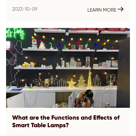
2023-10-09

LEARN MORE
What are the Functions and Effects of
Smart Table Lamps?