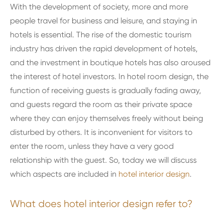
With the development of society, more and more
people travel for business and leisure, and staying in
hotels is essential. The rise of the domestic tourism
industry has driven the rapid development of hotels,
and the investment in boutique hotels has also aroused
the interest of hotel investors. In hotel room design, the
function of receiving guests is gradually fading away,
and guests regard the room as their private space
where they can enjoy themselves freely without being
disturbed by others. It is inconvenient for visitors to
enter the room, unless they have a very good
relationship with the guest. So, today we will discuss
which aspects are included in
hotel interior design
.
What does hotel interior design refer to?