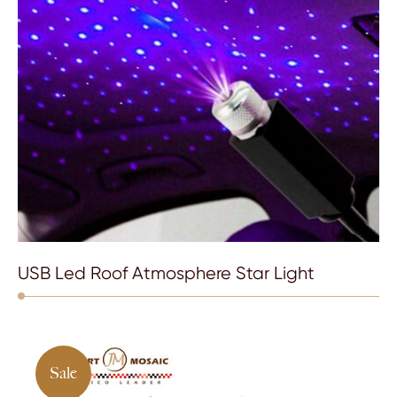
USB Led Roof Atmosphere Star Light
Sale