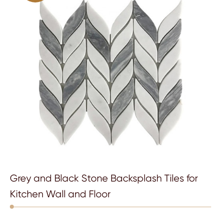
Grey and Black Stone Backsplash Tiles for
Kitchen Wall and Floor