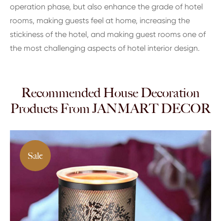
operation phase, but also enhance the grade of hotel
rooms, making guests feel at home, increasing the
stickiness of the hotel, and making guest rooms one of
the most challenging aspects of hotel interior design.
Recommended House Decoration
Products From JANMART DECOR
Sale