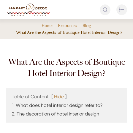


Home
Resources
Blog
What Are the Aspects of Boutique Hotel Interior Design?
What Are the Aspects of Boutique
Hotel Interior Design?
Table of Content
[
Hide
]
1. What does hotel interior design refer to?
2. The decoration of hotel interior design