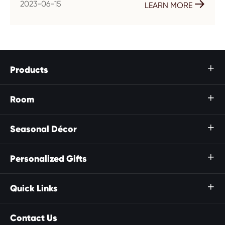
2023-06-15

LEARN MORE
Products

Room

Seasonal Décor

Personalized Gifts

Quick Links

Contact Us