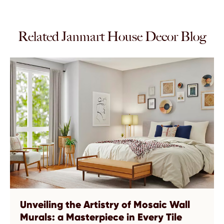
Related Janmart House Decor Blog
Unveiling the Artistry of Mosaic Wall
Murals: a Masterpiece in Every Tile