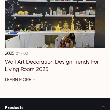
2025
01 / 02
Wall Art Decoration Design Trends For
Living Room 2025
LEARN MORE >
Products
