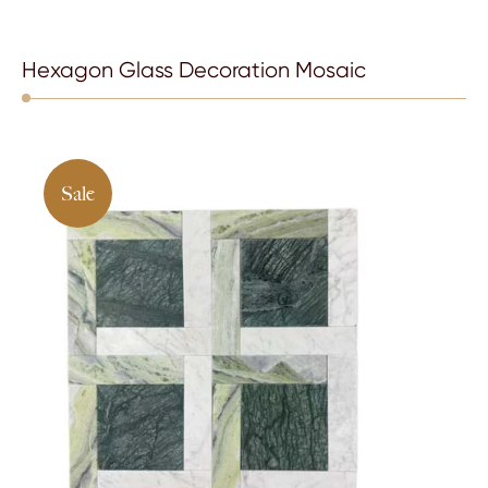
Hexagon Glass Decoration Mosaic
Sale