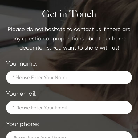
Get in Touch
Please do not hesitate to contact us if there are
any question or propositions about our home
decor items. You want to share with us!
Your name:
Your email:
Your phone: