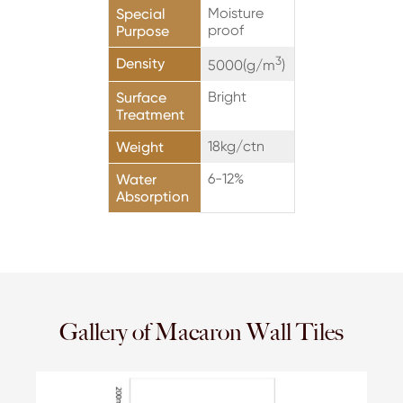
Moisture
Special
proof
Purpose
3
Density
5000(g/m
)
Bright
Surface
Treatment
18kg/ctn
Weight
6-12%
Water
Absorption
Gallery of Macaron Wall Tiles