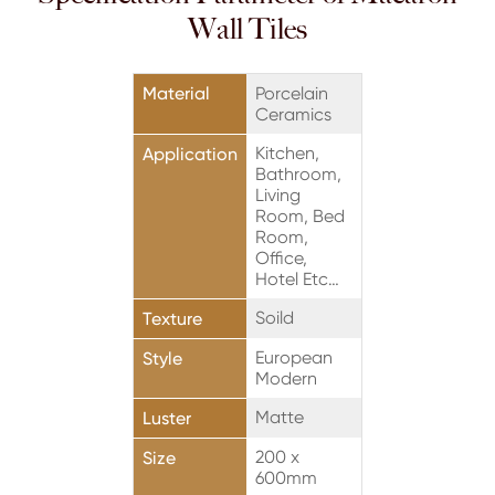
Wall Tiles
Material
Porcelain
Ceramics
Kitchen,
Application
Bathroom,
Living
Room, Bed
Room,
Office,
Hotel Etc…
Soild
Texture
European
Style
Modern
Matte
Luster
200 x
Size
600mm