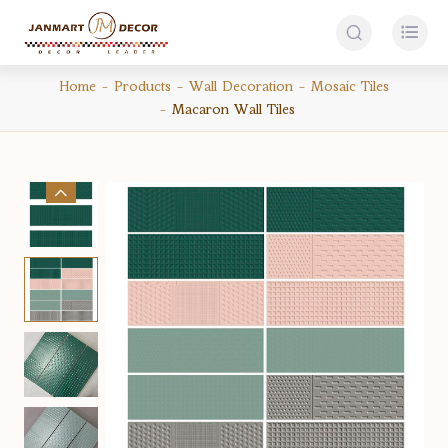


Home
Products
Wall Decoration
Mosaic Tiles
Macaron Wall Tiles
