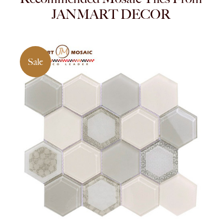
JANMART DECOR
Sale