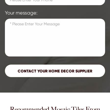
Your message:
Recommended Mosaic Tiles From