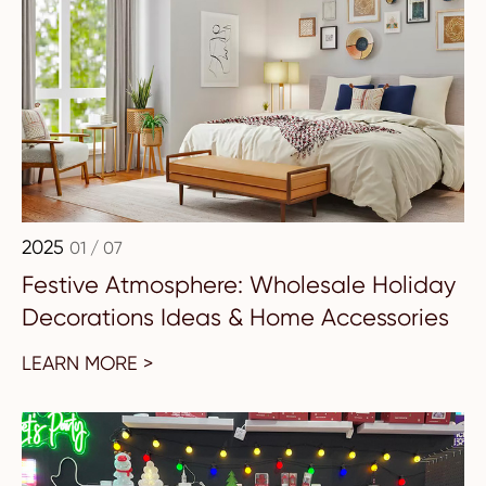
2025
01 / 07
Festive Atmosphere: Wholesale Holiday
Decorations Ideas & Home Accessories
LEARN MORE >