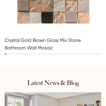
Crystal Gold Brown Glass Mix Stone
Bathroom Wall Mosaic
Latest News & Blog