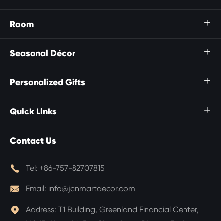
Room

Seasonal Décor

Personalized Gifts

Quick Links

Contact Us

Tel:
+86-757-82707815

Email:
info@janmartdecor.com

Address:
T1 Building, Greenland Financial Center,