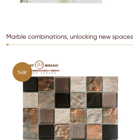
Marble combinations, unlocking new spaces
Sale