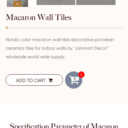

Macaron Wall Tiles
Nordic color macaron wall tiles decorative porcelain
ceramics tiles for indoor walls by "Janmart Decor"
wholesale world wide supply.
0
ADD TO CART

Specification Parameter of Macaron