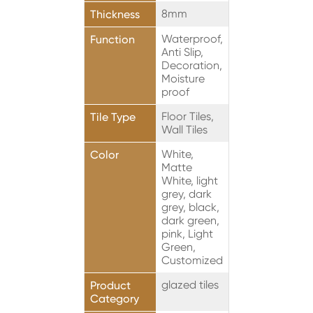
8mm
Thickness
Waterproof,
Function
Anti Slip,
Decoration,
Moisture
proof
Floor Tiles,
Tile Type
Wall Tiles
White,
Color
Matte
White, light
grey, dark
grey, black,
dark green,
pink, Light
Green,
Customized
glazed tiles
Product
Category