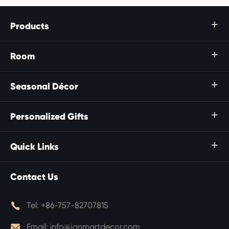
Products

Room

Seasonal Décor

Personalized Gifts

Quick Links

Contact Us

Tel:
+86-757-82707815

Email:
info@janmartdecor.com