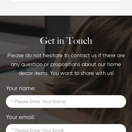
Get in Touch
Please do not hesitate to contact us if there are
any question or propositions about our home
decor items. You want to share with us!
Your name:
Your email: