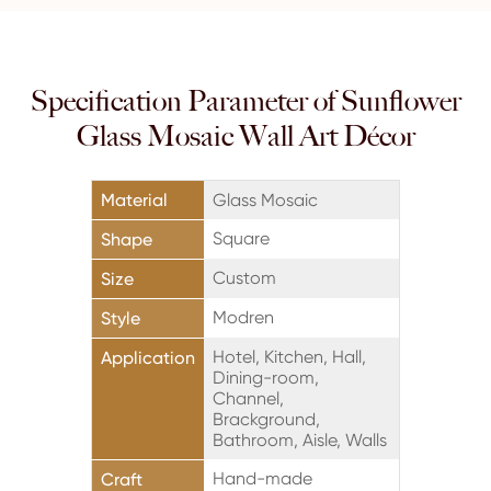
Specification Parameter of Sunflower
Glass Mosaic Wall Art Décor
Material
Glass Mosaic
Square
Shape
Custom
Size
Modren
Style
Hotel, Kitchen, Hall,
Application
Dining-room,
Channel,
Brackground,
Bathroom, Aisle, Walls
Hand-made
Craft