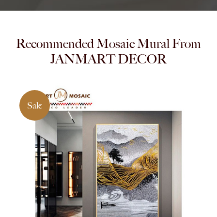
Recommended Mosaic Mural From
JANMART DECOR
Sale