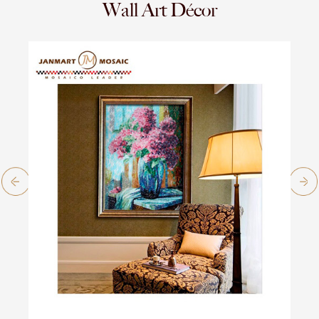
Wall Art Décor