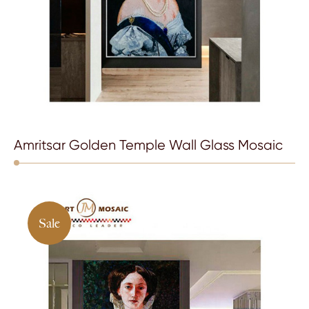
Amritsar Golden Temple Wall Glass Mosaic
Sale