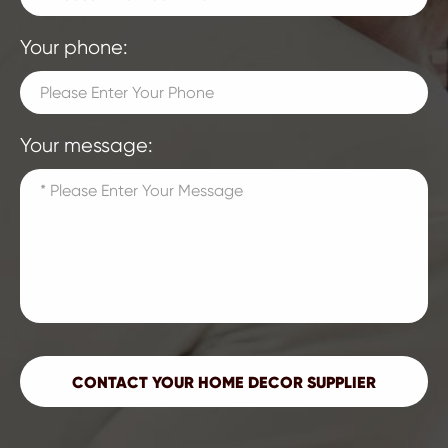
Your phone:
Your message: