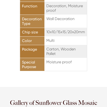
Decoration, Moisture
Function
proof
Wall Decoration
Decoration
Type
10x10/15x15/20x20mm
Chip size
Multi
Color
Carton, Wooden
Package
Pallet
Moisture proof
Special
Purpose
Gallery of Sunflower Glass Mosaic