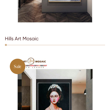
Hills Art Mosaic
Sale