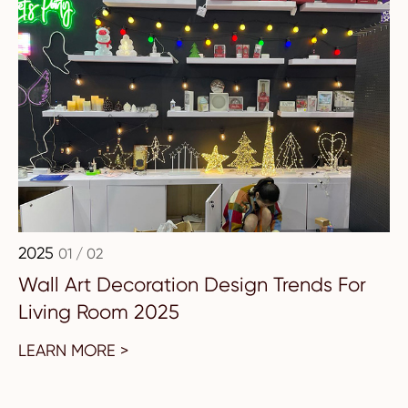
2025
01 / 02
Wall Art Decoration Design Trends For
Living Room 2025
LEARN MORE >