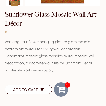

Sunflower Glass Mosaic Wall Art
Décor
Van gogh sunflower hanging picture glass mosaic
pattern art murals for luxury wall decoration.
Handmade mosaic glass mosaics mural mosaic wall
decoration, customize wall tiles by "Janmart Decor"
wholesale world wide supply.
0
ADD TO CART
