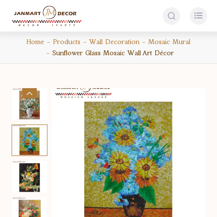


Home
Products
Wall Decoration
Mosaic Mural
Sunflower Glass Mosaic Wall Art Décor
