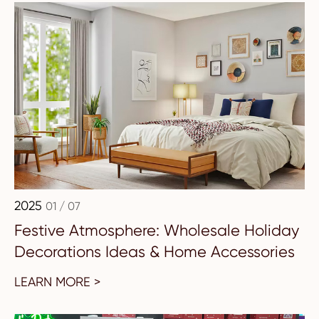
2025
01 / 07
Festive Atmosphere: Wholesale Holiday
Decorations Ideas & Home Accessories
LEARN MORE >