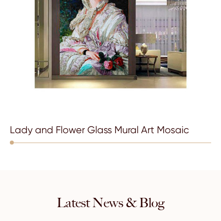
Lady and Flower Glass Mural Art Mosaic
Latest News & Blog