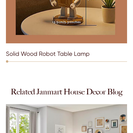
Solid Wood Robot Table Lamp
Related Janmart House Decor Blog