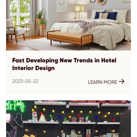
Fast Developing New Trends in Hotel
Interior Design
2023-05-22

LEARN MORE