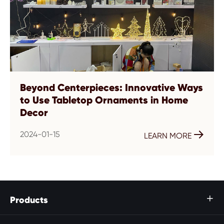
Beyond Centerpieces: Innovative Ways
to Use Tabletop Ornaments in Home
Decor
2024-01-15

LEARN MORE
Products
