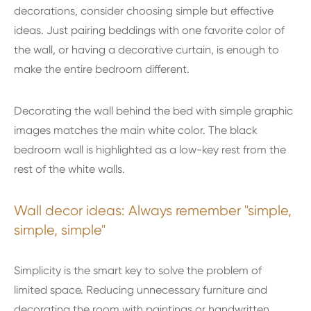
decorations, consider choosing simple but effective
ideas. Just pairing beddings with one favorite color of
the wall, or having a decorative curtain, is enough to
make the entire bedroom different.
Decorating the wall behind the bed with simple graphic
images matches the main white color. The black
bedroom wall is highlighted as a low-key rest from the
rest of the white walls.
Wall decor ideas: Always remember "simple,
simple, simple"
Simplicity is the smart key to solve the problem of
limited space. Reducing unnecessary furniture and
decorating the room with paintings or handwritten