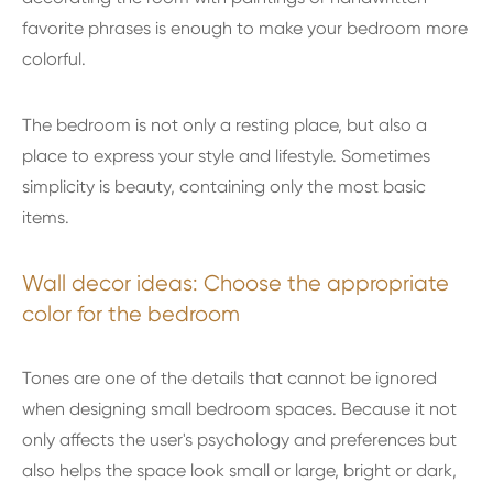
favorite phrases is enough to make your bedroom more
colorful.
The bedroom is not only a resting place, but also a
place to express your style and lifestyle. Sometimes
simplicity is beauty, containing only the most basic
items.
Wall decor ideas: Choose the appropriate
color for the bedroom
Tones are one of the details that cannot be ignored
when designing small bedroom spaces. Because it not
only affects the user's psychology and preferences but
also helps the space look small or large, bright or dark,