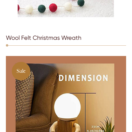
Wool Felt Christmas Wreath
Sale