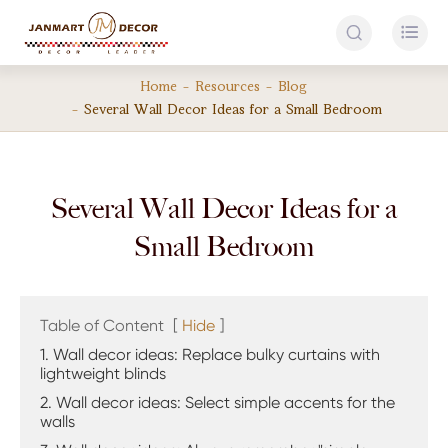


Home
Resources
Blog
Several Wall Decor Ideas for a Small Bedroom
Several Wall Decor Ideas for a
Small Bedroom
Table of Content
[
Hide
]
1. Wall decor ideas: Replace bulky curtains with
lightweight blinds
2. Wall decor ideas: Select simple accents for the
walls