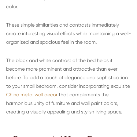
color.
These simple similarities and contrasts immediately
create interesting visual effects while maintaining a well-
organized and spacious feel in the room.
The black and white contrast of the bed helps it
become more prominent and attractive than ever
before. To add a touch of elegance and sophistication
to your small bedroom, consider incorporating exquisite
China metal wall decor
that complements the
harmonious unity of furniture and wall paint colors,
creating a visually appealing and stylish living space.