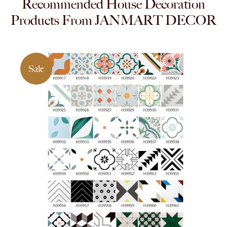
Recommended House Decoration
Products From JANMART DECOR
Sale