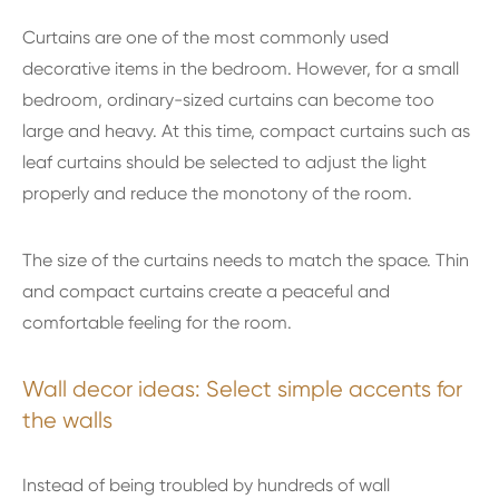
Curtains are one of the most commonly used
decorative items in the bedroom. However, for a small
bedroom, ordinary-sized curtains can become too
large and heavy. At this time, compact curtains such as
leaf curtains should be selected to adjust the light
properly and reduce the monotony of the room.
The size of the curtains needs to match the space. Thin
and compact curtains create a peaceful and
comfortable feeling for the room.
Wall decor ideas: Select simple accents for
the walls
Instead of being troubled by hundreds of wall