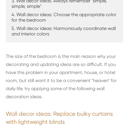
3. Wall decor ideas: Always remember "simple,
simple, simple"
4. Wall decor ideas: Choose the appropriate color
for the bedroom
5. Wall decor ideas: Harmoniously coordinate wall
and interior colors
The size of the bedroom is the main reason why your
decorating and updating ideas are so difficult. If you
have this problem in your apartment, house, or hotel
room, but still want it to be a convenient "heaven" for
daily life, try applying some of the following wall
decoration ideas.
Wall decor ideas: Replace bulky curtains
with lightweight blinds