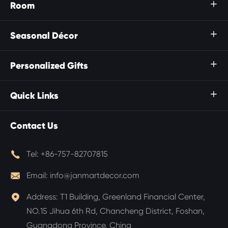
Room

Seasonal Décor

Personalized Gifts

Quick Links

Contact Us

Tel:
+86-757-82707815

Email:
info@janmartdecor.com

Address:
T1 Building, Greenland Financial Center,
NO.15 Jihua 6th Rd, Chancheng District, Foshan,
Guangdong Province, China