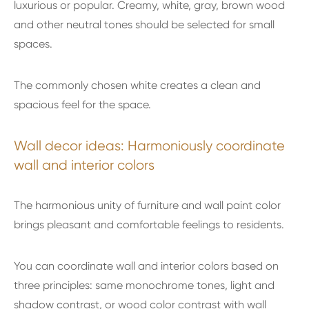
luxurious or popular. Creamy, white, gray, brown wood
and other neutral tones should be selected for small
spaces.
The commonly chosen white creates a clean and
spacious feel for the space.
Wall decor ideas: Harmoniously coordinate
wall and interior colors
The harmonious unity of furniture and wall paint color
brings pleasant and comfortable feelings to residents.
You can coordinate wall and interior colors based on
three principles: same monochrome tones, light and
shadow contrast, or wood color contrast with wall