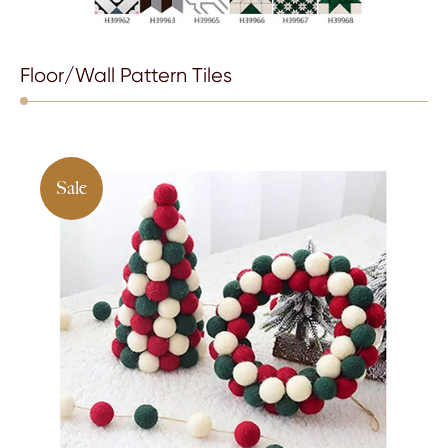
Floor/Wall Pattern Tiles
Sale