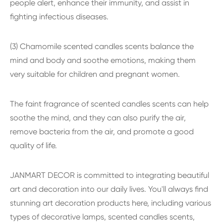
people alert, enhance their immunity, and assist in
fighting infectious diseases.
(3) Chamomile scented candles scents balance the
mind and body and soothe emotions, making them
very suitable for children and pregnant women.
The faint fragrance of scented candles scents can help
soothe the mind, and they can also purify the air,
remove bacteria from the air, and promote a good
quality of life.
JANMART DECOR is committed to integrating beautiful
art and decoration into our daily lives. You'll always find
stunning art decoration products here, including various
types of decorative lamps, scented candles scents,