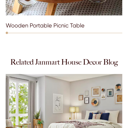
Wooden Portable Picnic Table
Related Janmart House Decor Blog