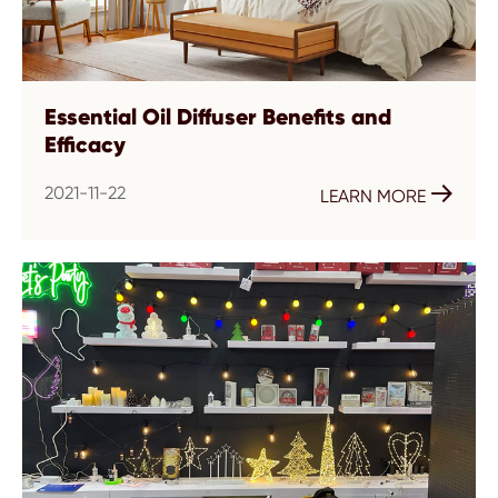
Essential Oil Diffuser Benefits and
Efficacy
2021-11-22

LEARN MORE