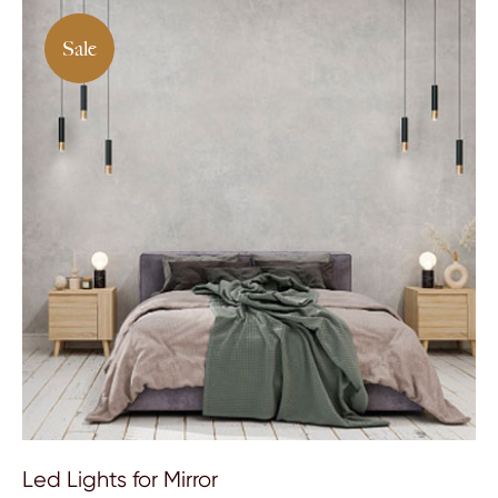
Sale
Led Lights for Mirror