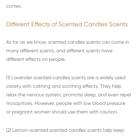
cortex.
Different Effects of Scented Candles Scents
As far as we know, scented candles scents can come in
many different scents, and different scents have
different effects on people.
(1) Lavender scented candles scents are a widely used
variety with calming and soothing effects. They help
relax the nervous system, promote sleep, and even repel
mosquitoes. However, people with low blood pressure
or pregnant women should use them with caution.
(2) Lemon-scented scented candles scents help keep