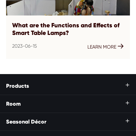
What are the Functions and Effects of
Smart Table Lamps?
2023-06-15

LEARN MORE
Products

Room

Seasonal Décor
