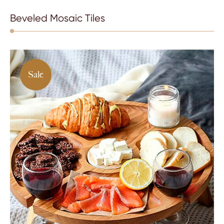
Beveled Mosaic Tiles
Sale