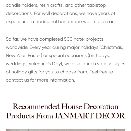
candle holders, resin crafts, and other tabletop
decorations. For wall decorations, we have years of
experience in traditional handmade wall mosaic art.
So far, we have completed 500 hotel projects
worldwide. Every year during major holidays (Christmas,
New Year, Easter) or special occasions (birthdays,
weddings, Valentine's Day), we also launch various styles
of holiday gifts for you to choose from. Feel free to
contact us for more information.
Recommended House Decoration
Products From JANMART DECOR