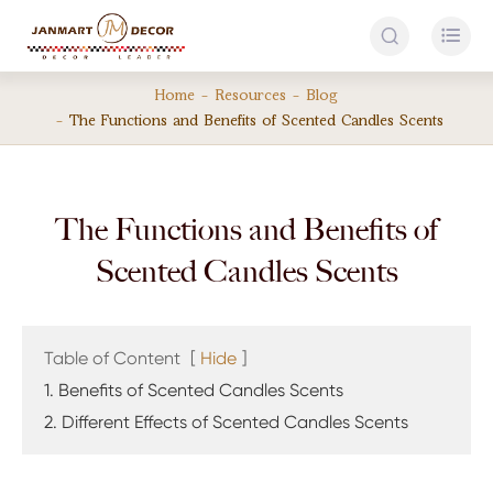


Home
Resources
Blog
The Functions and Benefits of Scented Candles Scents
The Functions and Benefits of
Scented Candles Scents
Table of Content
[
Hide
]
1. Benefits of Scented Candles Scents
2. Different Effects of Scented Candles Scents