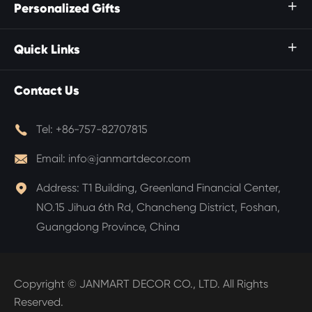
Personalized Gifts

Quick Links

Contact Us

Tel:
+86-757-82707815

Email:
info@janmartdecor.com

Address:
T1 Building, Greenland Financial Center,
NO.15 Jihua 6th Rd, Chancheng District, Foshan,
Guangdong Province, China
Copyright ©
JANMART DECOR CO., LTD.
All Rights
Reserved.