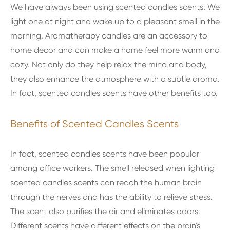
We have always been using scented candles scents. We
light one at night and wake up to a pleasant smell in the
morning. Aromatherapy candles are an accessory to
home decor and can make a home feel more warm and
cozy. Not only do they help relax the mind and body,
they also enhance the atmosphere with a subtle aroma.
In fact, scented candles scents have other benefits too.
Benefits of Scented Candles Scents
In fact, scented candles scents have been popular
among office workers. The smell released when lighting
scented candles scents can reach the human brain
through the nerves and has the ability to relieve stress.
The scent also purifies the air and eliminates odors.
Different scents have different effects on the brain's