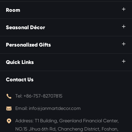
Room

Seasonal Décor

Personalized Gifts

Quick Links

Contact Us

Tel:
+86-757-82707815

Email:
info@janmartdecor.com

Address:
T1 Building, Greenland Financial Center,
NO.15 Jihua 6th Rd, Chancheng District, Foshan,