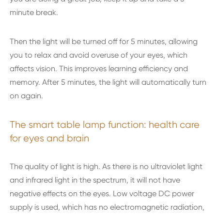
minute break.
Then the light will be turned off for 5 minutes, allowing
you to relax and avoid overuse of your eyes, which
affects vision. This improves learning efficiency and
memory. After 5 minutes, the light will automatically turn
on again.
The smart table lamp function: health care
for eyes and brain
The quality of light is high. As there is no ultraviolet light
and infrared light in the spectrum, it will not have
negative effects on the eyes. Low voltage DC power
supply is used, which has no electromagnetic radiation,