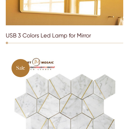
USB 3 Colors Led Lamp for Mirror
Sale