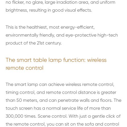
no flicker, no glare, large irradiation area, and uniform
brightness, resulting in good visual effects.
This is the healthiest, most energy-efficient,
environmentally friendly, and eye-protective high-tech
product of the 21st century.
The smart table lamp function: wireless
remote control
The smart lamp can achieve wireless remote control,
timing control, and remote control distance is greater
than 50 meters, and can penetrate walls and floors. The
touch screen has a normal service life of more than
300,000 times. Scene control. With just a gentle click of
the remote control, you can sit on the sofa and control