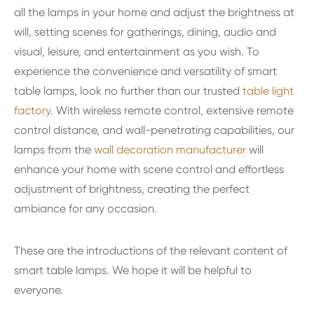
all the lamps in your home and adjust the brightness at
will, setting scenes for gatherings, dining, audio and
visual, leisure, and entertainment as you wish. To
experience the convenience and versatility of smart
table lamps, look no further than our trusted
table light
factory
. With wireless remote control, extensive remote
control distance, and wall-penetrating capabilities, our
lamps from the
wall decoration manufacturer
will
enhance your home with scene control and effortless
adjustment of brightness, creating the perfect
ambiance for any occasion.
These are the introductions of the relevant content of
smart table lamps. We hope it will be helpful to
everyone.