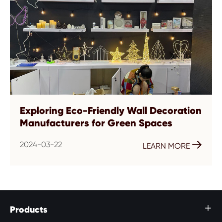
Exploring Eco-Friendly Wall Decoration
Manufacturers for Green Spaces
2024-03-22

LEARN MORE
Products
