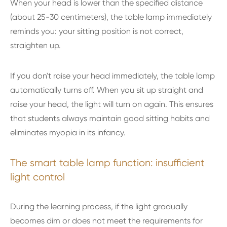
When your head is lower than the specified distance
(about 25-30 centimeters), the table lamp immediately
reminds you: your sitting position is not correct,
straighten up.
If you don't raise your head immediately, the table lamp
automatically turns off. When you sit up straight and
raise your head, the light will turn on again. This ensures
that students always maintain good sitting habits and
eliminates myopia in its infancy.
The smart table lamp function: insufficient
light control
During the learning process, if the light gradually
becomes dim or does not meet the requirements for