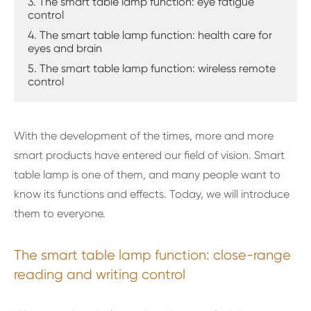
3. The smart table lamp function: eye fatigue
control
4. The smart table lamp function: health care for
eyes and brain
5. The smart table lamp function: wireless remote
control
With the development of the times, more and more
smart products have entered our field of vision. Smart
table lamp is one of them, and many people want to
know its functions and effects. Today, we will introduce
them to everyone.
The smart table lamp function: close-range
reading and writing control