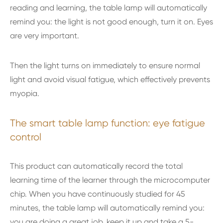
reading and learning, the table lamp will automatically
remind you: the light is not good enough, turn it on. Eyes
are very important.
Then the light turns on immediately to ensure normal
light and avoid visual fatigue, which effectively prevents
myopia.
The smart table lamp function: eye fatigue
control
This product can automatically record the total
learning time of the learner through the microcomputer
chip. When you have continuously studied for 45
minutes, the table lamp will automatically remind you:
you are doing a great job, keep it up and take a 5-