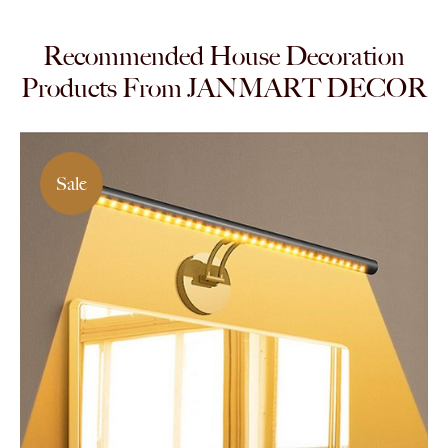
Recommended House Decoration
Products From JANMART DECOR
Sale