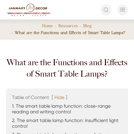


Home
Resources
Blog
What are the Functions and Effects of Smart Table Lamps?
What are the Functions and Effects
of Smart Table Lamps?
Table of Content
[
Hide
]
1. The smart table lamp function: close-range
reading and writing control
2. The smart table lamp function: insufficient light
control