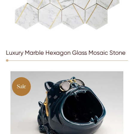
Luxury Marble Hexagon Glass Mosaic Stone
Sale