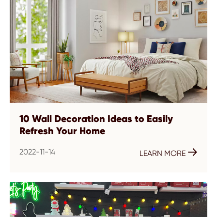
10 Wall Decoration Ideas to Easily
Refresh Your Home
2022-11-14

LEARN MORE