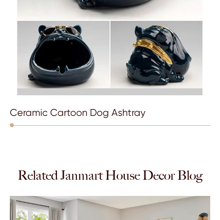
Ceramic Cartoon Dog Ashtray
Related Janmart House Decor Blog