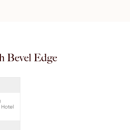
th Bevel Edge
g
 Hotel