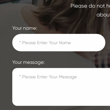
Please do not he
about
Your name:
Your message: