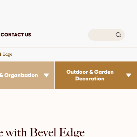

CONTACT US
l Edge
Outdoor & Garden
& Organization


Decoration
e with Bevel Edge