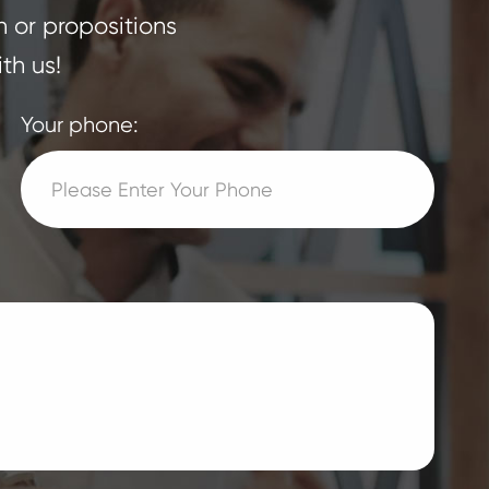
n or propositions
th us!
Your phone: