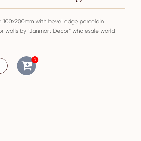
le 100x200mm with bevel edge porcelain
oor walls by "Janmart Decor" wholesale world
0