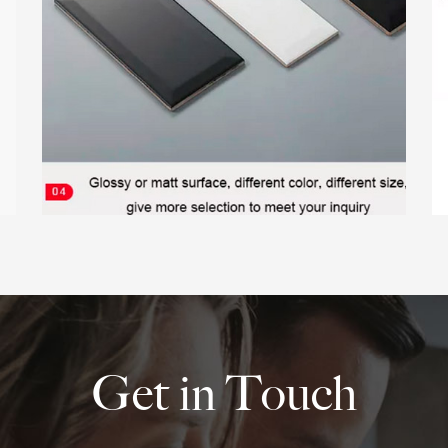
Get in Touch