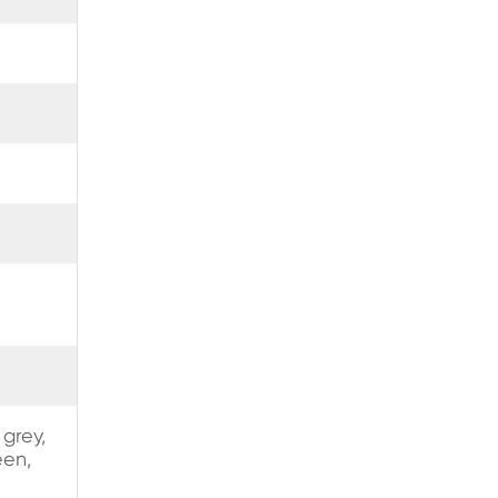
 grey,
een,