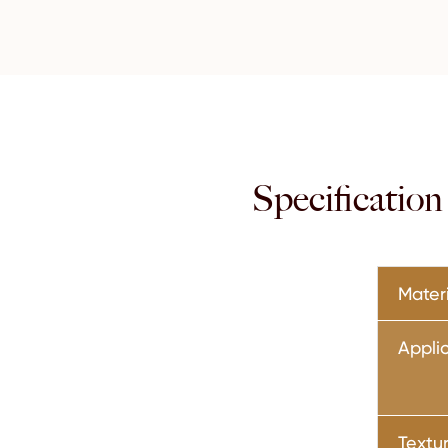
Specificatio
Mater
Appli
Textu