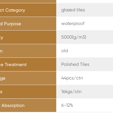
glazed tiles
ct Category
waterproof
al Purpose
5000(g/m3)
ty
old
rn
Polished Tiles
ce Treatment
44pcs/ctn
age
16kgs/ctn
ht
6-12%
 Absorption