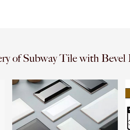
ery of Subway Tile with Bevel