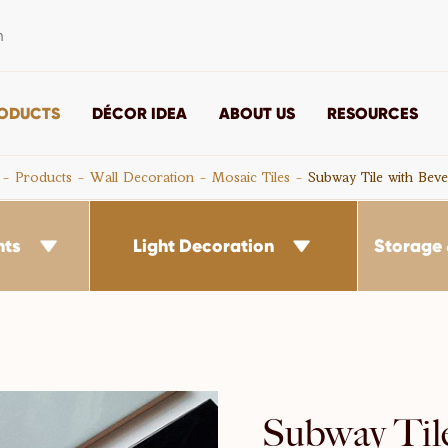
m
ODUCTS
DÉCOR IDEA
ABOUT US
RESOURCES
Products
Wall Decoration
Mosaic Tiles
Subway Tile with Beve
nts
Light Decoration
Storage 


Subway Til