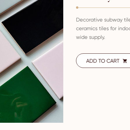
Decorative subway ti
ceramics tiles for ind
wide supply.
ADD TO CART
