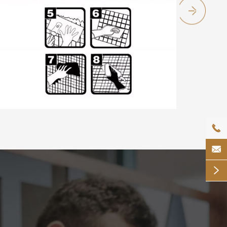


