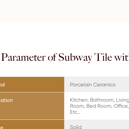
n Parameter of Subway Tile wi
ial
Porcelain Ceramics
Kitchen, Bathroom, Livin
cation
Room, Bed Room, Office,
Etc…
Soild
re