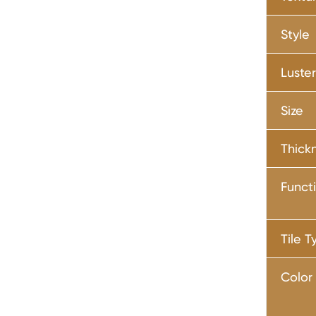
Style
Luste
Size
Thick
Funct
Tile T
Color