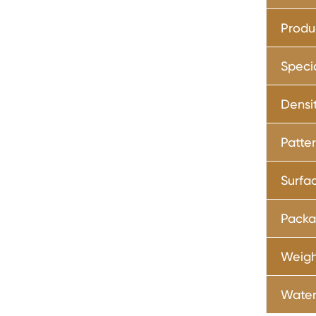
Produ
Speci
Densi
Patte
Surfa
Pack
Weig
Water