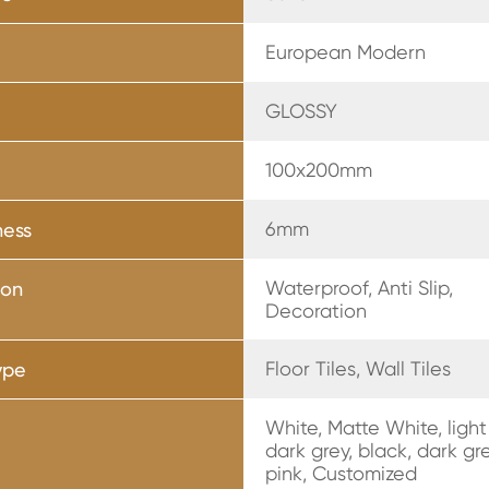
European Modern
GLOSSY
r
100x200mm
6mm
ness
Waterproof, Anti Slip,
ion
Decoration
Floor Tiles, Wall Tiles
ype
White, Matte White, light
dark grey, black, dark gr
pink, Customized