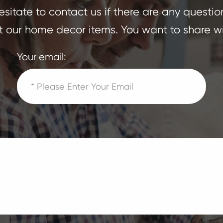
sitate to contact us if there are any questio
 our home decor items. You want to share wi
Your email: