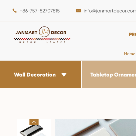
+86-757-82707815
info@janmartdecor.co


PR
Home
Wall Decoration
Tabletop Orname

